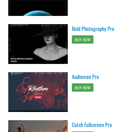
Bold Photography Pro
BUY NOW
Audioman Pro
BUY NOW
Catch Fullscreen Pro