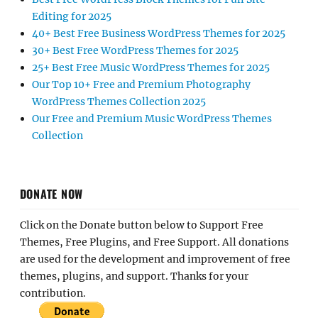
Editing for 2025
40+ Best Free Business WordPress Themes for 2025
30+ Best Free WordPress Themes for 2025
25+ Best Free Music WordPress Themes for 2025
Our Top 10+ Free and Premium Photography
WordPress Themes Collection 2025
Our Free and Premium Music WordPress Themes
Collection
DONATE NOW
Click on the Donate button below to Support Free
Themes, Free Plugins, and Free Support. All donations
are used for the development and improvement of free
themes, plugins, and support. Thanks for your
contribution.