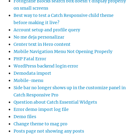
Fotografie Blocks search box doesn’t display properly
on small screens
Best way to test a Catch Responsive child theme
before making it live?
Account setup and profile query
No me deja personalizar
Center text in Hero content
Mobile Navigation Menu Not Opening Properly
PHP Fatal Error
WordPress backend login error
Demodata import
Mobile-menu
Side bar no longer shows up in the customize panel in
Catch Responsive Pro
Question about Catch Essential Widgets
Error demo import log file
Demo files
Change theme to mag pro
Posts page not showing any posts