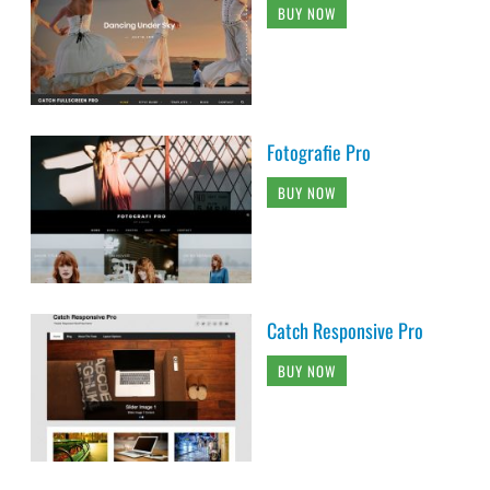
BUY NOW
Fotografie Pro
BUY NOW
Catch Responsive Pro
BUY NOW