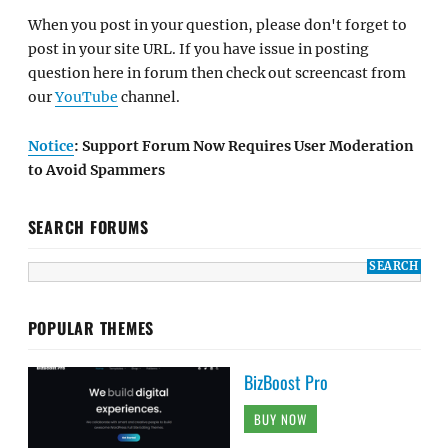
When you post in your question, please don't forget to
post in your site URL. If you have issue in posting
question here in forum then check out screencast from
our
YouTube
channel.
Notice
: Support Forum Now Requires User Moderation
to Avoid Spammers
SEARCH FORUMS
POPULAR THEMES
BizBoost Pro
BUY NOW