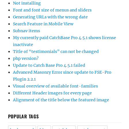
Not installing
Font and font size of menus and sliders
Generating URLs with the wrong date
Search Feature in Mobile View
Subnav items
My currently paid CatchBase Pro 4.5.1 shows license
inactivate
Title of “testimonials” can not be changed
php version?
Update to Catch Base Pro 4.5.1 failed
Advanced Masonry Error since update to FSE-Pro
Plugin 2.2.1
Visual overview of available font-families
Different Header images for every page
Alignment of the title below the featured image
POPULAR TAGS