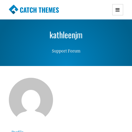
CATCH THEMES
Premium Responsive WordPress Themes with
advanced functionality and awesome support.
kathleenjm
Simple, Clean and Lightweight Responsive
WordPress Themes
Support Forum