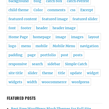
background
blog
catch box
catch everest
child theme
Color
comments
css
Excerpt
featured content
featured image
featured slider
font
footer
header
header image
Home Page
homepage
image
images
layout
logo
menu
mobile
Mobile Menu
navigation
padding
page
portfolio
post
posts
responsive
search
sidebar
Simple Catch
site title
slider
theme
title
update
widget
widgets
width
woocommerce
wordpress
FEATURED POSTS
Best Free WordPress Block Themes for Full Site