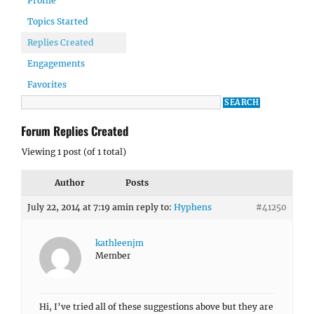
Profile
Topics Started
Replies Created
Engagements
Favorites
Forum Replies Created
Viewing 1 post (of 1 total)
Author
Posts
July 22, 2014 at 7:19 am
in reply to:
Hyphens
#41250
kathleenjm
Member
Hi, I’ve tried all of these suggestions above but they are