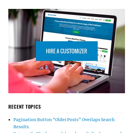
RECENT TOPICS
Pagination Button “Older Posts” Overlaps Search
Results