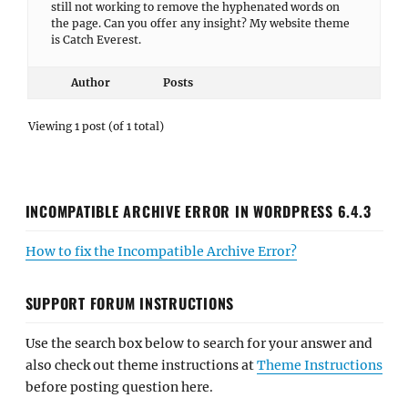
still not working to remove the hyphenated words on
the page. Can you offer any insight? My website theme
is Catch Everest.
Author
Posts
Viewing 1 post (of 1 total)
INCOMPATIBLE ARCHIVE ERROR IN WORDPRESS 6.4.3
How to fix the Incompatible Archive Error?
SUPPORT FORUM INSTRUCTIONS
Use the search box below to search for your answer and
also check out theme instructions at
Theme Instructions
before posting question here.