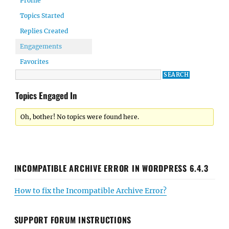
Profile
Topics Started
Replies Created
Engagements
Favorites
Topics Engaged In
Oh, bother! No topics were found here.
INCOMPATIBLE ARCHIVE ERROR IN WORDPRESS 6.4.3
How to fix the Incompatible Archive Error?
SUPPORT FORUM INSTRUCTIONS