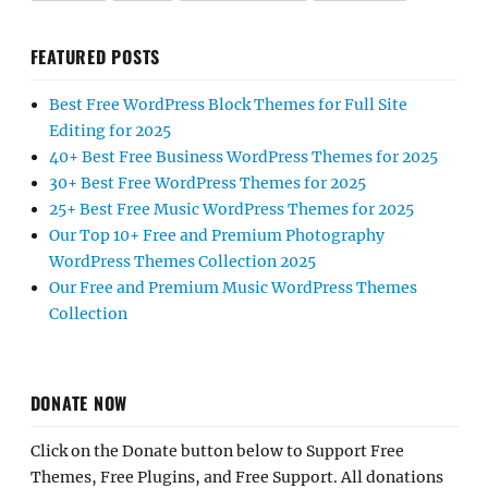
FEATURED POSTS
Best Free WordPress Block Themes for Full Site
Editing for 2025
40+ Best Free Business WordPress Themes for 2025
30+ Best Free WordPress Themes for 2025
25+ Best Free Music WordPress Themes for 2025
Our Top 10+ Free and Premium Photography
WordPress Themes Collection 2025
Our Free and Premium Music WordPress Themes
Collection
DONATE NOW
Click on the Donate button below to Support Free
Themes, Free Plugins, and Free Support. All donations