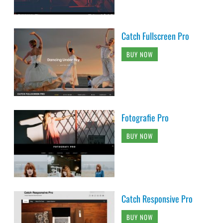
Catch Fullscreen Pro
BUY NOW
Fotografie Pro
BUY NOW
Catch Responsive Pro
BUY NOW