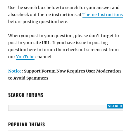
Use the search box below to search for your answer and
also check out theme instructions at
Theme Instructions
before posting question here.
When you post in your question, please don't forget to
post in your site URL. If you have issue in posting
question here in forum then check out screencast from
our
YouTube
channel.
Notice
: Support Forum Now Requires User Moderation
to Avoid Spammers
SEARCH FORUMS
POPULAR THEMES