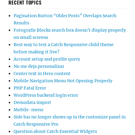
RECENT TOPICS
Pagination Button “Older Posts” Overlaps Search
Results
Fotografie Blocks search box doesn’t display properly
on small screens
Best way to test a Catch Responsive child theme
before making it live?
Account setup and profile query
No me deja personalizar
Center text in Hero content
Mobile Navigation Menu Not Opening Properly
PHP Fatal Error
WordPress backend login error
Demodata import
Mobile-menu
Side bar no longer shows up in the customize panel in
Catch Responsive Pro
Question about Catch Essential Widgets