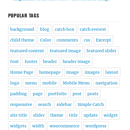
POPULAR TAGS
background
blog
catch box
catch everest
child theme
Color
comments
css
Excerpt
featured content
featured image
featured slider
font
footer
header
header image
Home Page
homepage
image
images
layout
logo
menu
mobile
Mobile Menu
navigation
padding
page
portfolio
post
posts
responsive
search
sidebar
Simple Catch
site title
slider
theme
title
update
widget
widgets
width
woocommerce
wordpress