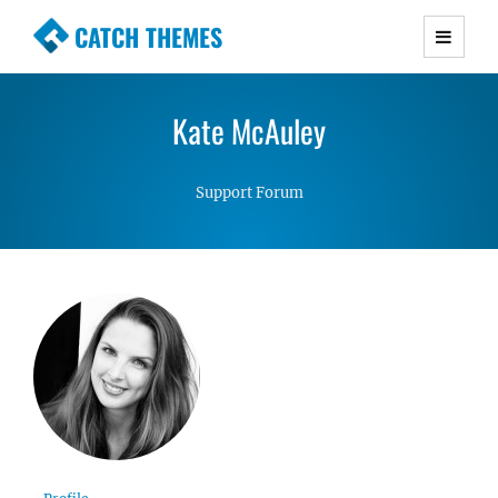
CATCH THEMES
Premium Responsive WordPress Themes with
advanced functionality and awesome support.
Kate McAuley
Simple, Clean and Lightweight Responsive
WordPress Themes
Support Forum