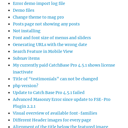
Error demo import log file
Demo files
Change theme to mag pro
Posts page not showing any posts
Not installing
Font and font size of menus and sliders
Generating URLs with the wrong date
Search Feature in Mobile View
Subnav items
My currently paid CatchBase Pro 4.5.1 shows license
inactivate
Title of “testimonials” can not be changed
php version?
Update to Catch Base Pro 4.5.1 failed
Advanced Masonry Error since update to FSE-Pro
Plugin 2.2.1
Visual overview of available font-families
Different Header images for every page
Alignment of the title below the featured image