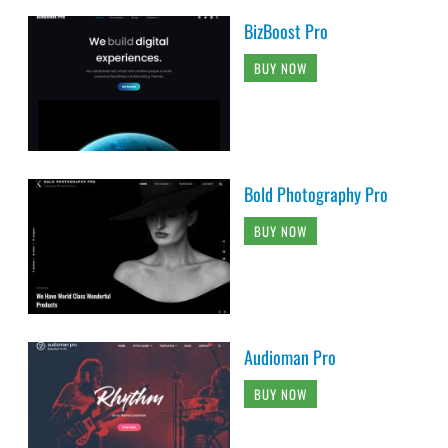
BizBoost Pro
BUY NOW
Bold Photography Pro
BUY NOW
Audioman Pro
BUY NOW