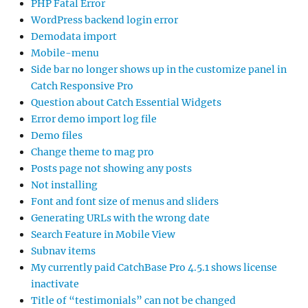
PHP Fatal Error
WordPress backend login error
Demodata import
Mobile-menu
Side bar no longer shows up in the customize panel in
Catch Responsive Pro
Question about Catch Essential Widgets
Error demo import log file
Demo files
Change theme to mag pro
Posts page not showing any posts
Not installing
Font and font size of menus and sliders
Generating URLs with the wrong date
Search Feature in Mobile View
Subnav items
My currently paid CatchBase Pro 4.5.1 shows license
inactivate
Title of “testimonials” can not be changed