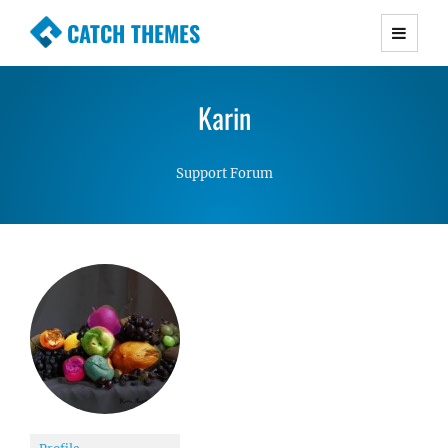
CATCH THEMES
Premium Responsive WordPress Themes with
advanced functionality and awesome support.
Karin
Simple, Clean and Lightweight Responsive
WordPress Themes
Support Forum