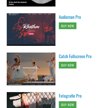
Audioman Pro
BUY NOW
Catch Fullscreen Pro
BUY NOW
Fotografie Pro
BUY NOW