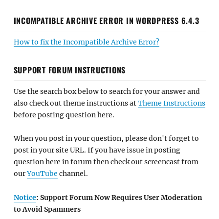
INCOMPATIBLE ARCHIVE ERROR IN WORDPRESS 6.4.3
How to fix the Incompatible Archive Error?
SUPPORT FORUM INSTRUCTIONS
Use the search box below to search for your answer and
also check out theme instructions at
Theme Instructions
before posting question here.
When you post in your question, please don't forget to
post in your site URL. If you have issue in posting
question here in forum then check out screencast from
our
YouTube
channel.
Notice
: Support Forum Now Requires User Moderation
to Avoid Spammers