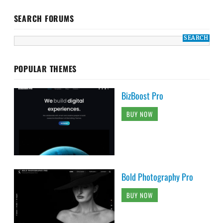
SEARCH FORUMS
POPULAR THEMES
BizBoost Pro
BUY NOW
Bold Photography Pro
BUY NOW