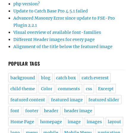
php version?
Update to Catch Base Pro 4.5.1 failed
Advanced Masonry Error since update to FSE-Pro
Plugin 2.2.1
Visual overview of available font-families
Different Header images for every page
Alignment of the title below the featured image
POPULAR TAGS
background
blog
catch box
catch everest
child theme
Color
comments
css
Excerpt
featured content
featured image
featured slider
font
footer
header
header image
Home Page
homepage
image
images
layout
logo
menu
mobile
Mobile Menu
navigation