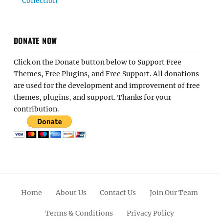
Collection
DONATE NOW
Click on the Donate button below to Support Free
Themes, Free Plugins, and Free Support. All donations
are used for the development and improvement of free
themes, plugins, and support. Thanks for your
contribution.
Home
About Us
Contact Us
Join Our Team
Terms & Conditions
Privacy Policy