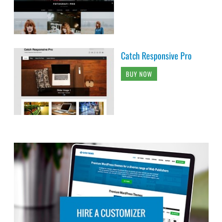
Catch Responsive Pro
BUY NOW