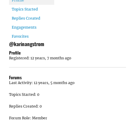
Profile
Topics Started
Replies Created
Engagements
Favorites
@karinangstrom
Profile
Registered: 12 years, 7 months ago
Forums
Last Activity: 12 years, 5 months ago
Topics Started: 0
Replies Created: 0
Forum Role: Member