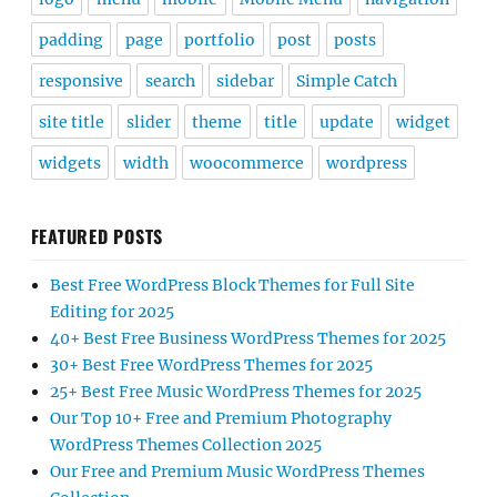
padding
page
portfolio
post
posts
responsive
search
sidebar
Simple Catch
site title
slider
theme
title
update
widget
widgets
width
woocommerce
wordpress
FEATURED POSTS
Best Free WordPress Block Themes for Full Site
Editing for 2025
40+ Best Free Business WordPress Themes for 2025
30+ Best Free WordPress Themes for 2025
25+ Best Free Music WordPress Themes for 2025
Our Top 10+ Free and Premium Photography
WordPress Themes Collection 2025
Our Free and Premium Music WordPress Themes