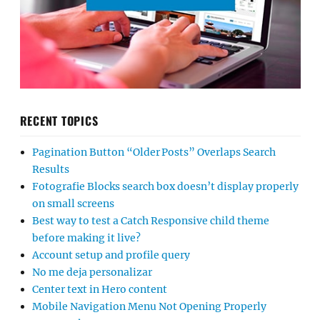
RECENT TOPICS
Pagination Button “Older Posts” Overlaps Search
Results
Fotografie Blocks search box doesn’t display properly
on small screens
Best way to test a Catch Responsive child theme
before making it live?
Account setup and profile query
No me deja personalizar
Center text in Hero content
Mobile Navigation Menu Not Opening Properly