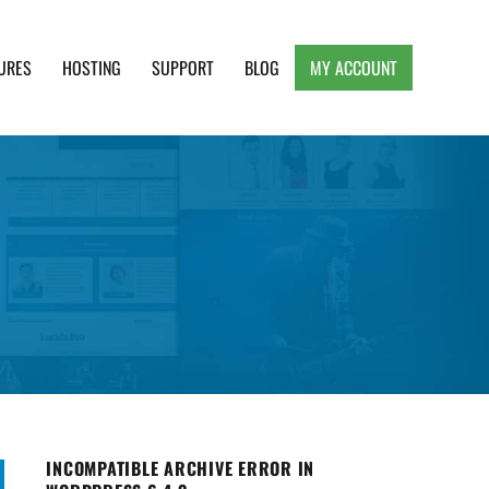
URES
HOSTING
SUPPORT
BLOG
MY ACCOUNT
e, Clean and Lightweight Responsive WordPress
INCOMPATIBLE ARCHIVE ERROR IN