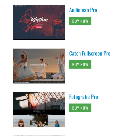
Audioman Pro
BUY NOW
Catch Fullscreen Pro
BUY NOW
Fotografie Pro
BUY NOW