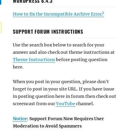
WORDPRESS 6.4.3
How to fix the Incompatible Archive Error?
SUPPORT FORUM INSTRUCTIONS
Use the search box below to search for your
answer and also check out theme instructions at
Theme Instructions
before posting question
here.
When you post in your question, please don't
forget to post in your site URL. If you have issue
in posting question here in forum then check out
screencast from our
YouTube
channel.
Notice
: Support Forum Now Requires User
Moderation to Avoid Spammers