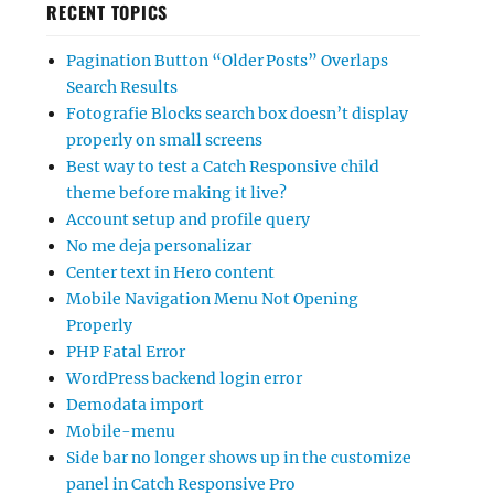
RECENT TOPICS
Pagination Button “Older Posts” Overlaps
Search Results
Fotografie Blocks search box doesn’t display
properly on small screens
Best way to test a Catch Responsive child
theme before making it live?
Account setup and profile query
No me deja personalizar
Center text in Hero content
Mobile Navigation Menu Not Opening
Properly
PHP Fatal Error
WordPress backend login error
Demodata import
Mobile-menu
Side bar no longer shows up in the customize
panel in Catch Responsive Pro