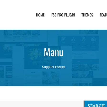
HOME
FSE PRO PLUGIN
THEMES
FEAT
th advanced functionality and awesome support. Simpl
Manu
Support Forum