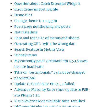
Question about Catch Essential Widgets
Error demo import log file
Demo files
Change theme to mag pro
Posts page not showing any posts
Not installing
Font and font size of menus and sliders
Generating URLs with the wrong date
Search Feature in Mobile View
Subnav items
My currently paid CatchBase Pro 4.5.1 shows
license inactivate
Title of “testimonials” can not be changed
php version?
Update to Catch Base Pro 4.5.1 failed
Advanced Masonry Error since update to FSE-
Pro Plugin 2.2.1
Visual overview of available font-families
Different Header images for every page