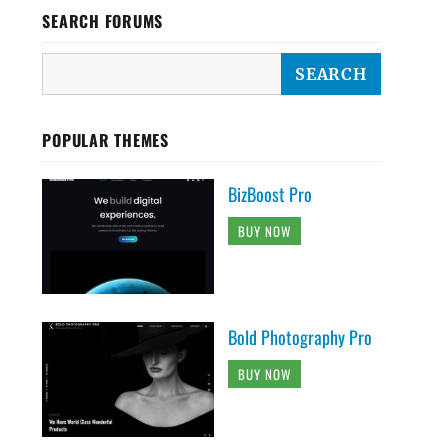
SEARCH FORUMS
POPULAR THEMES
BizBoost Pro
BUY NOW
Bold Photography Pro
BUY NOW