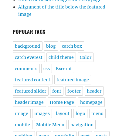
Alignment of the title below the featured
image
POPULAR TAGS
background
blog
catch box
catch everest
child theme
Color
comments
css
Excerpt
featured content
featured image
featured slider
font
footer
header
header image
Home Page
homepage
image
images
layout
logo
menu
mobile
Mobile Menu
navigation
padding
page
portfolio
post
posts