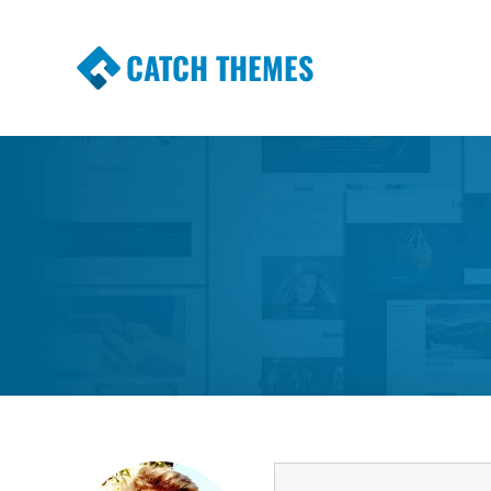
CATCH THEMES
Premium Responsive WordPress Themes wi
Themes