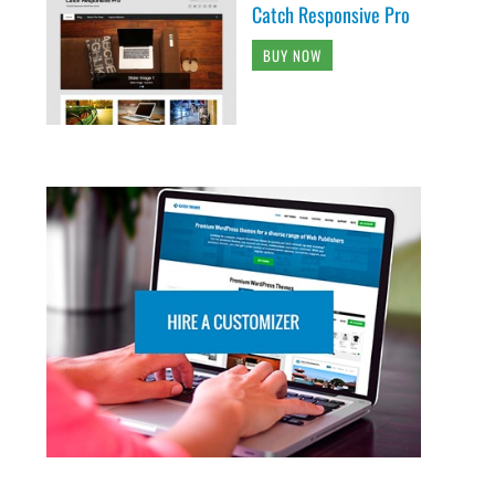
Catch Responsive Pro
BUY NOW