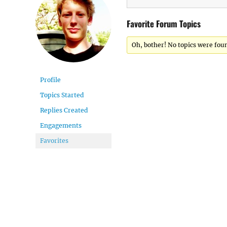
Favorite Forum Topics
Oh, bother! No topics were fou
Profile
Topics Started
Replies Created
Engagements
Favorites