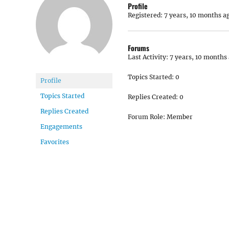
Profile
Registered: 7 years, 10 months a
Forums
Last Activity: 7 years, 10 months
Topics Started: 0
Profile
Topics Started
Replies Created: 0
Replies Created
Forum Role: Member
Engagements
Favorites