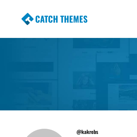
CATCH THEMES
Premium Responsive WordPress Themes wi
Themes
@kakrebs