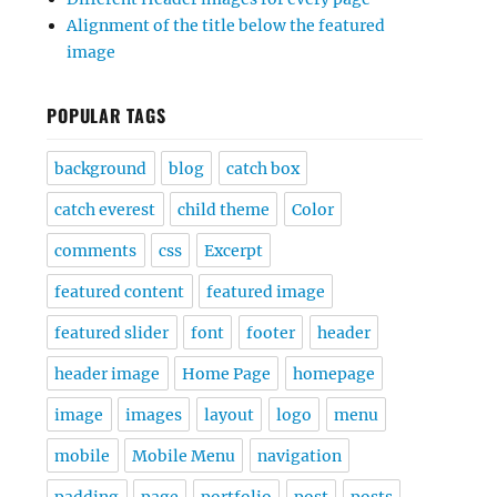
Alignment of the title below the featured
image
POPULAR TAGS
background
blog
catch box
catch everest
child theme
Color
comments
css
Excerpt
featured content
featured image
featured slider
font
footer
header
header image
Home Page
homepage
image
images
layout
logo
menu
mobile
Mobile Menu
navigation
padding
page
portfolio
post
posts