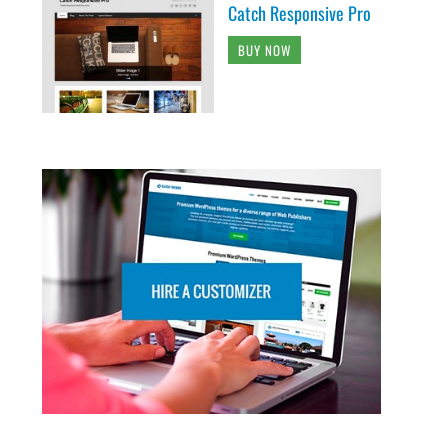
Catch Responsive Pro
BUY NOW