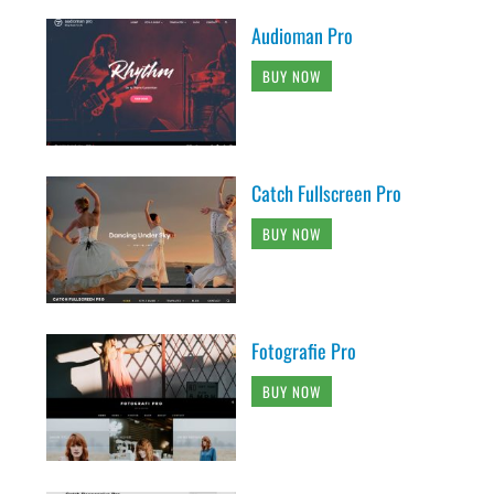
Audioman Pro
BUY NOW
Catch Fullscreen Pro
BUY NOW
Fotografie Pro
BUY NOW