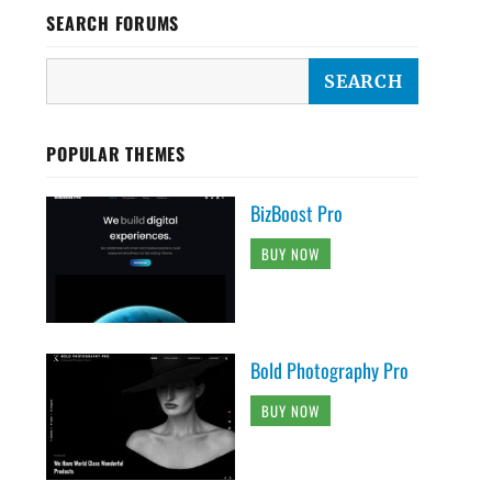
SEARCH FORUMS
POPULAR THEMES
BizBoost Pro
BUY NOW
Bold Photography Pro
BUY NOW