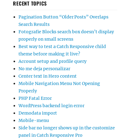
RECENT TOPICS
Pagination Button “Older Posts” Overlaps
Search Results
Fotografie Blocks search box doesn’t display
properly on small screens
Best way to test a Catch Responsive child
theme before making it live?
Account setup and profile query
No me deja personalizar
Center text in Hero content
Mobile Navigation Menu Not Opening
Properly
PHP Fatal Error
WordPress backend login error
Demodata import
Mobile-menu
Side bar no longer shows up in the customize
panel in Catch Responsive Pro