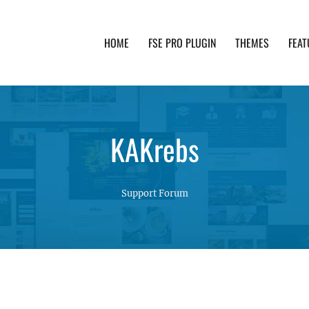
HOME
FSE PRO PLUGIN
THEMES
FEAT
th advanced functionality and awesome support. Simpl
KAKrebs
Support Forum