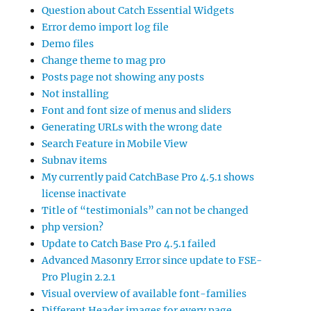
Question about Catch Essential Widgets
Error demo import log file
Demo files
Change theme to mag pro
Posts page not showing any posts
Not installing
Font and font size of menus and sliders
Generating URLs with the wrong date
Search Feature in Mobile View
Subnav items
My currently paid CatchBase Pro 4.5.1 shows
license inactivate
Title of “testimonials” can not be changed
php version?
Update to Catch Base Pro 4.5.1 failed
Advanced Masonry Error since update to FSE-
Pro Plugin 2.2.1
Visual overview of available font-families
Different Header images for every page