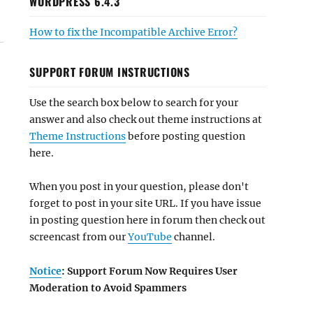
WORDPRESS 6.4.3
How to fix the Incompatible Archive Error?
SUPPORT FORUM INSTRUCTIONS
Use the search box below to search for your
answer and also check out theme instructions at
Theme Instructions
before posting question
here.
When you post in your question, please don't
forget to post in your site URL. If you have issue
in posting question here in forum then check out
screencast from our
YouTube
channel.
Notice
: Support Forum Now Requires User
Moderation to Avoid Spammers