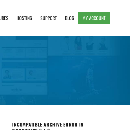
URES
HOSTING
SUPPORT
BLOG
MY ACCOUNT
e, Clean and Lightweight Responsive WordPress
INCOMPATIBLE ARCHIVE ERROR IN