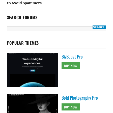
to Avoid Spammers
SEARCH FORUMS
POPULAR THEMES
BizBoost Pro
BUY NOW
Bold Photography Pro
BUY NOW