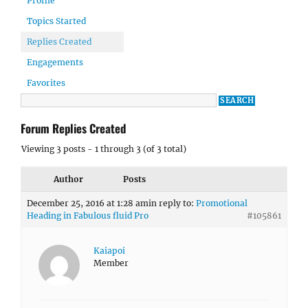
Profile
Topics Started
Replies Created
Engagements
Favorites
Forum Replies Created
Viewing 3 posts - 1 through 3 (of 3 total)
Author
Posts
December 25, 2016 at 1:28 am
in reply to:
Promotional
Heading in Fabulous fluid Pro
#105861
Kaiapoi
Member