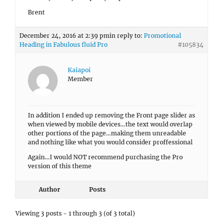
Brent
December 24, 2016 at 2:39 pm
in reply to:
Promotional
Heading in Fabulous fluid Pro
#105834
Kaiapoi
Member
In addition I ended up removing the Front page slider as
when viewed by mobile devices…the text would overlap
other portions of the page…making them unreadable
and nothing like what you would consider proffessional
Again…I would NOT recommend purchasing the Pro
version of this theme
Author
Posts
Viewing 3 posts - 1 through 3 (of 3 total)