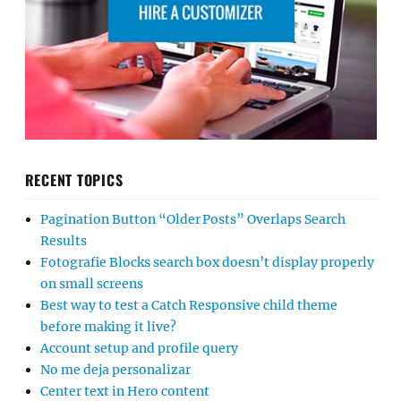
RECENT TOPICS
Pagination Button “Older Posts” Overlaps Search
Results
Fotografie Blocks search box doesn’t display properly
on small screens
Best way to test a Catch Responsive child theme
before making it live?
Account setup and profile query
No me deja personalizar
Center text in Hero content