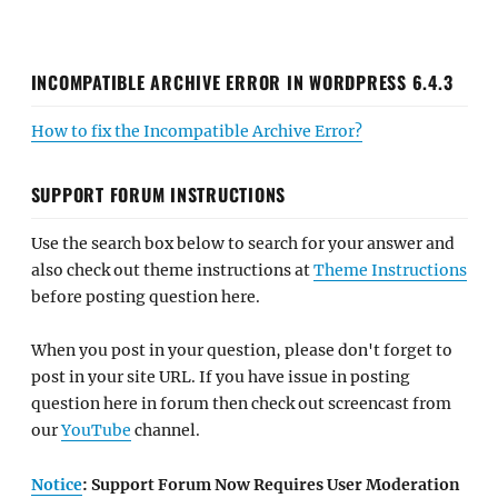
INCOMPATIBLE ARCHIVE ERROR IN WORDPRESS 6.4.3
How to fix the Incompatible Archive Error?
SUPPORT FORUM INSTRUCTIONS
Use the search box below to search for your answer and
also check out theme instructions at
Theme Instructions
before posting question here.
When you post in your question, please don't forget to
post in your site URL. If you have issue in posting
question here in forum then check out screencast from
our
YouTube
channel.
Notice
: Support Forum Now Requires User Moderation