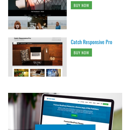
BUY NOW
Catch Responsive Pro
BUY NOW