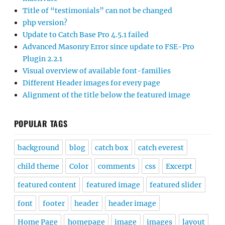
Title of “testimonials” can not be changed
php version?
Update to Catch Base Pro 4.5.1 failed
Advanced Masonry Error since update to FSE-Pro
Plugin 2.2.1
Visual overview of available font-families
Different Header images for every page
Alignment of the title below the featured image
POPULAR TAGS
background
blog
catch box
catch everest
child theme
Color
comments
css
Excerpt
featured content
featured image
featured slider
font
footer
header
header image
Home Page
homepage
image
images
layout