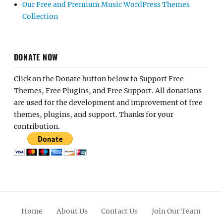
Our Free and Premium Music WordPress Themes
Collection
DONATE NOW
Click on the Donate button below to Support Free
Themes, Free Plugins, and Free Support. All donations
are used for the development and improvement of free
themes, plugins, and support. Thanks for your
contribution.
Home
About Us
Contact Us
Join Our Team