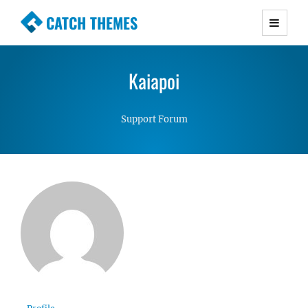
CATCH THEMES
Premium Responsive WordPress Themes with
advanced functionality and awesome support.
Kaiapoi
Simple, Clean and Lightweight Responsive
WordPress Themes
Support Forum