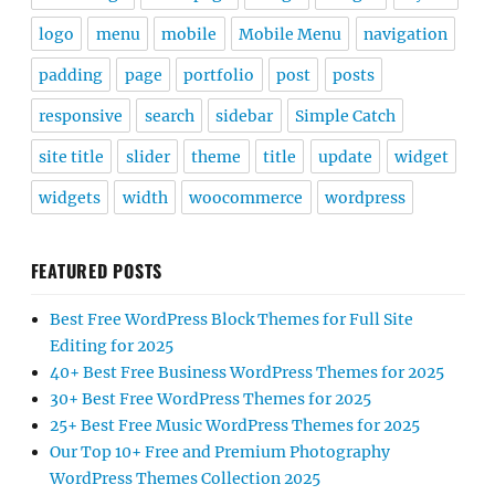
logo
menu
mobile
Mobile Menu
navigation
padding
page
portfolio
post
posts
responsive
search
sidebar
Simple Catch
site title
slider
theme
title
update
widget
widgets
width
woocommerce
wordpress
FEATURED POSTS
Best Free WordPress Block Themes for Full Site
Editing for 2025
40+ Best Free Business WordPress Themes for 2025
30+ Best Free WordPress Themes for 2025
25+ Best Free Music WordPress Themes for 2025
Our Top 10+ Free and Premium Photography
WordPress Themes Collection 2025