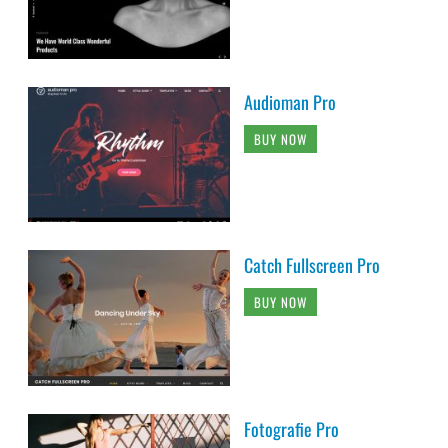
Audioman Pro
BUY NOW
Catch Fullscreen Pro
BUY NOW
Fotografie Pro