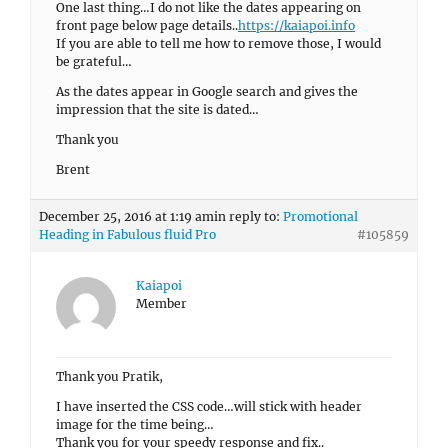
One last thing…I do not like the dates appearing on
front page below page details..
https://kaiapoi.info
If you are able to tell me how to remove those, I would
be grateful…
As the dates appear in Google search and gives the
impression that the site is dated…
Thank you
Brent
December 25, 2016 at 1:19 am
in reply to:
Promotional
Heading in Fabulous fluid Pro
#105859
Kaiapoi
Member
Thank you Pratik,
I have inserted the CSS code…will stick with header
image for the time being…
Thank you for your speedy response and fix..