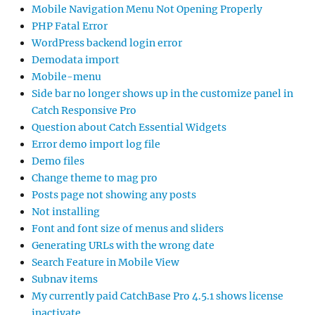
Mobile Navigation Menu Not Opening Properly
PHP Fatal Error
WordPress backend login error
Demodata import
Mobile-menu
Side bar no longer shows up in the customize panel in
Catch Responsive Pro
Question about Catch Essential Widgets
Error demo import log file
Demo files
Change theme to mag pro
Posts page not showing any posts
Not installing
Font and font size of menus and sliders
Generating URLs with the wrong date
Search Feature in Mobile View
Subnav items
My currently paid CatchBase Pro 4.5.1 shows license
inactivate