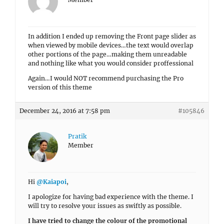
In addition I ended up removing the Front page slider as
when viewed by mobile devices…the text would overlap
other portions of the page…making them unreadable
and nothing like what you would consider proffessional
Again…I would NOT recommend purchasing the Pro
version of this theme
December 24, 2016 at 7:58 pm
#105846
Pratik
Member
Hi
@Kaiapoi
,
I apologize for having bad experience with the theme. I
will try to resolve your issues as swiftly as possible.
I have tried to change the colour of the promotional