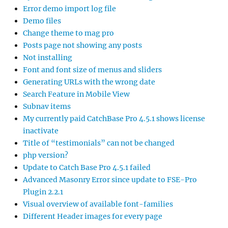
Error demo import log file
Demo files
Change theme to mag pro
Posts page not showing any posts
Not installing
Font and font size of menus and sliders
Generating URLs with the wrong date
Search Feature in Mobile View
Subnav items
My currently paid CatchBase Pro 4.5.1 shows license
inactivate
Title of “testimonials” can not be changed
php version?
Update to Catch Base Pro 4.5.1 failed
Advanced Masonry Error since update to FSE-Pro
Plugin 2.2.1
Visual overview of available font-families
Different Header images for every page