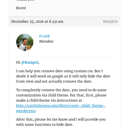
Brent
December 25, 2016 at 8:49 am
#105870
Pratik
Member
Hi
@Kaiapoi
,
I can help you remove date using custom css. But I
doubt it will work on google as it will only hide the date
from view and not actually remove the date.
To completely remove the date, you need to do some
customization via child theme. For that, first, please
make a child theme via instructions at
http://catchthemes.com/blog/create-child-theme-
wordpress/
.
After this, please let me know and I will provide you
with some functions to hide date.