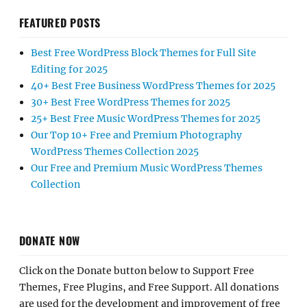
FEATURED POSTS
Best Free WordPress Block Themes for Full Site
Editing for 2025
40+ Best Free Business WordPress Themes for 2025
30+ Best Free WordPress Themes for 2025
25+ Best Free Music WordPress Themes for 2025
Our Top 10+ Free and Premium Photography
WordPress Themes Collection 2025
Our Free and Premium Music WordPress Themes
Collection
DONATE NOW
Click on the Donate button below to Support Free
Themes, Free Plugins, and Free Support. All donations
are used for the development and improvement of free