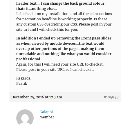
header text… I can change the back ground colour,
thats it…nothing else…
I checked it on my installation, and all the color ootions
for promotion headline is working properly. Is there
any custom CSS overriding our CSS. Please post in your
site url and I will check this for you.
In addition I ended up removing the Front page slider
as when viewed by mobile devices…the text would
overlap other portions of the page…making them
unreadable and nothing like what you would consider
proffessional
Again, for this I will need your site URL to check it.
Please post in your site URL so I can check it.
Regards,
Pratik
December 25, 2016 at 1:19 am
#105859
Kaiapoi
Member