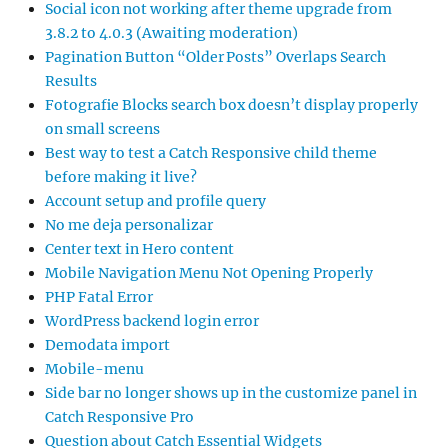
Social icon not working after theme upgrade from
3.8.2 to 4.0.3 (Awaiting moderation)
Pagination Button “Older Posts” Overlaps Search
Results
Fotografie Blocks search box doesn’t display properly
on small screens
Best way to test a Catch Responsive child theme
before making it live?
Account setup and profile query
No me deja personalizar
Center text in Hero content
Mobile Navigation Menu Not Opening Properly
PHP Fatal Error
WordPress backend login error
Demodata import
Mobile-menu
Side bar no longer shows up in the customize panel in
Catch Responsive Pro
Question about Catch Essential Widgets