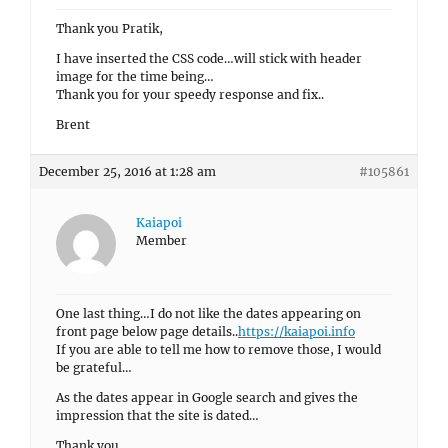
Thank you Pratik,
I have inserted the CSS code…will stick with header
image for the time being…
Thank you for your speedy response and fix..
Brent
December 25, 2016 at 1:28 am
#105861
Kaiapoi
Member
One last thing…I do not like the dates appearing on
front page below page details..
https://kaiapoi.info
If you are able to tell me how to remove those, I would
be grateful…
As the dates appear in Google search and gives the
impression that the site is dated…
Thank you