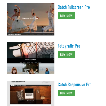
Catch Fullscreen Pro
BUY NOW
Fotografie Pro
BUY NOW
Catch Responsive Pro
BUY NOW