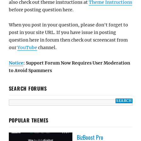
also check out theme instructions at
Theme Instructions
before posting question here.
When you post in your question, please don't forget to
post in your site URL. If you have issue in posting
question here in forum then check out screencast from
our
YouTube
channel.
Notice
: Support Forum Now Requires User Moderation
to Avoid Spammers
SEARCH FORUMS
POPULAR THEMES
BizBoost Pro