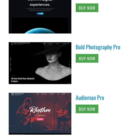
BUY NOW
Bold Photography Pro
BUY NOW
Audioman Pro
BUY NOW