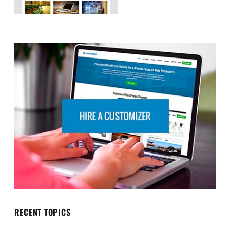
RECENT TOPICS