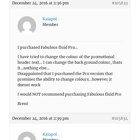
December 24, 2016 at 2:36 pm
#105833
Kaiapoi
Member
I purchased Fabulous fluid Pro…
I have tried to change the colour of the promotional
header text… I can change the back ground colour, thats
it…nothing else…
Disappointed that I purchased the Pro version that
promises the ability to change colours…however it
doesnt work
I would NOT recommend purchasing Fabulous fluid Pro
Brent
December 24, 2016 at 2:39 pm
#105834
Kaiapoi
Member