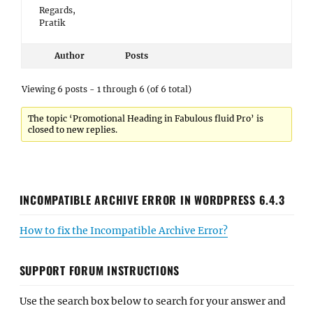
Regards,
Pratik
Author
Posts
Viewing 6 posts - 1 through 6 (of 6 total)
The topic ‘Promotional Heading in Fabulous fluid Pro’ is
closed to new replies.
INCOMPATIBLE ARCHIVE ERROR IN WORDPRESS 6.4.3
How to fix the Incompatible Archive Error?
SUPPORT FORUM INSTRUCTIONS
Use the search box below to search for your answer and