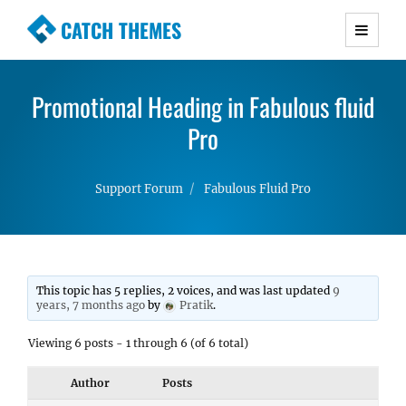
CATCH THEMES
Premium Responsive WordPress Themes with
advanced functionality and awesome support.
Promotional Heading in Fabulous fluid
Simple, Clean and Lightweight Responsive
WordPress Themes
Pro
Support Forum
Fabulous Fluid Pro
This topic has 5 replies, 2 voices, and was last updated
9
years, 7 months ago
by
Pratik
.
Viewing 6 posts - 1 through 6 (of 6 total)
Author
Posts