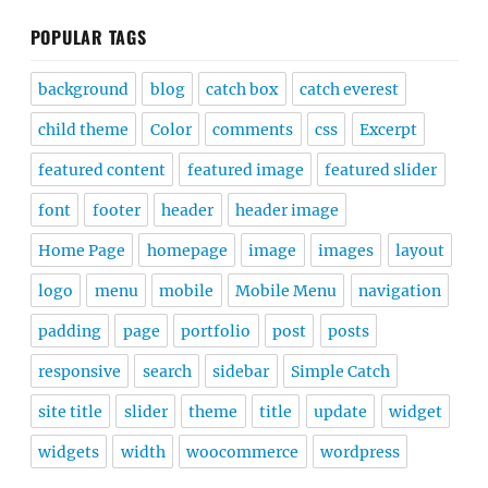
POPULAR TAGS
background
blog
catch box
catch everest
child theme
Color
comments
css
Excerpt
featured content
featured image
featured slider
font
footer
header
header image
Home Page
homepage
image
images
layout
logo
menu
mobile
Mobile Menu
navigation
padding
page
portfolio
post
posts
responsive
search
sidebar
Simple Catch
site title
slider
theme
title
update
widget
widgets
width
woocommerce
wordpress