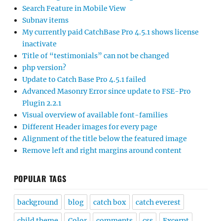
Search Feature in Mobile View
Subnav items
My currently paid CatchBase Pro 4.5.1 shows license
inactivate
Title of “testimonials” can not be changed
php version?
Update to Catch Base Pro 4.5.1 failed
Advanced Masonry Error since update to FSE-Pro
Plugin 2.2.1
Visual overview of available font-families
Different Header images for every page
Alignment of the title below the featured image
Remove left and right margins around content
POPULAR TAGS
background
blog
catch box
catch everest
child theme
Color
comments
css
Excerpt