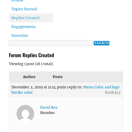
Profile
Topics Started
Replies Created
Engagements
Favorites
Forum Replies Created
Viewing 1 post (of 1 total)
Author
Posts
December 2, 2019 at 11:14 pm
in reply to:
Menu Color and logo
border color
#228343
David Rea
Member