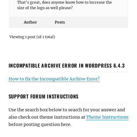
That’s great, does anyone know how to increase the
size of the logo as well please?
Author
Posts
Viewing 1 post (of 1 total)
INCOMPATIBLE ARCHIVE ERROR IN WORDPRESS 6.4.3
How to fix the Incompatible Archive Error?
SUPPORT FORUM INSTRUCTIONS
Use the search box below to search for your answer and
also check out theme instructions at
Theme Instructions
before posting question here.