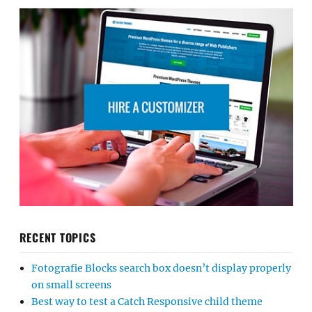
RECENT TOPICS
Fotografie Blocks search box doesn’t display properly
on small screens
Best way to test a Catch Responsive child theme