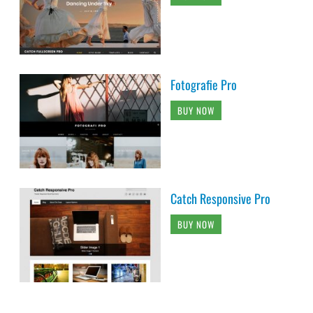
Fotografie Pro
BUY NOW
Catch Responsive Pro
BUY NOW