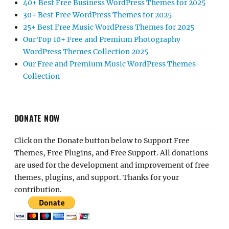
40+ Best Free Business WordPress Themes for 2025
30+ Best Free WordPress Themes for 2025
25+ Best Free Music WordPress Themes for 2025
Our Top 10+ Free and Premium Photography
WordPress Themes Collection 2025
Our Free and Premium Music WordPress Themes
Collection
DONATE NOW
Click on the Donate button below to Support Free
Themes, Free Plugins, and Free Support. All donations
are used for the development and improvement of free
themes, plugins, and support. Thanks for your
contribution.