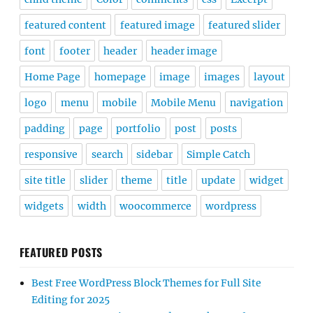
featured content
featured image
featured slider
font
footer
header
header image
Home Page
homepage
image
images
layout
logo
menu
mobile
Mobile Menu
navigation
padding
page
portfolio
post
posts
responsive
search
sidebar
Simple Catch
site title
slider
theme
title
update
widget
widgets
width
woocommerce
wordpress
FEATURED POSTS
Best Free WordPress Block Themes for Full Site
Editing for 2025