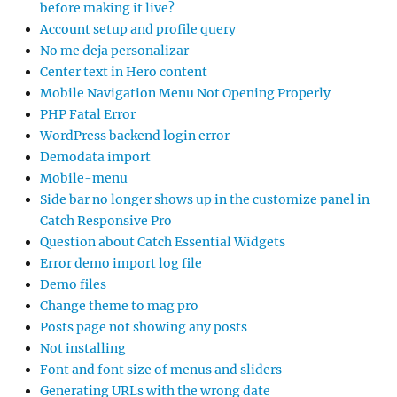
before making it live?
Account setup and profile query
No me deja personalizar
Center text in Hero content
Mobile Navigation Menu Not Opening Properly
PHP Fatal Error
WordPress backend login error
Demodata import
Mobile-menu
Side bar no longer shows up in the customize panel in
Catch Responsive Pro
Question about Catch Essential Widgets
Error demo import log file
Demo files
Change theme to mag pro
Posts page not showing any posts
Not installing
Font and font size of menus and sliders
Generating URLs with the wrong date