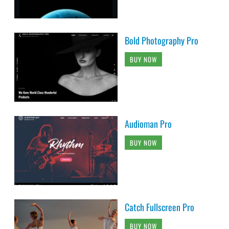
Bold Photography Pro
BUY NOW
Audioman Pro
BUY NOW
Catch Fullscreen Pro
BUY NOW