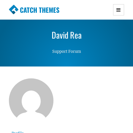
CATCH THEMES
Premium Responsive WordPress Themes with
advanced functionality and awesome support.
David Rea
Simple, Clean and Lightweight Responsive
WordPress Themes
Support Forum