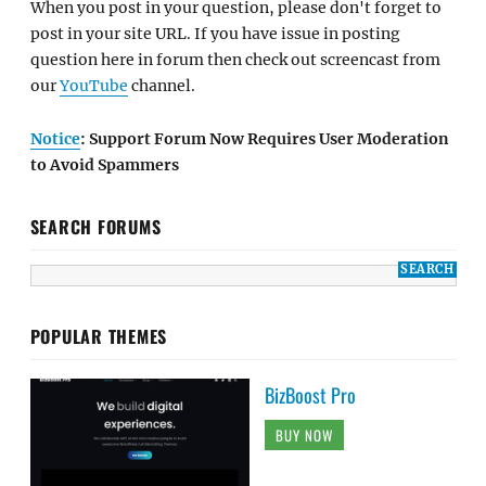
When you post in your question, please don't forget to
post in your site URL. If you have issue in posting
question here in forum then check out screencast from
our
YouTube
channel.
Notice
: Support Forum Now Requires User Moderation
to Avoid Spammers
SEARCH FORUMS
POPULAR THEMES
BizBoost Pro
BUY NOW