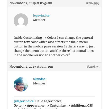
November 2, 2019 at 8:45 am
#204993
legevindice
Member
Inside Customizing -> Colors I can change the general
button text color which also effects the main menu
button in the mobile page version. Is there a way to just
change the menu button and the three horizontal lines
in the mobile version to another color?
November 2, 2019 at 10:15 pm
#210895
Skandha
Member
@legevindice
: Hello Legevindice,
Go to => Appearance => Customize => Additional CSS