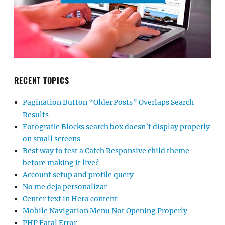
RECENT TOPICS
Pagination Button “Older Posts” Overlaps Search
Results
Fotografie Blocks search box doesn’t display properly
on small screens
Best way to test a Catch Responsive child theme
before making it live?
Account setup and profile query
No me deja personalizar
Center text in Hero content
Mobile Navigation Menu Not Opening Properly
PHP Fatal Error