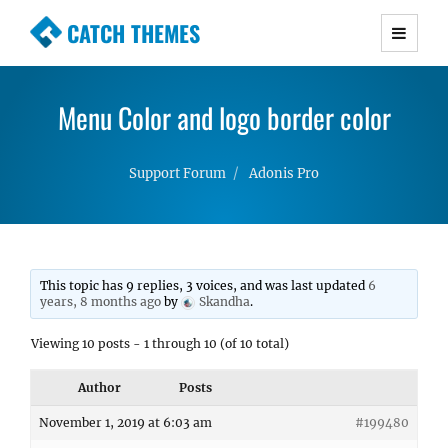
CATCH THEMES
Premium Responsive WordPress Themes with
advanced functionality and awesome support.
Menu Color and logo border color
Simple, Clean and Lightweight Responsive
WordPress Themes
Support Forum
Adonis Pro
This topic has 9 replies, 3 voices, and was last updated
6
years, 8 months ago
by
Skandha
.
Viewing 10 posts - 1 through 10 (of 10 total)
Author
Posts
November 1, 2019 at 6:03 am
#199480