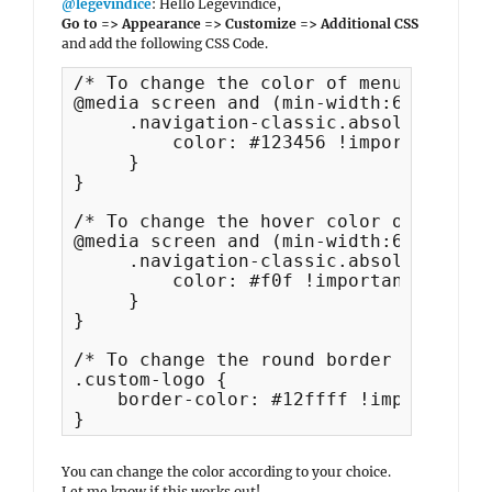
@legevindice
: Hello Legevindice,
Go to => Appearance => Customize => Additional CSS
and add the following CSS Code.
/* To change the color of menu items */
@media screen and (min-width:64em) {

     .navigation-classic.absolute-head
         color: #123456 !important;

     }

}

/* To change the hover color of menu i
@media screen and (min-width:64em) {

     .navigation-classic.absolute-head
         color: #f0f !important;

     }

}

/* To change the round border color of
.custom-logo {

    border-color: #12ffff !important;

}
You can change the color according to your choice.
Let me know if this works out!