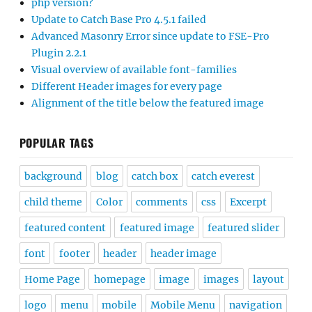
php version?
Update to Catch Base Pro 4.5.1 failed
Advanced Masonry Error since update to FSE-Pro
Plugin 2.2.1
Visual overview of available font-families
Different Header images for every page
Alignment of the title below the featured image
POPULAR TAGS
background
blog
catch box
catch everest
child theme
Color
comments
css
Excerpt
featured content
featured image
featured slider
font
footer
header
header image
Home Page
homepage
image
images
layout
logo
menu
mobile
Mobile Menu
navigation