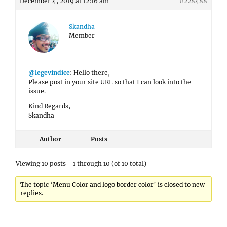
December 4, 2019 at 12:16 am
#228488
Skandha
Member
@legevindice
: Hello there,
Please post in your site URL so that I can look into the
issue.
Kind Regards,
Skandha
Author
Posts
Viewing 10 posts - 1 through 10 (of 10 total)
The topic ‘Menu Color and logo border color’ is closed to new
replies.