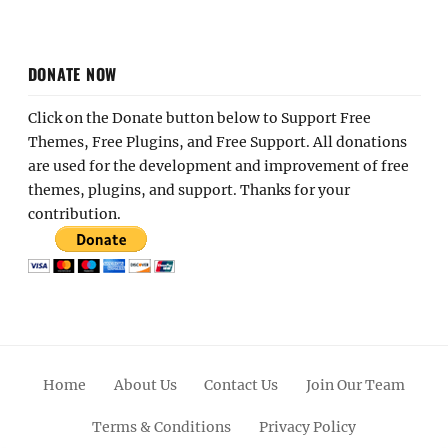
DONATE NOW
Click on the Donate button below to Support Free
Themes, Free Plugins, and Free Support. All donations
are used for the development and improvement of free
themes, plugins, and support. Thanks for your
contribution.
Home
About Us
Contact Us
Join Our Team
Terms & Conditions
Privacy Policy