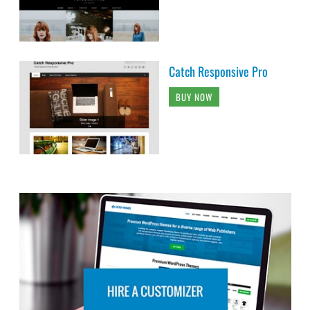
Catch Responsive Pro
BUY NOW