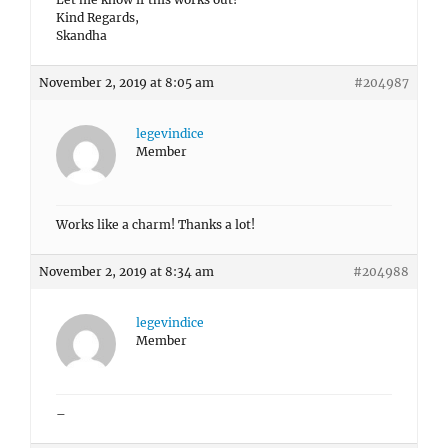
Kind Regards,
Skandha
November 2, 2019 at 8:05 am
#204987
legevindice
Member
Works like a charm! Thanks a lot!
November 2, 2019 at 8:34 am
#204988
legevindice
Member
–