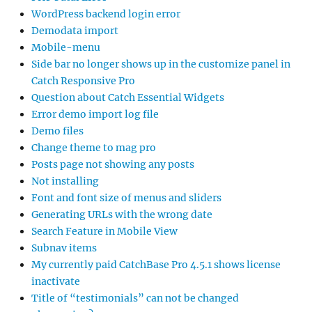
WordPress backend login error
Demodata import
Mobile-menu
Side bar no longer shows up in the customize panel in
Catch Responsive Pro
Question about Catch Essential Widgets
Error demo import log file
Demo files
Change theme to mag pro
Posts page not showing any posts
Not installing
Font and font size of menus and sliders
Generating URLs with the wrong date
Search Feature in Mobile View
Subnav items
My currently paid CatchBase Pro 4.5.1 shows license
inactivate
Title of “testimonials” can not be changed