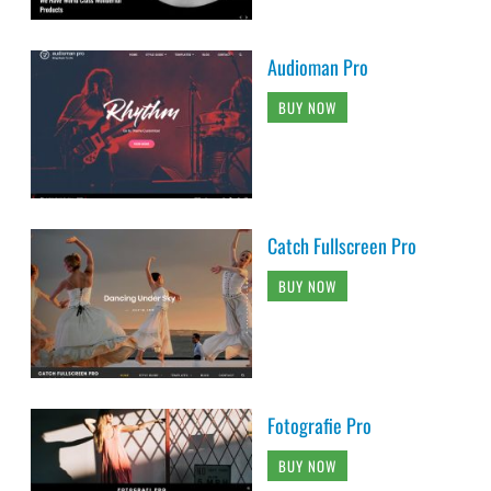
Audioman Pro
BUY NOW
Catch Fullscreen Pro
BUY NOW
Fotografie Pro
BUY NOW