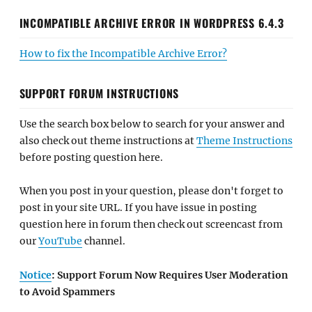
INCOMPATIBLE ARCHIVE ERROR IN WORDPRESS 6.4.3
How to fix the Incompatible Archive Error?
SUPPORT FORUM INSTRUCTIONS
Use the search box below to search for your answer and
also check out theme instructions at
Theme Instructions
before posting question here.
When you post in your question, please don't forget to
post in your site URL. If you have issue in posting
question here in forum then check out screencast from
our
YouTube
channel.
Notice
: Support Forum Now Requires User Moderation
to Avoid Spammers