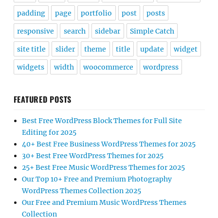
padding
page
portfolio
post
posts
responsive
search
sidebar
Simple Catch
site title
slider
theme
title
update
widget
widgets
width
woocommerce
wordpress
FEATURED POSTS
Best Free WordPress Block Themes for Full Site
Editing for 2025
40+ Best Free Business WordPress Themes for 2025
30+ Best Free WordPress Themes for 2025
25+ Best Free Music WordPress Themes for 2025
Our Top 10+ Free and Premium Photography
WordPress Themes Collection 2025
Our Free and Premium Music WordPress Themes
Collection