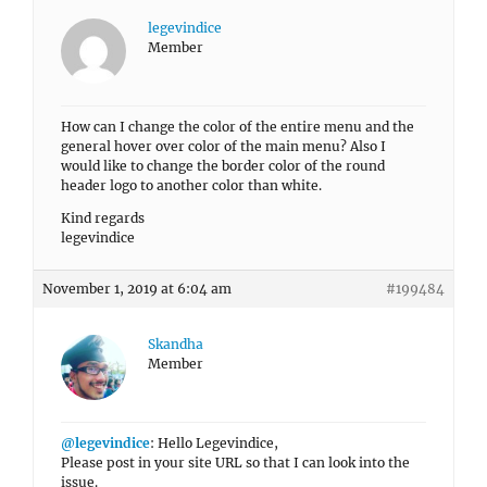
legevindice
Member
How can I change the color of the entire menu and the
general hover over color of the main menu? Also I
would like to change the border color of the round
header logo to another color than white.
Kind regards
legevindice
November 1, 2019 at 6:04 am
#199484
Skandha
Member
@legevindice
: Hello Legevindice,
Please post in your site URL so that I can look into the
issue.