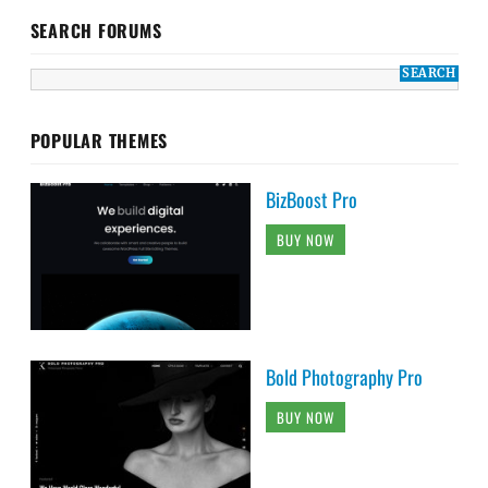
SEARCH FORUMS
POPULAR THEMES
BizBoost Pro
BUY NOW
Bold Photography Pro
BUY NOW