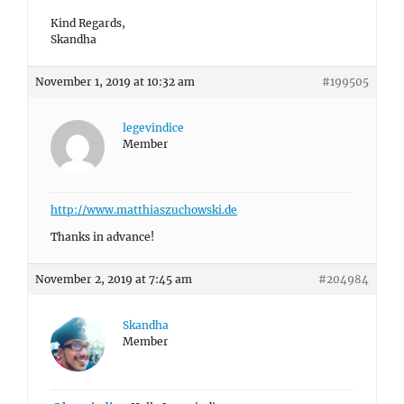
Kind Regards,
Skandha
November 1, 2019 at 10:32 am
#199505
legevindice
Member
http://www.matthiaszuchowski.de
Thanks in advance!
November 2, 2019 at 7:45 am
#204984
Skandha
Member