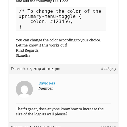
and add the following CSS Code.
/* To change the color of the text men
#primary-menu-toggle {

    color: #123456;

}
You can change the color according to your choice.
Let me know if this works out!
Kind Regards,
Skandha
December 2, 2019 at 11:14 pm
#228343
David Rea
Member
That’s great, does anyone know how to increase the
size of the logo as well please?