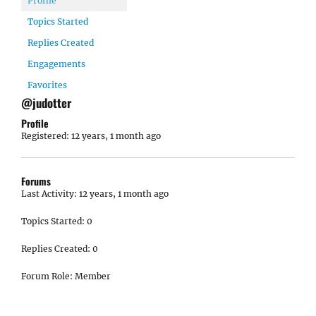
Profile
Topics Started
Replies Created
Engagements
Favorites
@judotter
Profile
Registered: 12 years, 1 month ago
Forums
Last Activity: 12 years, 1 month ago
Topics Started: 0
Replies Created: 0
Forum Role: Member