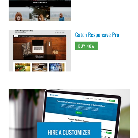
Catch Responsive Pro
BUY NOW