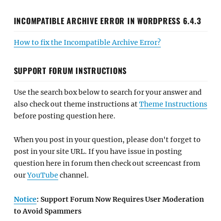
INCOMPATIBLE ARCHIVE ERROR IN WORDPRESS 6.4.3
How to fix the Incompatible Archive Error?
SUPPORT FORUM INSTRUCTIONS
Use the search box below to search for your answer and
also check out theme instructions at
Theme Instructions
before posting question here.
When you post in your question, please don't forget to
post in your site URL. If you have issue in posting
question here in forum then check out screencast from
our
YouTube
channel.
Notice
: Support Forum Now Requires User Moderation
to Avoid Spammers