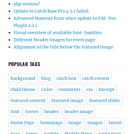
php version?
Update to Catch Base Pro 4.5.1 failed
Advanced Masonry Error since update to FSE-Pro
Plugin 2.2.1
Visual overview of available font-families
Different Header images for every page
Alignment of the title below the featured image
POPULAR TAGS
background
blog
catch box
catch everest
child theme
Color
comments
css
Excerpt
featured content
featured image
featured slider
font
footer
header
header image
Home Page
homepage
image
images
layout
logo
menu
mobile
Mobile Menu
navigation