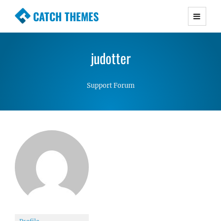
CATCH THEMES
Premium Responsive WordPress Themes with
advanced functionality and awesome support.
judotter
Simple, Clean and Lightweight Responsive
WordPress Themes
Support Forum