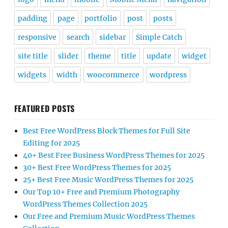
padding
page
portfolio
post
posts
responsive
search
sidebar
Simple Catch
site title
slider
theme
title
update
widget
widgets
width
woocommerce
wordpress
FEATURED POSTS
Best Free WordPress Block Themes for Full Site
Editing for 2025
40+ Best Free Business WordPress Themes for 2025
30+ Best Free WordPress Themes for 2025
25+ Best Free Music WordPress Themes for 2025
Our Top 10+ Free and Premium Photography
WordPress Themes Collection 2025
Our Free and Premium Music WordPress Themes