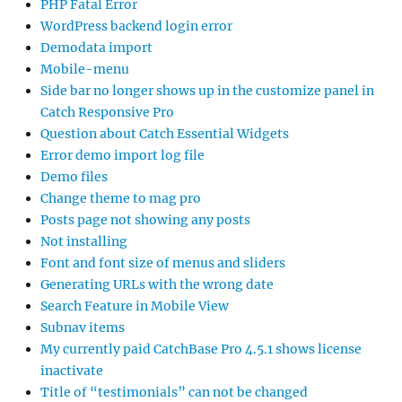
PHP Fatal Error
WordPress backend login error
Demodata import
Mobile-menu
Side bar no longer shows up in the customize panel in
Catch Responsive Pro
Question about Catch Essential Widgets
Error demo import log file
Demo files
Change theme to mag pro
Posts page not showing any posts
Not installing
Font and font size of menus and sliders
Generating URLs with the wrong date
Search Feature in Mobile View
Subnav items
My currently paid CatchBase Pro 4.5.1 shows license
inactivate
Title of “testimonials” can not be changed