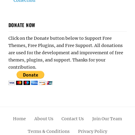
Collection
DONATE NOW
Click on the Donate button below to Support Free
Themes, Free Plugins, and Free Support. All donations
are used for the development and improvement of free
themes, plugins, and support. Thanks for your
contribution.
Home
About Us
Contact Us
Join Our Team
Terms & Conditions
Privacy Policy