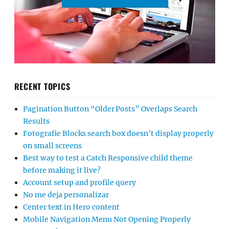
RECENT TOPICS
Pagination Button “Older Posts” Overlaps Search
Results
Fotografie Blocks search box doesn’t display properly
on small screens
Best way to test a Catch Responsive child theme
before making it live?
Account setup and profile query
No me deja personalizar
Center text in Hero content
Mobile Navigation Menu Not Opening Properly