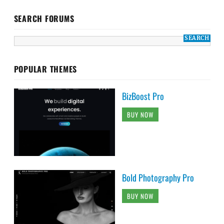
SEARCH FORUMS
POPULAR THEMES
BizBoost Pro
BUY NOW
Bold Photography Pro
BUY NOW