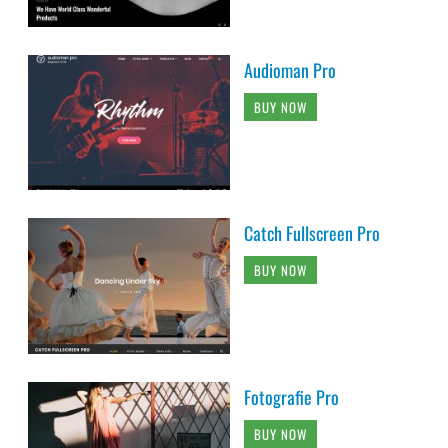
Audioman Pro
BUY NOW
Catch Fullscreen Pro
BUY NOW
Fotografie Pro
BUY NOW