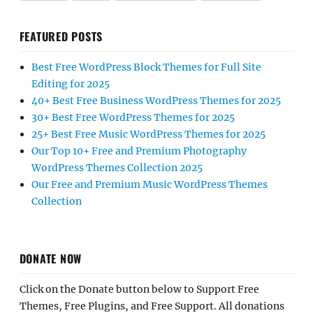
FEATURED POSTS
Best Free WordPress Block Themes for Full Site
Editing for 2025
40+ Best Free Business WordPress Themes for 2025
30+ Best Free WordPress Themes for 2025
25+ Best Free Music WordPress Themes for 2025
Our Top 10+ Free and Premium Photography
WordPress Themes Collection 2025
Our Free and Premium Music WordPress Themes
Collection
DONATE NOW
Click on the Donate button below to Support Free
Themes, Free Plugins, and Free Support. All donations