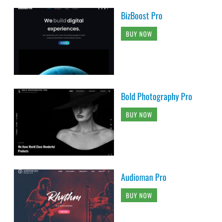
BizBoost Pro
BUY NOW
Bold Photography Pro
BUY NOW
Audioman Pro
BUY NOW