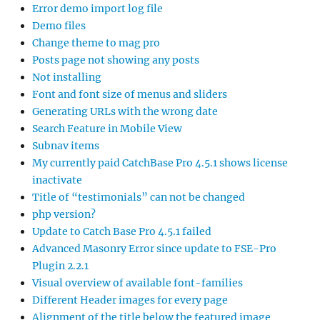
Error demo import log file
Demo files
Change theme to mag pro
Posts page not showing any posts
Not installing
Font and font size of menus and sliders
Generating URLs with the wrong date
Search Feature in Mobile View
Subnav items
My currently paid CatchBase Pro 4.5.1 shows license
inactivate
Title of “testimonials” can not be changed
php version?
Update to Catch Base Pro 4.5.1 failed
Advanced Masonry Error since update to FSE-Pro
Plugin 2.2.1
Visual overview of available font-families
Different Header images for every page
Alignment of the title below the featured image