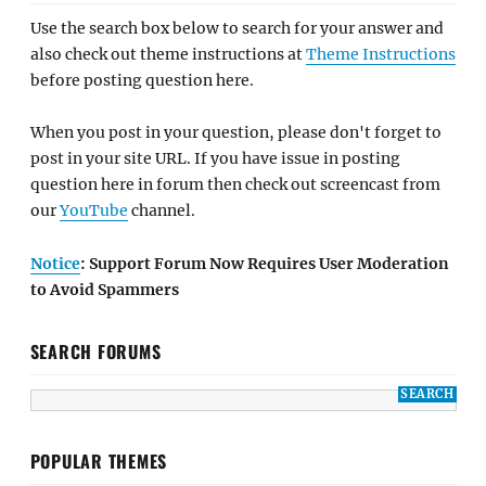
Use the search box below to search for your answer and
also check out theme instructions at
Theme Instructions
before posting question here.
When you post in your question, please don't forget to
post in your site URL. If you have issue in posting
question here in forum then check out screencast from
our
YouTube
channel.
Notice
: Support Forum Now Requires User Moderation
to Avoid Spammers
SEARCH FORUMS
POPULAR THEMES