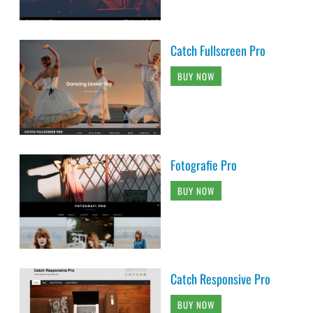
Catch Fullscreen Pro
BUY NOW
Fotografie Pro
BUY NOW
Catch Responsive Pro
BUY NOW