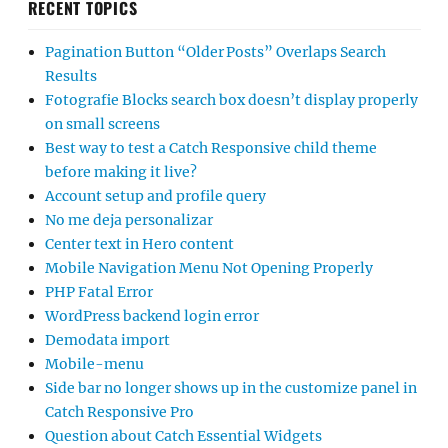
RECENT TOPICS
Pagination Button “Older Posts” Overlaps Search
Results
Fotografie Blocks search box doesn’t display properly
on small screens
Best way to test a Catch Responsive child theme
before making it live?
Account setup and profile query
No me deja personalizar
Center text in Hero content
Mobile Navigation Menu Not Opening Properly
PHP Fatal Error
WordPress backend login error
Demodata import
Mobile-menu
Side bar no longer shows up in the customize panel in
Catch Responsive Pro
Question about Catch Essential Widgets