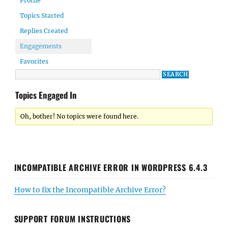
Profile
Topics Started
Replies Created
Engagements
Favorites
Topics Engaged In
Oh, bother! No topics were found here.
INCOMPATIBLE ARCHIVE ERROR IN WORDPRESS 6.4.3
How to fix the Incompatible Archive Error?
SUPPORT FORUM INSTRUCTIONS