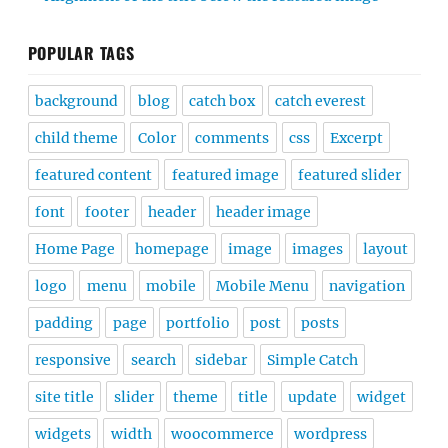
POPULAR TAGS
background
blog
catch box
catch everest
child theme
Color
comments
css
Excerpt
featured content
featured image
featured slider
font
footer
header
header image
Home Page
homepage
image
images
layout
logo
menu
mobile
Mobile Menu
navigation
padding
page
portfolio
post
posts
responsive
search
sidebar
Simple Catch
site title
slider
theme
title
update
widget
widgets
width
woocommerce
wordpress