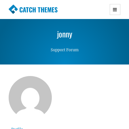
CATCH THEMES
Premium Responsive WordPress Themes with
advanced functionality and awesome support.
jonny
Simple, Clean and Lightweight Responsive
WordPress Themes
Support Forum