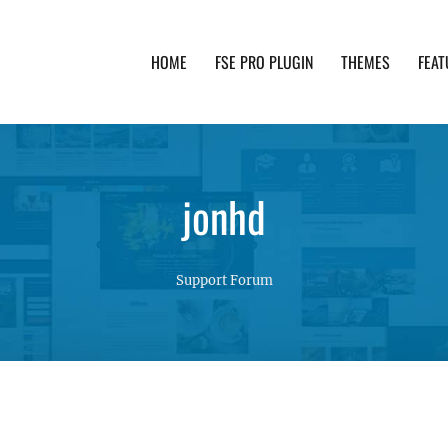
HOME
FSE PRO PLUGIN
THEMES
FEAT
th advanced functionality and awesome support. Simpl
jonhd
Support Forum