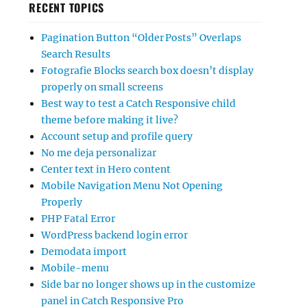
RECENT TOPICS
Pagination Button “Older Posts” Overlaps
Search Results
Fotografie Blocks search box doesn’t display
properly on small screens
Best way to test a Catch Responsive child
theme before making it live?
Account setup and profile query
No me deja personalizar
Center text in Hero content
Mobile Navigation Menu Not Opening
Properly
PHP Fatal Error
WordPress backend login error
Demodata import
Mobile-menu
Side bar no longer shows up in the customize
panel in Catch Responsive Pro