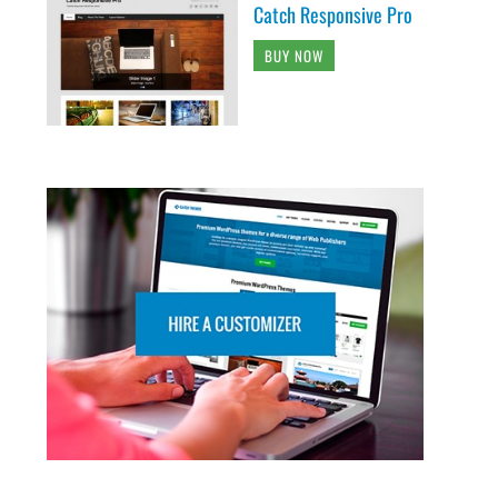
Catch Responsive Pro
BUY NOW