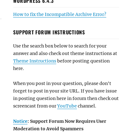
WORDPRESS 6.4.3
How to fix the Incompatible Archive Error?
SUPPORT FORUM INSTRUCTIONS
Use the search box below to search for your
answer and also check out theme instructions at
Theme Instructions
before posting question
here.
When you post in your question, please don't
forget to post in your site URL. If you have issue
in posting question here in forum then check out
screencast from our
YouTube
channel.
Notice
: Support Forum Now Requires User
Moderation to Avoid Spammers