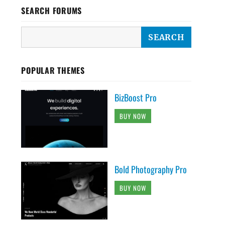
SEARCH FORUMS
POPULAR THEMES
BizBoost Pro
BUY NOW
Bold Photography Pro
BUY NOW