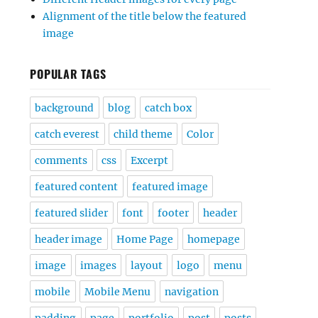
Alignment of the title below the featured
image
POPULAR TAGS
background
blog
catch box
catch everest
child theme
Color
comments
css
Excerpt
featured content
featured image
featured slider
font
footer
header
header image
Home Page
homepage
image
images
layout
logo
menu
mobile
Mobile Menu
navigation
padding
page
portfolio
post
posts