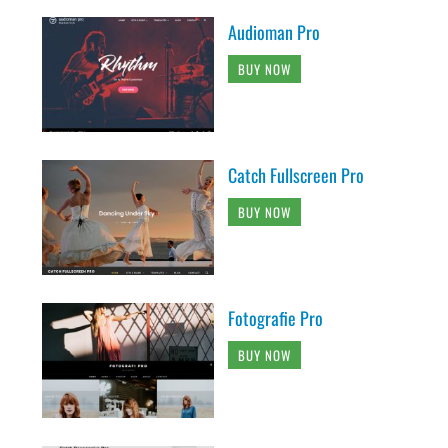
Audioman Pro
BUY NOW
Catch Fullscreen Pro
BUY NOW
Fotografie Pro
BUY NOW