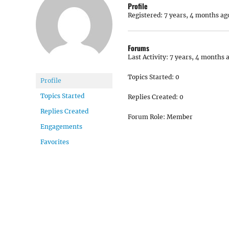
Profile
Registered: 7 years, 4 months ag
Forums
Last Activity: 7 years, 4 months 
Topics Started: 0
Profile
Topics Started
Replies Created: 0
Replies Created
Forum Role: Member
Engagements
Favorites