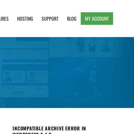
URES
HOSTING
SUPPORT
BLOG
MY ACCOUNT
e, Clean and Lightweight Responsive WordPress
INCOMPATIBLE ARCHIVE ERROR IN