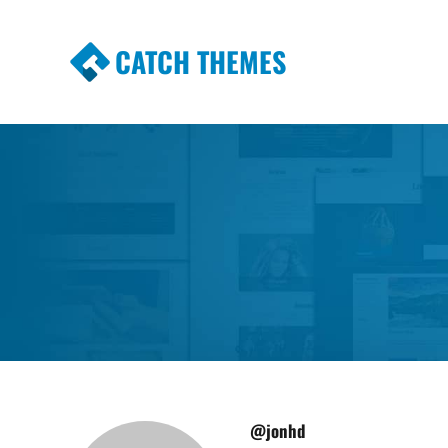
CATCH THEMES
Premium Responsive WordPress Themes wi
Themes
@jonhd