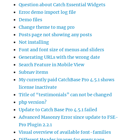
Question about Catch Essential Widgets
Error demo import log file
Demo files
Change theme to mag pro
Posts page not showing any posts
Not installing
Font and font size of menus and sliders
Generating URLs with the wrong date
Search Feature in Mobile View
Subnav items
My currently paid CatchBase Pro 4.5.1 shows
license inactivate
Title of “testimonials” can not be changed
php version?
Update to Catch Base Pro 4.5.1 failed
Advanced Masonry Error since update to FSE-
Pro Plugin 2.2.1
Visual overview of available font-families
Different Header images for every page