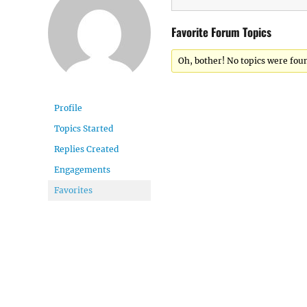
Favorite Forum Topics
Oh, bother! No topics were fou
Profile
Topics Started
Replies Created
Engagements
Favorites