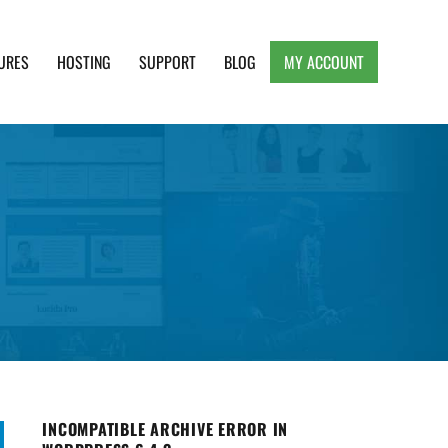
URES
HOSTING
SUPPORT
BLOG
MY ACCOUNT
e, Clean and Lightweight Responsive WordPress
INCOMPATIBLE ARCHIVE ERROR IN