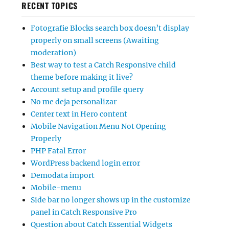
RECENT TOPICS
Fotografie Blocks search box doesn’t display
properly on small screens (Awaiting
moderation)
Best way to test a Catch Responsive child
theme before making it live?
Account setup and profile query
No me deja personalizar
Center text in Hero content
Mobile Navigation Menu Not Opening
Properly
PHP Fatal Error
WordPress backend login error
Demodata import
Mobile-menu
Side bar no longer shows up in the customize
panel in Catch Responsive Pro
Question about Catch Essential Widgets