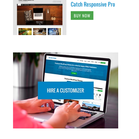
Catch Responsive Pro
BUY NOW