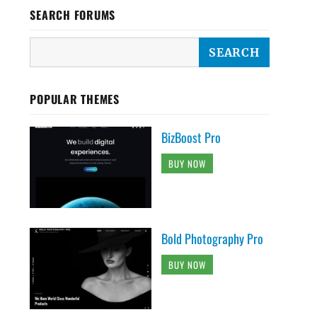
SEARCH FORUMS
POPULAR THEMES
BizBoost Pro
BUY NOW
Bold Photography Pro
BUY NOW