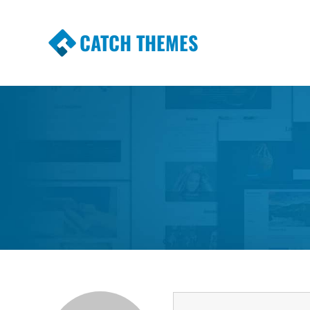
CATCH THEMES
Premium Responsive WordPress Themes wi
Themes