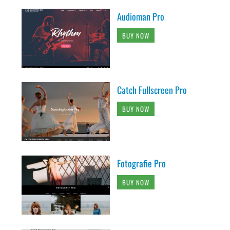
Audioman Pro
BUY NOW
Catch Fullscreen Pro
BUY NOW
Fotografie Pro
BUY NOW