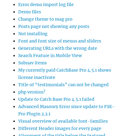
Error demo import log file
Demo files
Change theme to mag pro
Posts page not showing any posts
Not installing
Font and font size of menus and sliders
Generating URLs with the wrong date
Search Feature in Mobile View
Subnav items
My currently paid CatchBase Pro 4.5.1 shows
license inactivate
Title of “testimonials” can not be changed
php version?
Update to Catch Base Pro 4.5.1 failed
Advanced Masonry Error since update to FSE-
Pro Plugin 2.2.1
Visual overview of available font-families
Different Header images for every page
Alignment of the title below the featured