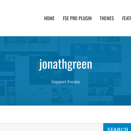
HOME
FSE PRO PLUGIN
THEMES
FEAT
th advanced functionality and awesome support. Simpl
jonathgreen
Support Forum