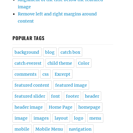
image
Remove left and right margins around
content
POPULAR TAGS
background
blog
catch box
catch everest
child theme
Color
comments
css
Excerpt
featured content
featured image
featured slider
font
footer
header
header image
Home Page
homepage
image
images
layout
logo
menu
mobile
Mobile Menu
navigation