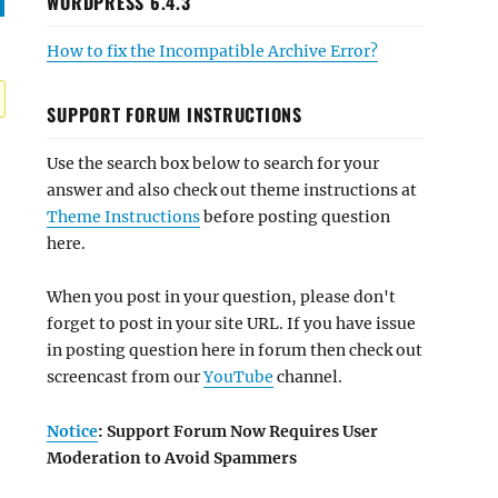
WORDPRESS 6.4.3
How to fix the Incompatible Archive Error?
SUPPORT FORUM INSTRUCTIONS
Use the search box below to search for your
answer and also check out theme instructions at
Theme Instructions
before posting question
here.
When you post in your question, please don't
forget to post in your site URL. If you have issue
in posting question here in forum then check out
screencast from our
YouTube
channel.
Notice
: Support Forum Now Requires User
Moderation to Avoid Spammers