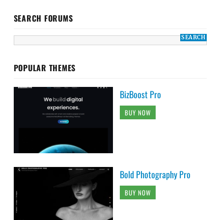
SEARCH FORUMS
POPULAR THEMES
BizBoost Pro
BUY NOW
Bold Photography Pro
BUY NOW