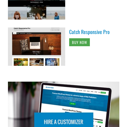
Catch Responsive Pro
BUY NOW