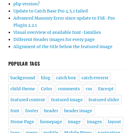
php version?
Update to Catch Base Pro 4.5.1 failed
Advanced Masonry Error since update to FSE-Pro
Plugin 2.2.1
Visual overview of available font-families
Different Header images for every page
Alignment of the title below the featured image
POPULAR TAGS
background
blog
catch box
catch everest
child theme
Color
comments
css
Excerpt
featured content
featured image
featured slider
font
footer
header
header image
Home Page
homepage
image
images
layout
logo
menu
mobile
Mobile Menu
navigation