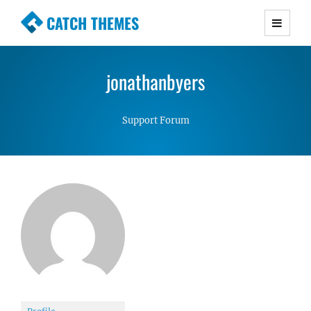
CATCH THEMES
Premium Responsive WordPress Themes with
advanced functionality and awesome support.
jonathanbyers
Simple, Clean and Lightweight Responsive
WordPress Themes
Support Forum