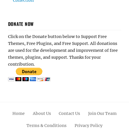
Collection
DONATE NOW
Click on the Donate button below to Support Free
Themes, Free Plugins, and Free Support. All donations
are used for the development and improvement of free
themes, plugins, and support. Thanks for your
contribution.
Home
About Us
Contact Us
Join Our Team
Terms & Conditions
Privacy Policy