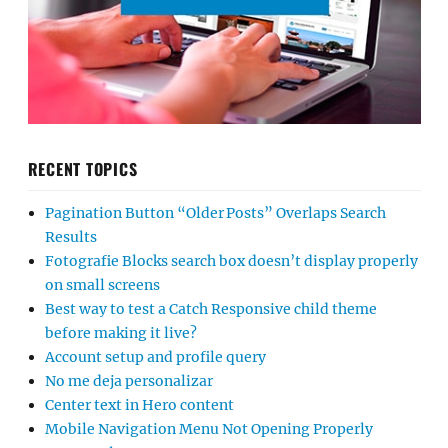
RECENT TOPICS
Pagination Button “Older Posts” Overlaps Search
Results
Fotografie Blocks search box doesn’t display properly
on small screens
Best way to test a Catch Responsive child theme
before making it live?
Account setup and profile query
No me deja personalizar
Center text in Hero content
Mobile Navigation Menu Not Opening Properly