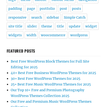
padding
page
portfolio
post
posts
responsive
search
sidebar
Simple Catch
site title
slider
theme
title
update
widget
widgets
width
woocommerce
wordpress
FEATURED POSTS
Best Free WordPress Block Themes for Full Site
Editing for 2025
40+ Best Free Business WordPress Themes for 2025
30+ Best Free WordPress Themes for 2025
25+ Best Free Music WordPress Themes for 2025
Our Top 10+ Free and Premium Photography
WordPress Themes Collection 2025
Our Free and Premium Music WordPress Themes