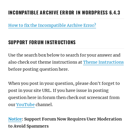
INCOMPATIBLE ARCHIVE ERROR IN WORDPRESS 6.4.3
How to fix the Incompatible Archive Error?
SUPPORT FORUM INSTRUCTIONS
Use the search box below to search for your answer and
also check out theme instructions at
Theme Instructions
before posting question here.
When you post in your question, please don't forget to
post in your site URL. If you have issue in posting
question here in forum then check out screencast from
our
YouTube
channel.
Notice
: Support Forum Now Requires User Moderation
to Avoid Spammers