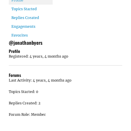
Profile
Topics Started
Replies Created
Engagements
Favorites
@jonathanbyers
Profile
Registered: 4 years, 4 months ago
Forums
Last Activity: 4 years, 4 months ago
Topics Started: 0
Replies Created: 2
Forum Role: Member