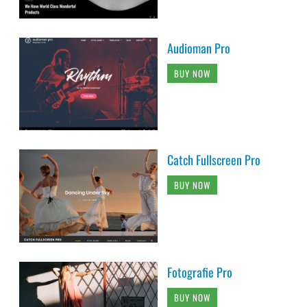
Audioman Pro
BUY NOW
Catch Fullscreen Pro
BUY NOW
Fotografie Pro
BUY NOW