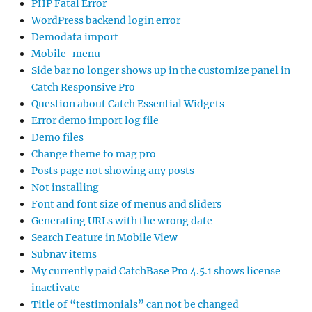
PHP Fatal Error
WordPress backend login error
Demodata import
Mobile-menu
Side bar no longer shows up in the customize panel in
Catch Responsive Pro
Question about Catch Essential Widgets
Error demo import log file
Demo files
Change theme to mag pro
Posts page not showing any posts
Not installing
Font and font size of menus and sliders
Generating URLs with the wrong date
Search Feature in Mobile View
Subnav items
My currently paid CatchBase Pro 4.5.1 shows license
inactivate
Title of “testimonials” can not be changed