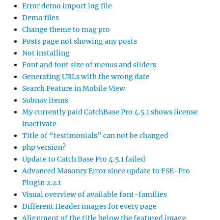
Error demo import log file
Demo files
Change theme to mag pro
Posts page not showing any posts
Not installing
Font and font size of menus and sliders
Generating URLs with the wrong date
Search Feature in Mobile View
Subnav items
My currently paid CatchBase Pro 4.5.1 shows license
inactivate
Title of “testimonials” can not be changed
php version?
Update to Catch Base Pro 4.5.1 failed
Advanced Masonry Error since update to FSE-Pro
Plugin 2.2.1
Visual overview of available font-families
Different Header images for every page
Alignment of the title below the featured image