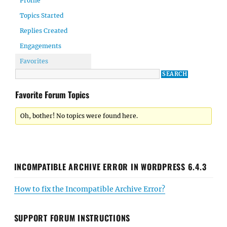
Profile
Topics Started
Replies Created
Engagements
Favorites
Favorite Forum Topics
Oh, bother! No topics were found here.
INCOMPATIBLE ARCHIVE ERROR IN WORDPRESS 6.4.3
How to fix the Incompatible Archive Error?
SUPPORT FORUM INSTRUCTIONS