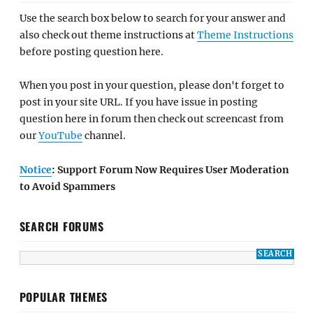
Use the search box below to search for your answer and
also check out theme instructions at
Theme Instructions
before posting question here.
When you post in your question, please don't forget to
post in your site URL. If you have issue in posting
question here in forum then check out screencast from
our
YouTube
channel.
Notice
: Support Forum Now Requires User Moderation
to Avoid Spammers
SEARCH FORUMS
POPULAR THEMES