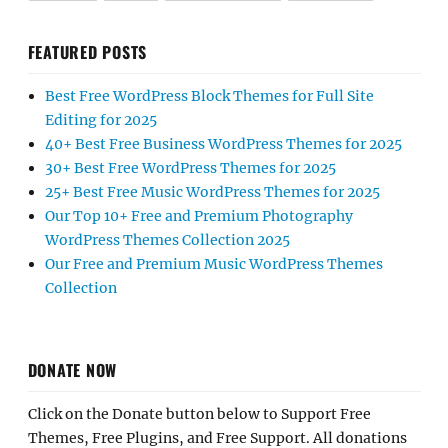
FEATURED POSTS
Best Free WordPress Block Themes for Full Site
Editing for 2025
40+ Best Free Business WordPress Themes for 2025
30+ Best Free WordPress Themes for 2025
25+ Best Free Music WordPress Themes for 2025
Our Top 10+ Free and Premium Photography
WordPress Themes Collection 2025
Our Free and Premium Music WordPress Themes
Collection
DONATE NOW
Click on the Donate button below to Support Free
Themes, Free Plugins, and Free Support. All donations