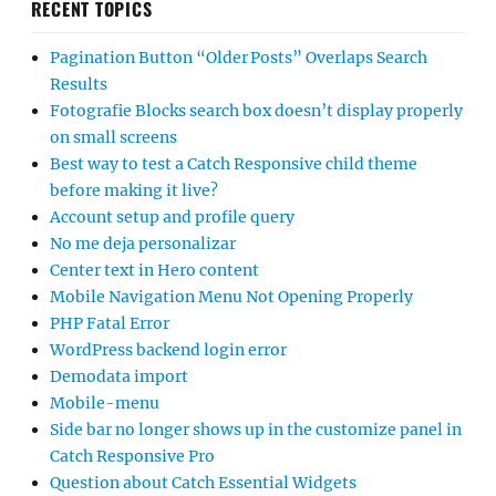
RECENT TOPICS
Pagination Button “Older Posts” Overlaps Search
Results
Fotografie Blocks search box doesn’t display properly
on small screens
Best way to test a Catch Responsive child theme
before making it live?
Account setup and profile query
No me deja personalizar
Center text in Hero content
Mobile Navigation Menu Not Opening Properly
PHP Fatal Error
WordPress backend login error
Demodata import
Mobile-menu
Side bar no longer shows up in the customize panel in
Catch Responsive Pro
Question about Catch Essential Widgets