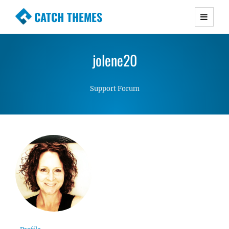
CATCH THEMES
Premium Responsive WordPress Themes with
advanced functionality and awesome support.
jolene20
Simple, Clean and Lightweight Responsive
WordPress Themes
Support Forum