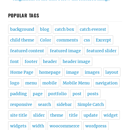
POPULAR TAGS
background
blog
catch box
catch everest
child theme
Color
comments
css
Excerpt
featured content
featured image
featured slider
font
footer
header
header image
Home Page
homepage
image
images
layout
logo
menu
mobile
Mobile Menu
navigation
padding
page
portfolio
post
posts
responsive
search
sidebar
Simple Catch
site title
slider
theme
title
update
widget
widgets
width
woocommerce
wordpress