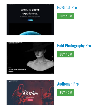
BizBoost Pro
BUY NOW
Bold Photography Pro
BUY NOW
Audioman Pro
BUY NOW