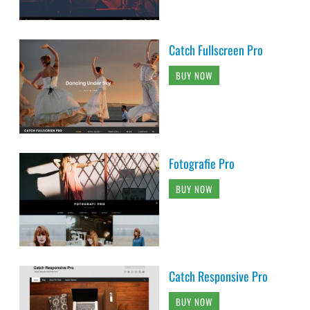
Catch Fullscreen Pro
BUY NOW
Fotografie Pro
BUY NOW
Catch Responsive Pro
BUY NOW