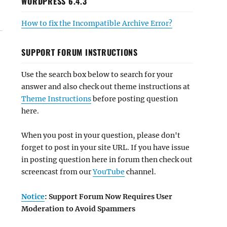
WORDPRESS 6.4.3
How to fix the Incompatible Archive Error?
SUPPORT FORUM INSTRUCTIONS
Use the search box below to search for your
answer and also check out theme instructions at
Theme Instructions
before posting question
here.
When you post in your question, please don't
forget to post in your site URL. If you have issue
in posting question here in forum then check out
screencast from our
YouTube
channel.
Notice
: Support Forum Now Requires User
Moderation to Avoid Spammers