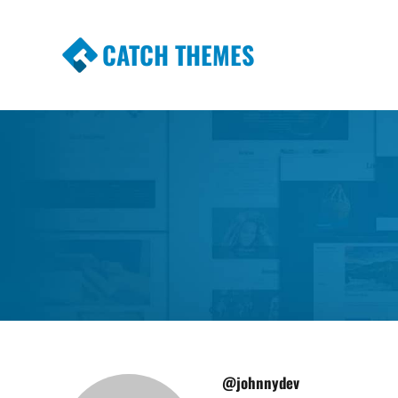
CATCH THEMES
Premium Responsive WordPress Themes wi
Themes
@johnnydev