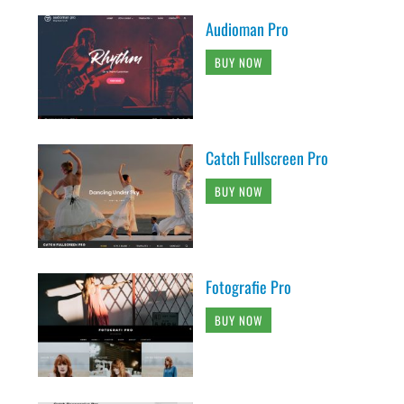
Audioman Pro
BUY NOW
Catch Fullscreen Pro
BUY NOW
Fotografie Pro
BUY NOW