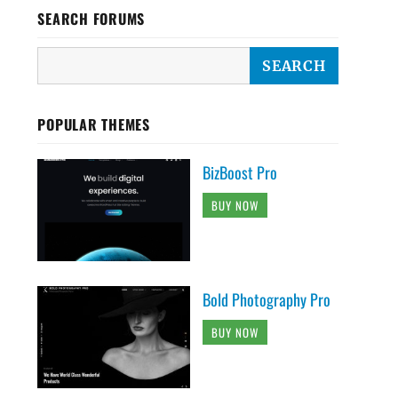
SEARCH FORUMS
POPULAR THEMES
BizBoost Pro
BUY NOW
Bold Photography Pro
BUY NOW