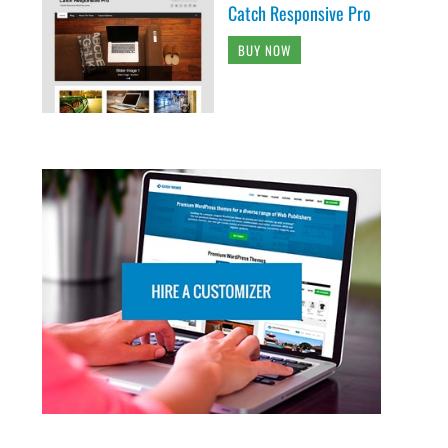
Catch Responsive Pro
BUY NOW