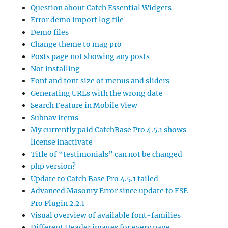
Question about Catch Essential Widgets
Error demo import log file
Demo files
Change theme to mag pro
Posts page not showing any posts
Not installing
Font and font size of menus and sliders
Generating URLs with the wrong date
Search Feature in Mobile View
Subnav items
My currently paid CatchBase Pro 4.5.1 shows
license inactivate
Title of “testimonials” can not be changed
php version?
Update to Catch Base Pro 4.5.1 failed
Advanced Masonry Error since update to FSE-
Pro Plugin 2.2.1
Visual overview of available font-families
Different Header images for every page