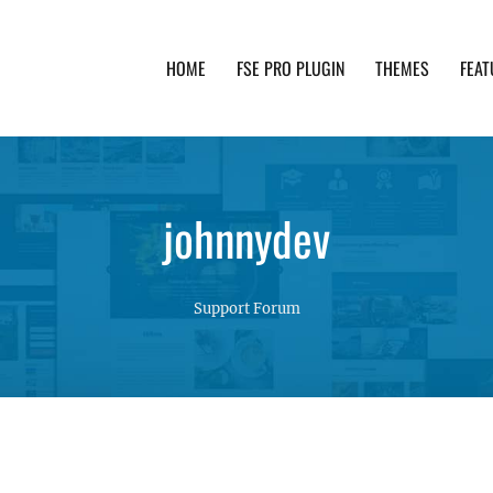
HOME
FSE PRO PLUGIN
THEMES
FEAT
th advanced functionality and awesome support. Simpl
johnnydev
Support Forum