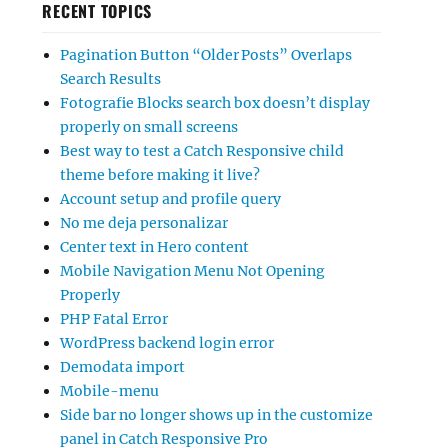
RECENT TOPICS
Pagination Button “Older Posts” Overlaps
Search Results
Fotografie Blocks search box doesn’t display
properly on small screens
Best way to test a Catch Responsive child
theme before making it live?
Account setup and profile query
No me deja personalizar
Center text in Hero content
Mobile Navigation Menu Not Opening
Properly
PHP Fatal Error
WordPress backend login error
Demodata import
Mobile-menu
Side bar no longer shows up in the customize
panel in Catch Responsive Pro