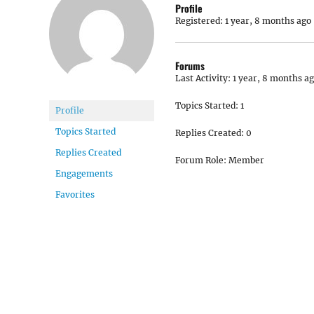
Profile
Registered: 1 year, 8 months ago
Forums
Last Activity: 1 year, 8 months a
Topics Started: 1
Profile
Topics Started
Replies Created: 0
Replies Created
Forum Role: Member
Engagements
Favorites