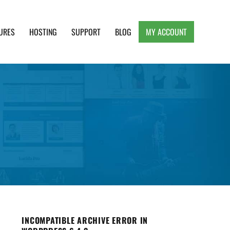
URES
HOSTING
SUPPORT
BLOG
MY ACCOUNT
e, Clean and Lightweight Responsive WordPress
INCOMPATIBLE ARCHIVE ERROR IN