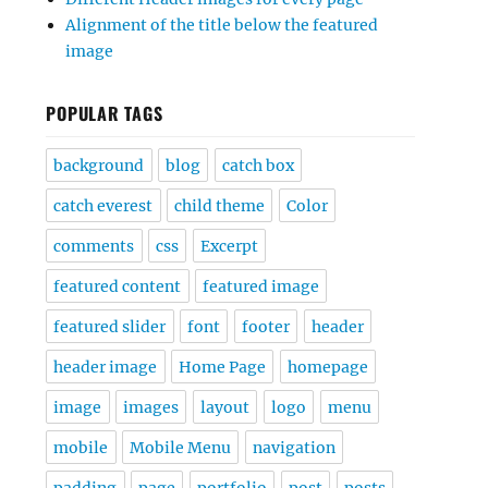
Alignment of the title below the featured
image
POPULAR TAGS
background
blog
catch box
catch everest
child theme
Color
comments
css
Excerpt
featured content
featured image
featured slider
font
footer
header
header image
Home Page
homepage
image
images
layout
logo
menu
mobile
Mobile Menu
navigation
padding
page
portfolio
post
posts