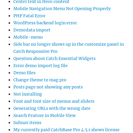
Center text in Hero content
Mobile Navigation Menu Not Opening Properly
PHP Fatal Error
WordPress backend login error
Demodata import
Mobile-menu
Side bar no longer shows up in the customize panel in
Catch Responsive Pro
Question about Catch Essential Widgets
Error demo import log file
Demo files
Change theme to mag pro
Posts page not showing any posts
Not installing
Font and font size of menus and sliders
Generating URLs with the wrong date
Search Feature in Mobile View
Subnav items
My currently paid CatchBase Pro 4.5.1 shows license