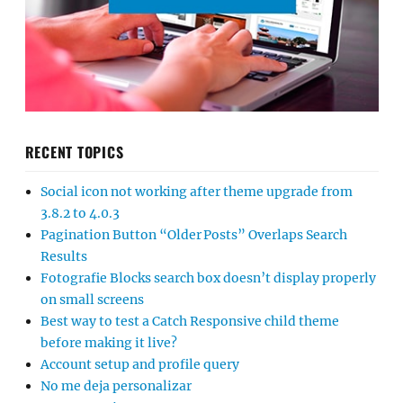
RECENT TOPICS
Social icon not working after theme upgrade from
3.8.2 to 4.0.3
Pagination Button “Older Posts” Overlaps Search
Results
Fotografie Blocks search box doesn’t display properly
on small screens
Best way to test a Catch Responsive child theme
before making it live?
Account setup and profile query
No me deja personalizar