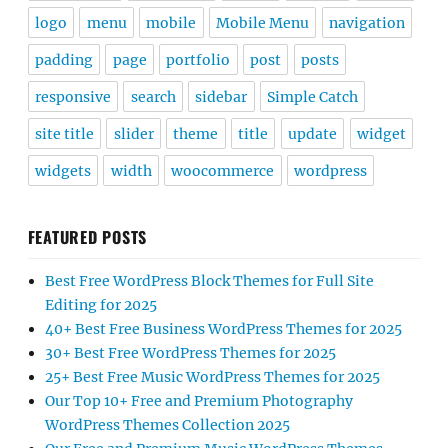
logo
menu
mobile
Mobile Menu
navigation
padding
page
portfolio
post
posts
responsive
search
sidebar
Simple Catch
site title
slider
theme
title
update
widget
widgets
width
woocommerce
wordpress
FEATURED POSTS
Best Free WordPress Block Themes for Full Site
Editing for 2025
40+ Best Free Business WordPress Themes for 2025
30+ Best Free WordPress Themes for 2025
25+ Best Free Music WordPress Themes for 2025
Our Top 10+ Free and Premium Photography
WordPress Themes Collection 2025