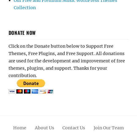
Our Free and Premium Music WordPress Themes
Collection
DONATE NOW
Click on the Donate button below to Support Free
Themes, Free Plugins, and Free Support. All donations
are used for the development and improvement of free
themes, plugins, and support. Thanks for your
contribution.
Home
About Us
Contact Us
Join Our Team