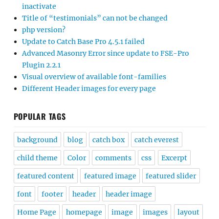
inactivate
Title of “testimonials” can not be changed
php version?
Update to Catch Base Pro 4.5.1 failed
Advanced Masonry Error since update to FSE-Pro
Plugin 2.2.1
Visual overview of available font-families
Different Header images for every page
POPULAR TAGS
background
blog
catch box
catch everest
child theme
Color
comments
css
Excerpt
featured content
featured image
featured slider
font
footer
header
header image
Home Page
homepage
image
images
layout