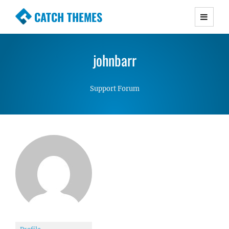
CATCH THEMES
Premium Responsive WordPress Themes with
advanced functionality and awesome support.
johnbarr
Simple, Clean and Lightweight Responsive
WordPress Themes
Support Forum