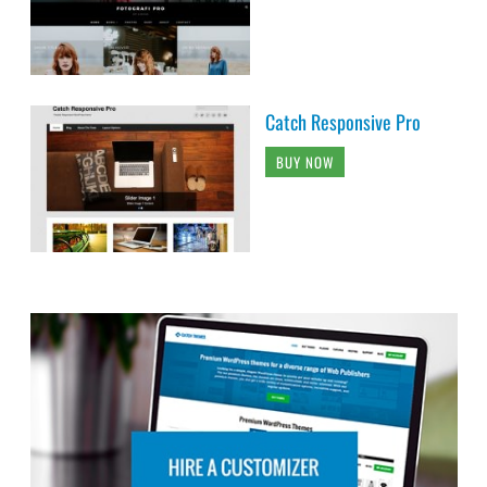
Catch Responsive Pro
BUY NOW