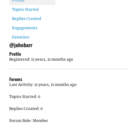
Profile
Topics Started
Replies Created
Engagements
Favorites
@johnbarr
Profile
Registered: 11 years, 11 months ago
Forums
Last Activity: 11 years, 11 months ago
Topics Started: 0
Replies Created: 0
Forum Role: Member