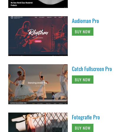
Audioman Pro
BUY NOW
Catch Fullscreen Pro
BUY NOW
Fotografie Pro
BUY NOW