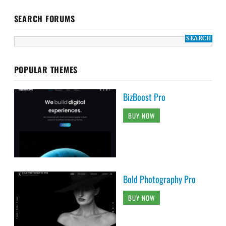
SEARCH FORUMS
POPULAR THEMES
BizBoost Pro
BUY NOW
Bold Photography Pro
BUY NOW