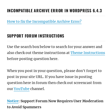
INCOMPATIBLE ARCHIVE ERROR IN WORDPRESS 6.4.3
How to fix the Incompatible Archive Error?
SUPPORT FORUM INSTRUCTIONS
Use the search box below to search for your answer and
also check out theme instructions at
Theme Instructions
before posting question here.
When you post in your question, please don't forget to
post in your site URL. If you have issue in posting
question here in forum then check out screencast from
our
YouTube
channel.
Notice
: Support Forum Now Requires User Moderation
to Avoid Spammers