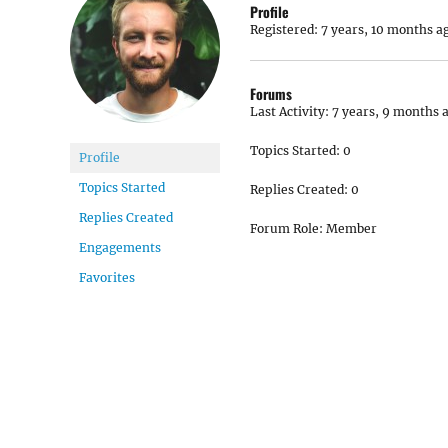
Profile
Registered: 7 years, 10 months a
Forums
Last Activity: 7 years, 9 months 
Topics Started: 0
Profile
Topics Started
Replies Created: 0
Replies Created
Forum Role: Member
Engagements
Favorites