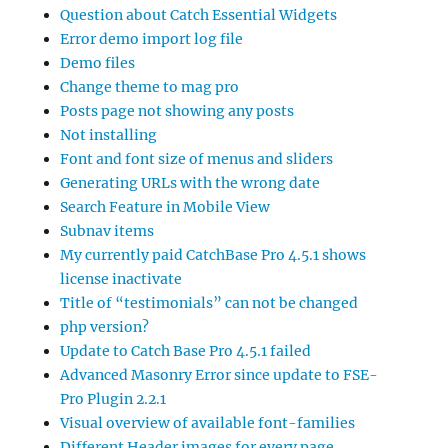
Question about Catch Essential Widgets
Error demo import log file
Demo files
Change theme to mag pro
Posts page not showing any posts
Not installing
Font and font size of menus and sliders
Generating URLs with the wrong date
Search Feature in Mobile View
Subnav items
My currently paid CatchBase Pro 4.5.1 shows
license inactivate
Title of “testimonials” can not be changed
php version?
Update to Catch Base Pro 4.5.1 failed
Advanced Masonry Error since update to FSE-
Pro Plugin 2.2.1
Visual overview of available font-families
Different Header images for every page