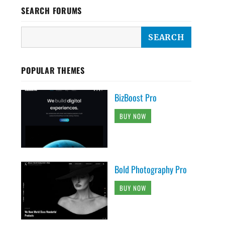
SEARCH FORUMS
POPULAR THEMES
BizBoost Pro
BUY NOW
Bold Photography Pro
BUY NOW