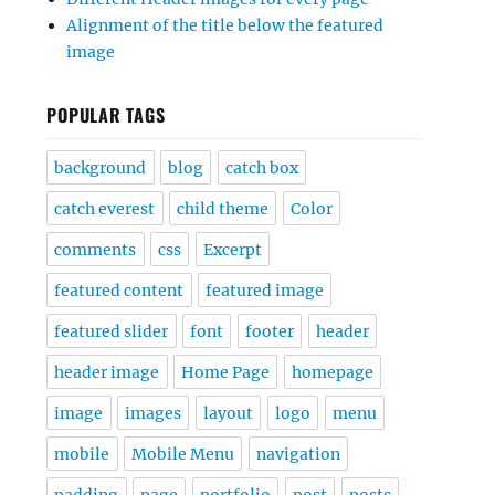
Alignment of the title below the featured
image
POPULAR TAGS
background
blog
catch box
catch everest
child theme
Color
comments
css
Excerpt
featured content
featured image
featured slider
font
footer
header
header image
Home Page
homepage
image
images
layout
logo
menu
mobile
Mobile Menu
navigation
padding
page
portfolio
post
posts