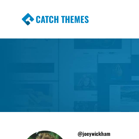
CATCH THEMES
Premium Responsive WordPress Themes wi
Themes
@joeywickham