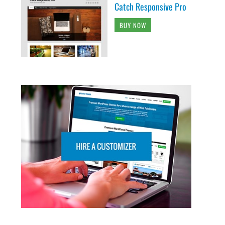
Catch Responsive Pro
BUY NOW