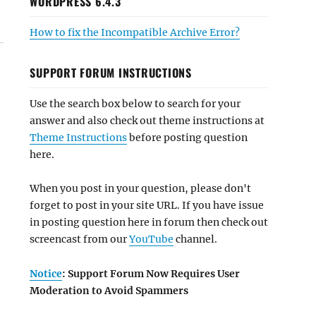
WORDPRESS 6.4.3
How to fix the Incompatible Archive Error?
SUPPORT FORUM INSTRUCTIONS
Use the search box below to search for your
answer and also check out theme instructions at
Theme Instructions
before posting question
here.
When you post in your question, please don't
forget to post in your site URL. If you have issue
in posting question here in forum then check out
screencast from our
YouTube
channel.
Notice
: Support Forum Now Requires User
Moderation to Avoid Spammers