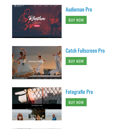
Audioman Pro
BUY NOW
Catch Fullscreen Pro
BUY NOW
Fotografie Pro
BUY NOW