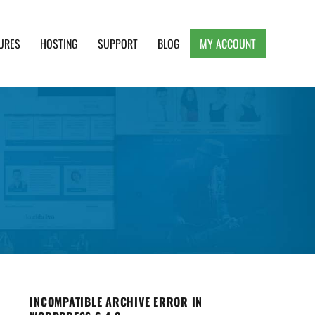
URES
HOSTING
SUPPORT
BLOG
MY ACCOUNT
e, Clean and Lightweight Responsive WordPress
INCOMPATIBLE ARCHIVE ERROR IN