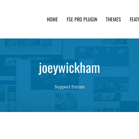
HOME
FSE PRO PLUGIN
THEMES
FEAT
th advanced functionality and awesome support. Simpl
joeywickham
Support Forum