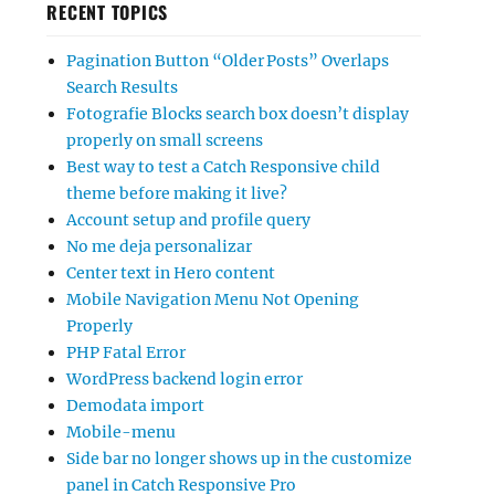
RECENT TOPICS
Pagination Button “Older Posts” Overlaps
Search Results
Fotografie Blocks search box doesn’t display
properly on small screens
Best way to test a Catch Responsive child
theme before making it live?
Account setup and profile query
No me deja personalizar
Center text in Hero content
Mobile Navigation Menu Not Opening
Properly
PHP Fatal Error
WordPress backend login error
Demodata import
Mobile-menu
Side bar no longer shows up in the customize
panel in Catch Responsive Pro