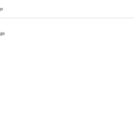
go
ago