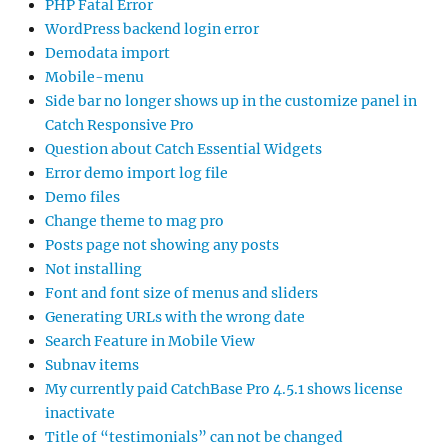
PHP Fatal Error
WordPress backend login error
Demodata import
Mobile-menu
Side bar no longer shows up in the customize panel in
Catch Responsive Pro
Question about Catch Essential Widgets
Error demo import log file
Demo files
Change theme to mag pro
Posts page not showing any posts
Not installing
Font and font size of menus and sliders
Generating URLs with the wrong date
Search Feature in Mobile View
Subnav items
My currently paid CatchBase Pro 4.5.1 shows license
inactivate
Title of “testimonials” can not be changed