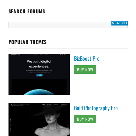
SEARCH FORUMS
POPULAR THEMES
BizBoost Pro
BUY NOW
Bold Photography Pro
BUY NOW