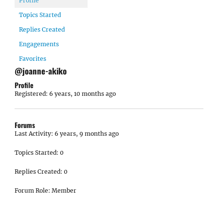
Profile
Topics Started
Replies Created
Engagements
Favorites
@joanne-akiko
Profile
Registered: 6 years, 10 months ago
Forums
Last Activity: 6 years, 9 months ago
Topics Started: 0
Replies Created: 0
Forum Role: Member