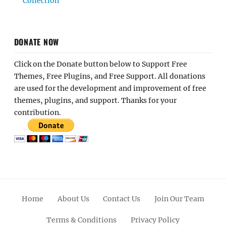
Collection
DONATE NOW
Click on the Donate button below to Support Free
Themes, Free Plugins, and Free Support. All donations
are used for the development and improvement of free
themes, plugins, and support. Thanks for your
contribution.
Home
About Us
Contact Us
Join Our Team
Terms & Conditions
Privacy Policy