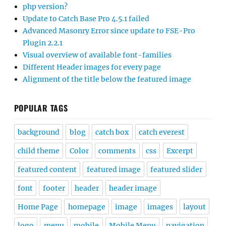
php version?
Update to Catch Base Pro 4.5.1 failed
Advanced Masonry Error since update to FSE-Pro
Plugin 2.2.1
Visual overview of available font-families
Different Header images for every page
Alignment of the title below the featured image
POPULAR TAGS
background
blog
catch box
catch everest
child theme
Color
comments
css
Excerpt
featured content
featured image
featured slider
font
footer
header
header image
Home Page
homepage
image
images
layout
logo
menu
mobile
Mobile Menu
navigation