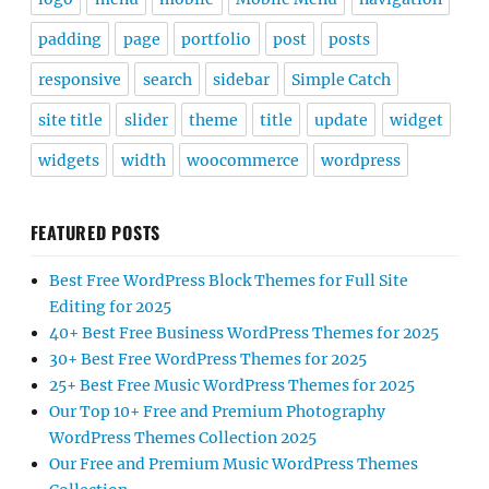
padding
page
portfolio
post
posts
responsive
search
sidebar
Simple Catch
site title
slider
theme
title
update
widget
widgets
width
woocommerce
wordpress
FEATURED POSTS
Best Free WordPress Block Themes for Full Site
Editing for 2025
40+ Best Free Business WordPress Themes for 2025
30+ Best Free WordPress Themes for 2025
25+ Best Free Music WordPress Themes for 2025
Our Top 10+ Free and Premium Photography
WordPress Themes Collection 2025
Our Free and Premium Music WordPress Themes