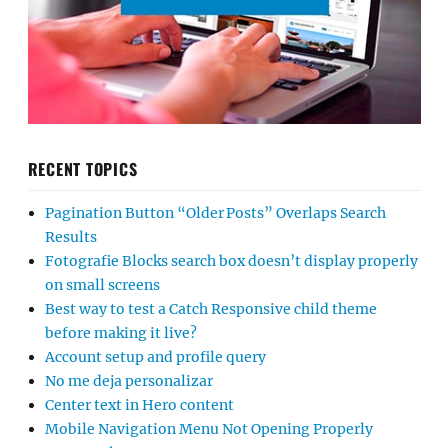
RECENT TOPICS
Pagination Button “Older Posts” Overlaps Search
Results
Fotografie Blocks search box doesn’t display properly
on small screens
Best way to test a Catch Responsive child theme
before making it live?
Account setup and profile query
No me deja personalizar
Center text in Hero content
Mobile Navigation Menu Not Opening Properly