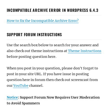
INCOMPATIBLE ARCHIVE ERROR IN WORDPRESS 6.4.3
How to fix the Incompatible Archive Error?
SUPPORT FORUM INSTRUCTIONS
Use the search box below to search for your answer and
also check out theme instructions at
Theme Instructions
before posting question here.
When you post in your question, please don't forget to
post in your site URL. If you have issue in posting
question here in forum then check out screencast from
our
YouTube
channel.
Notice
: Support Forum Now Requires User Moderation
to Avoid Spammers