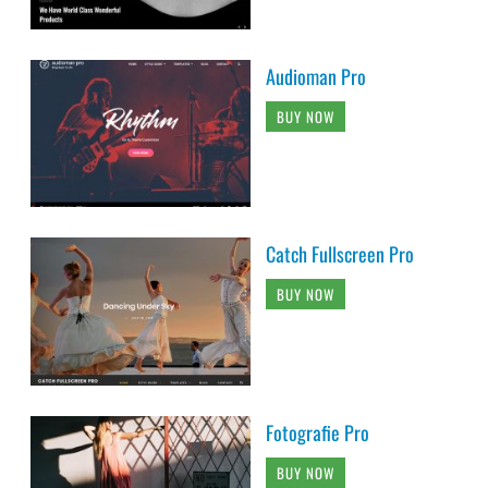
Audioman Pro
BUY NOW
Catch Fullscreen Pro
BUY NOW
Fotografie Pro
BUY NOW