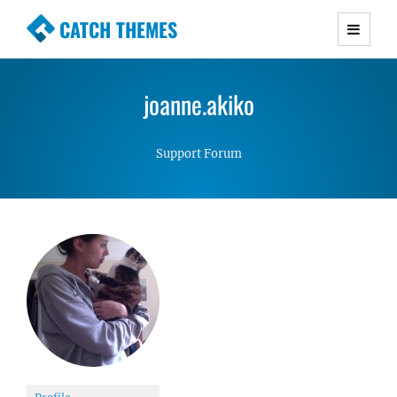
CATCH THEMES
Premium Responsive WordPress Themes with
advanced functionality and awesome support.
joanne.akiko
Simple, Clean and Lightweight Responsive
WordPress Themes
Support Forum