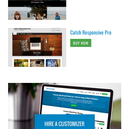
Catch Responsive Pro
BUY NOW