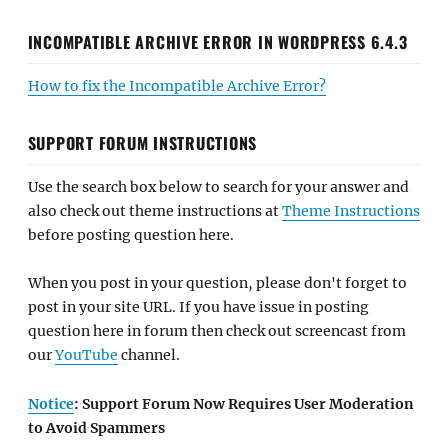
INCOMPATIBLE ARCHIVE ERROR IN WORDPRESS 6.4.3
How to fix the Incompatible Archive Error?
SUPPORT FORUM INSTRUCTIONS
Use the search box below to search for your answer and
also check out theme instructions at
Theme Instructions
before posting question here.
When you post in your question, please don't forget to
post in your site URL. If you have issue in posting
question here in forum then check out screencast from
our
YouTube
channel.
Notice
: Support Forum Now Requires User Moderation
to Avoid Spammers