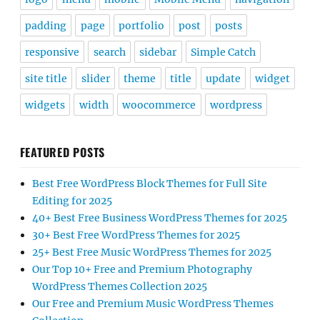
padding
page
portfolio
post
posts
responsive
search
sidebar
Simple Catch
site title
slider
theme
title
update
widget
widgets
width
woocommerce
wordpress
FEATURED POSTS
Best Free WordPress Block Themes for Full Site
Editing for 2025
40+ Best Free Business WordPress Themes for 2025
30+ Best Free WordPress Themes for 2025
25+ Best Free Music WordPress Themes for 2025
Our Top 10+ Free and Premium Photography
WordPress Themes Collection 2025
Our Free and Premium Music WordPress Themes