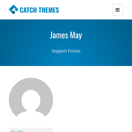
CATCH THEMES
Premium Responsive WordPress Themes with
advanced functionality and awesome support.
James May
Simple, Clean and Lightweight Responsive
WordPress Themes
Support Forum