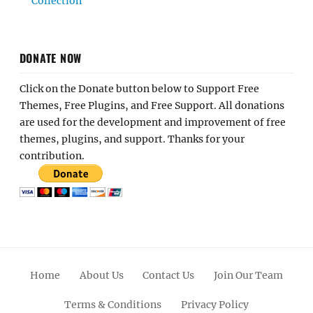
Collection
DONATE NOW
Click on the Donate button below to Support Free
Themes, Free Plugins, and Free Support. All donations
are used for the development and improvement of free
themes, plugins, and support. Thanks for your
contribution.
Home
About Us
Contact Us
Join Our Team
Terms & Conditions
Privacy Policy