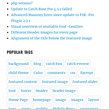
php version?
Update to Catch Base Pro 4.5.1 failed
Advanced Masonry Error since update to FSE-Pro
Plugin 2.2.1
Visual overview of available font-families
Different Header images for every page
Alignment of the title below the featured image
POPULAR TAGS
background
blog
catch box
catch everest
child theme
Color
comments
css
Excerpt
featured content
featured image
featured slider
font
footer
header
header image
Home Page
homepage
image
images
layout
logo
menu
mobile
Mobile Menu
navigation