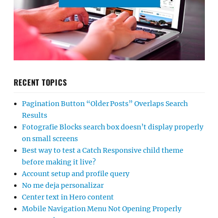
RECENT TOPICS
Pagination Button “Older Posts” Overlaps Search
Results
Fotografie Blocks search box doesn’t display properly
on small screens
Best way to test a Catch Responsive child theme
before making it live?
Account setup and profile query
No me deja personalizar
Center text in Hero content
Mobile Navigation Menu Not Opening Properly