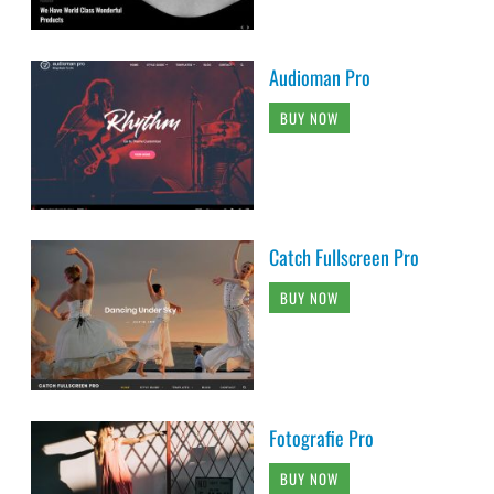
Audioman Pro
BUY NOW
Catch Fullscreen Pro
BUY NOW
Fotografie Pro
BUY NOW