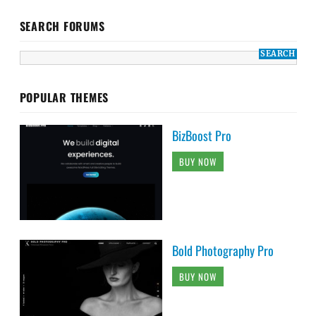
SEARCH FORUMS
POPULAR THEMES
BizBoost Pro
BUY NOW
Bold Photography Pro
BUY NOW