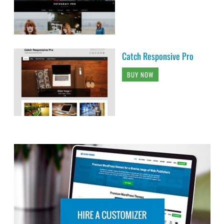
Catch Responsive Pro
BUY NOW