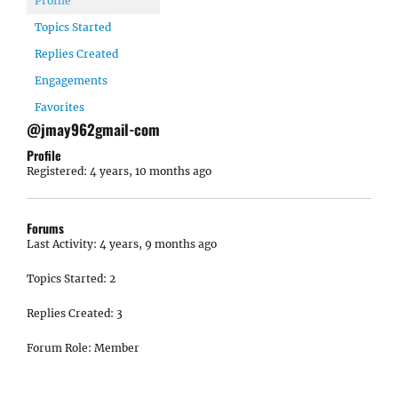
Profile
Topics Started
Replies Created
Engagements
Favorites
@jmay962gmail-com
Profile
Registered: 4 years, 10 months ago
Forums
Last Activity: 4 years, 9 months ago
Topics Started: 2
Replies Created: 3
Forum Role: Member