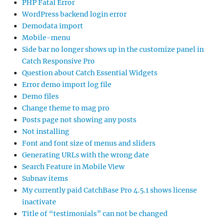
PHP Fatal Error
WordPress backend login error
Demodata import
Mobile-menu
Side bar no longer shows up in the customize panel in
Catch Responsive Pro
Question about Catch Essential Widgets
Error demo import log file
Demo files
Change theme to mag pro
Posts page not showing any posts
Not installing
Font and font size of menus and sliders
Generating URLs with the wrong date
Search Feature in Mobile View
Subnav items
My currently paid CatchBase Pro 4.5.1 shows license
inactivate
Title of “testimonials” can not be changed