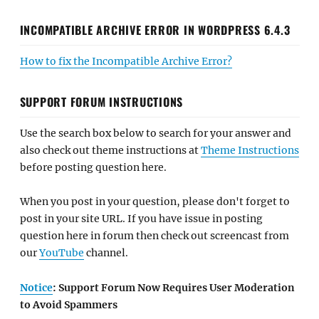
INCOMPATIBLE ARCHIVE ERROR IN WORDPRESS 6.4.3
How to fix the Incompatible Archive Error?
SUPPORT FORUM INSTRUCTIONS
Use the search box below to search for your answer and
also check out theme instructions at
Theme Instructions
before posting question here.
When you post in your question, please don't forget to
post in your site URL. If you have issue in posting
question here in forum then check out screencast from
our
YouTube
channel.
Notice
: Support Forum Now Requires User Moderation
to Avoid Spammers