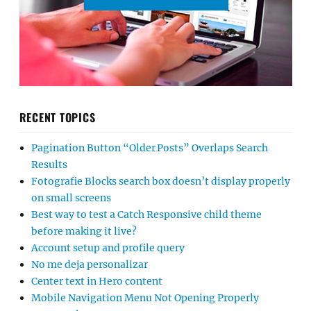
RECENT TOPICS
Pagination Button “Older Posts” Overlaps Search
Results
Fotografie Blocks search box doesn’t display properly
on small screens
Best way to test a Catch Responsive child theme
before making it live?
Account setup and profile query
No me deja personalizar
Center text in Hero content
Mobile Navigation Menu Not Opening Properly