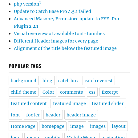
php version?
Update to Catch Base Pro 4.5.1 failed
Advanced Masonry Error since update to FSE-Pro
Plugin 2.2.1
Visual overview of available font-families
Different Header images for every page
Alignment of the title below the featured image
POPULAR TAGS
background
blog
catch box
catch everest
child theme
Color
comments
css
Excerpt
featured content
featured image
featured slider
font
footer
header
header image
Home Page
homepage
image
images
layout
logo
menu
mobile
Mobile Menu
navigation