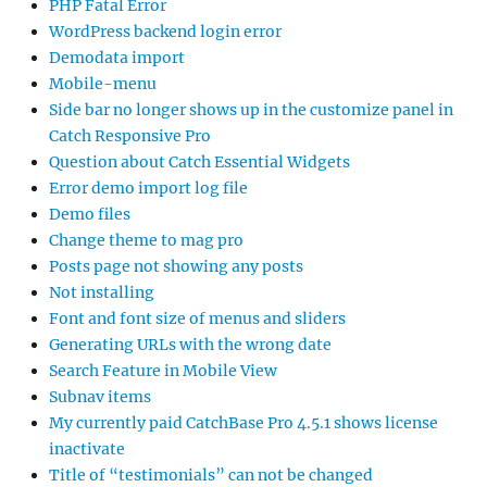
PHP Fatal Error
WordPress backend login error
Demodata import
Mobile-menu
Side bar no longer shows up in the customize panel in
Catch Responsive Pro
Question about Catch Essential Widgets
Error demo import log file
Demo files
Change theme to mag pro
Posts page not showing any posts
Not installing
Font and font size of menus and sliders
Generating URLs with the wrong date
Search Feature in Mobile View
Subnav items
My currently paid CatchBase Pro 4.5.1 shows license
inactivate
Title of “testimonials” can not be changed