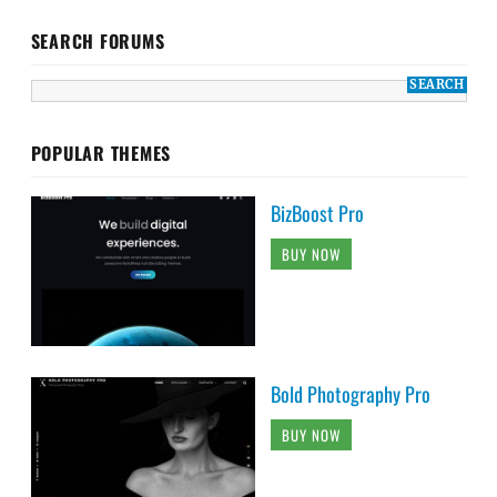
SEARCH FORUMS
POPULAR THEMES
BizBoost Pro
BUY NOW
Bold Photography Pro
BUY NOW