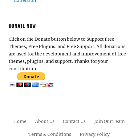
Collection
DONATE NOW
Click on the Donate button below to Support Free
Themes, Free Plugins, and Free Support. All donations
are used for the development and improvement of free
themes, plugins, and support. Thanks for your
contribution.
Home
About Us
Contact Us
Join Our Team
Terms & Conditions
Privacy Policy