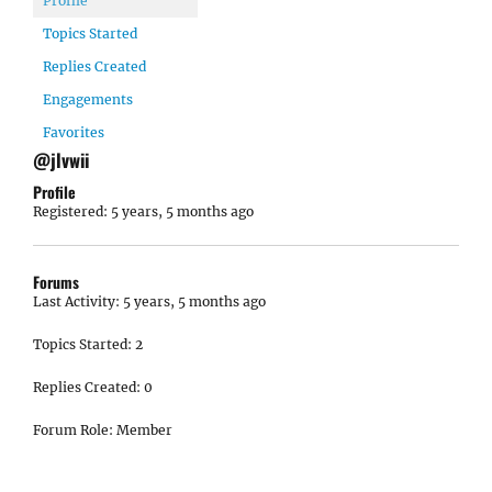
Profile
Topics Started
Replies Created
Engagements
Favorites
@jlvwii
Profile
Registered: 5 years, 5 months ago
Forums
Last Activity: 5 years, 5 months ago
Topics Started: 2
Replies Created: 0
Forum Role: Member