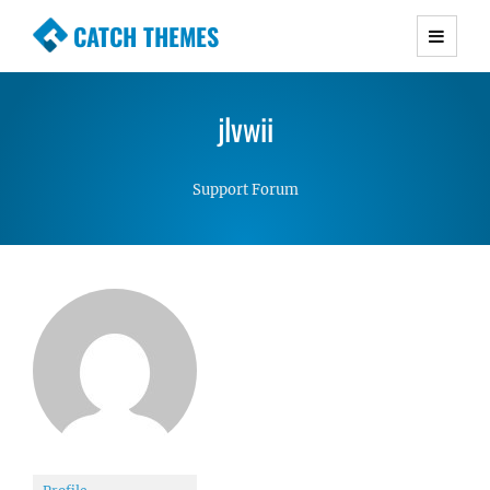
CATCH THEMES
Premium Responsive WordPress Themes with
advanced functionality and awesome support.
jlvwii
Simple, Clean and Lightweight Responsive
WordPress Themes
Support Forum