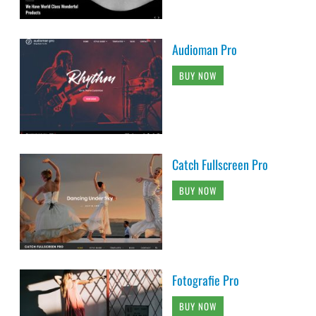
Audioman Pro
BUY NOW
Catch Fullscreen Pro
BUY NOW
Fotografie Pro
BUY NOW