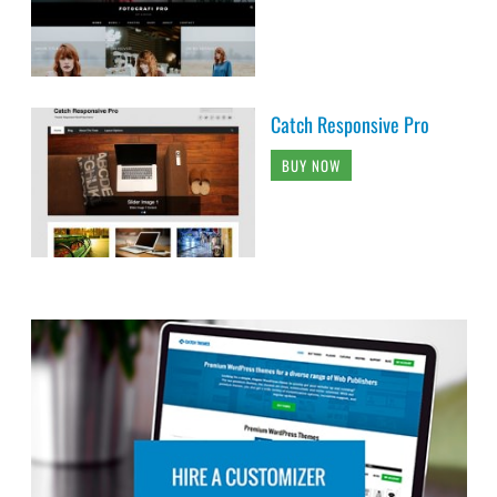
Catch Responsive Pro
BUY NOW