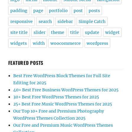
padding
page
portfolio
post
posts
responsive
search
sidebar
Simple Catch
site title
slider
theme
title
update
widget
widgets
width
woocommerce
wordpress
FEATURED POSTS
Best Free WordPress Block Themes for Full Site
Editing for 2025
40+ Best Free Business WordPress Themes for 2025
30+ Best Free WordPress Themes for 2025
25+ Best Free Music WordPress Themes for 2025
Our Top 10+ Free and Premium Photography
WordPress Themes Collection 2025
Our Free and Premium Music WordPress Themes