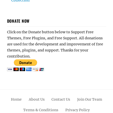
Collection
DONATE NOW
Click on the Donate button below to Support Free
Themes, Free Plugins, and Free Support. All donations
are used for the development and improvement of free
themes, plugins, and support. Thanks for your
contribution.
Home
About Us
Contact Us
Join Our Team
Terms & Conditions
Privacy Policy