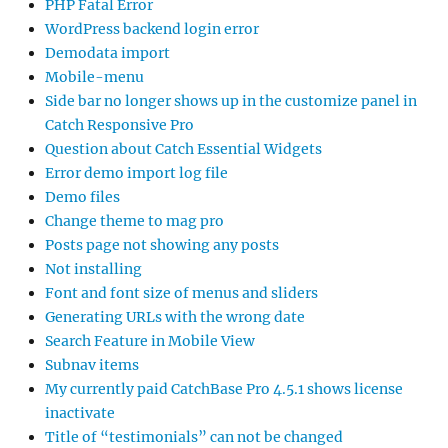
PHP Fatal Error
WordPress backend login error
Demodata import
Mobile-menu
Side bar no longer shows up in the customize panel in
Catch Responsive Pro
Question about Catch Essential Widgets
Error demo import log file
Demo files
Change theme to mag pro
Posts page not showing any posts
Not installing
Font and font size of menus and sliders
Generating URLs with the wrong date
Search Feature in Mobile View
Subnav items
My currently paid CatchBase Pro 4.5.1 shows license
inactivate
Title of “testimonials” can not be changed