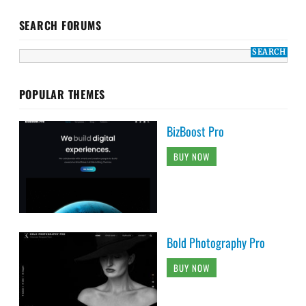
SEARCH FORUMS
POPULAR THEMES
BizBoost Pro
BUY NOW
Bold Photography Pro
BUY NOW