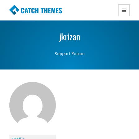
CATCH THEMES
Premium Responsive WordPress Themes with
advanced functionality and awesome support.
jkrizan
Simple, Clean and Lightweight Responsive
WordPress Themes
Support Forum