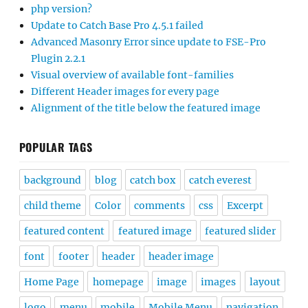
php version?
Update to Catch Base Pro 4.5.1 failed
Advanced Masonry Error since update to FSE-Pro
Plugin 2.2.1
Visual overview of available font-families
Different Header images for every page
Alignment of the title below the featured image
POPULAR TAGS
background
blog
catch box
catch everest
child theme
Color
comments
css
Excerpt
featured content
featured image
featured slider
font
footer
header
header image
Home Page
homepage
image
images
layout
logo
menu
mobile
Mobile Menu
navigation