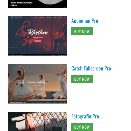
Audioman Pro
BUY NOW
Catch Fullscreen Pro
BUY NOW
Fotografie Pro
BUY NOW