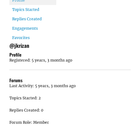
Profile
Topics Started
Replies Created
Engagements
Favorites
@jkrizan
Profile
Registered: 5 years, 3 months ago
Forums
Last Activity: 5 years, 3 months ago
Topics Started: 2
Replies Created: 0
Forum Role: Member