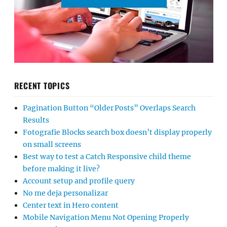
RECENT TOPICS
Pagination Button “Older Posts” Overlaps Search
Results
Fotografie Blocks search box doesn’t display properly
on small screens
Best way to test a Catch Responsive child theme
before making it live?
Account setup and profile query
No me deja personalizar
Center text in Hero content
Mobile Navigation Menu Not Opening Properly