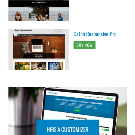
Catch Responsive Pro
BUY NOW