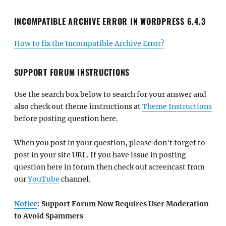
INCOMPATIBLE ARCHIVE ERROR IN WORDPRESS 6.4.3
How to fix the Incompatible Archive Error?
SUPPORT FORUM INSTRUCTIONS
Use the search box below to search for your answer and
also check out theme instructions at
Theme Instructions
before posting question here.
When you post in your question, please don't forget to
post in your site URL. If you have issue in posting
question here in forum then check out screencast from
our
YouTube
channel.
Notice
: Support Forum Now Requires User Moderation
to Avoid Spammers