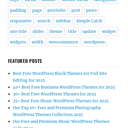
padding
page
portfolio
post
posts
responsive
search
sidebar
Simple Catch
site title
slider
theme
title
update
widget
widgets
width
woocommerce
wordpress
FEATURED POSTS
Best Free WordPress Block Themes for Full Site
Editing for 2025
40+ Best Free Business WordPress Themes for 2025
30+ Best Free WordPress Themes for 2025
25+ Best Free Music WordPress Themes for 2025
Our Top 10+ Free and Premium Photography
WordPress Themes Collection 2025
Our Free and Premium Music WordPress Themes