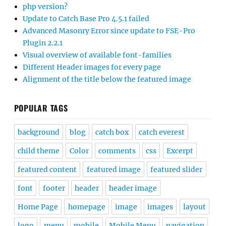
php version?
Update to Catch Base Pro 4.5.1 failed
Advanced Masonry Error since update to FSE-Pro
Plugin 2.2.1
Visual overview of available font-families
Different Header images for every page
Alignment of the title below the featured image
POPULAR TAGS
background
blog
catch box
catch everest
child theme
Color
comments
css
Excerpt
featured content
featured image
featured slider
font
footer
header
header image
Home Page
homepage
image
images
layout
logo
menu
mobile
Mobile Menu
navigation