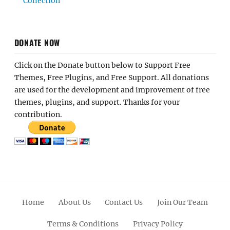
Collection
DONATE NOW
Click on the Donate button below to Support Free
Themes, Free Plugins, and Free Support. All donations
are used for the development and improvement of free
themes, plugins, and support. Thanks for your
contribution.
Home
About Us
Contact Us
Join Our Team
Terms & Conditions
Privacy Policy