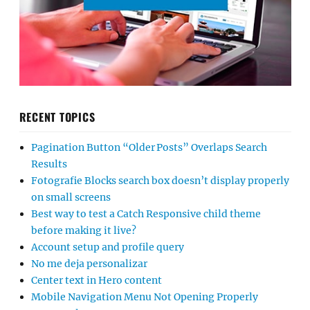
RECENT TOPICS
Pagination Button “Older Posts” Overlaps Search
Results
Fotografie Blocks search box doesn’t display properly
on small screens
Best way to test a Catch Responsive child theme
before making it live?
Account setup and profile query
No me deja personalizar
Center text in Hero content
Mobile Navigation Menu Not Opening Properly