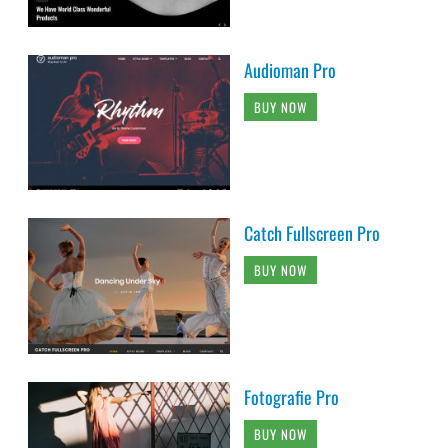
Audioman Pro
BUY NOW
Catch Fullscreen Pro
BUY NOW
Fotografie Pro
BUY NOW