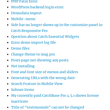
PHP Fatal Error
WordPress backend login error
Demodata import
Mobile-menu
Side bar no longer shows up in the customize panel in
Catch Responsive Pro
Question about Catch Essential Widgets
Error demo import log file
Demo files
Change theme to mag pro
Posts page not showing any posts
Not installing
Font and font size of menus and sliders
Generating URLs with the wrong date
Search Feature in Mobile View
Subnav items
My currently paid CatchBase Pro 4.5.1 shows license
inactivate
Title of “testimonials” can not be changed