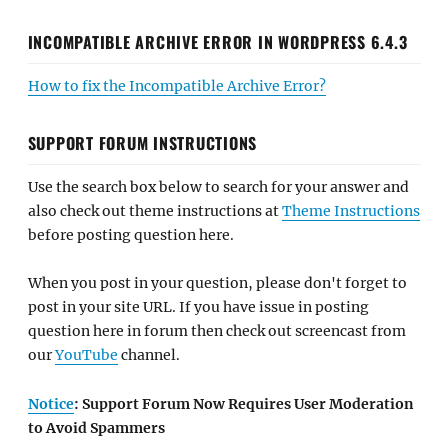
INCOMPATIBLE ARCHIVE ERROR IN WORDPRESS 6.4.3
How to fix the Incompatible Archive Error?
SUPPORT FORUM INSTRUCTIONS
Use the search box below to search for your answer and
also check out theme instructions at
Theme Instructions
before posting question here.
When you post in your question, please don't forget to
post in your site URL. If you have issue in posting
question here in forum then check out screencast from
our
YouTube
channel.
Notice
: Support Forum Now Requires User Moderation
to Avoid Spammers