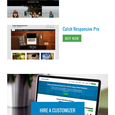
Catch Responsive Pro
BUY NOW