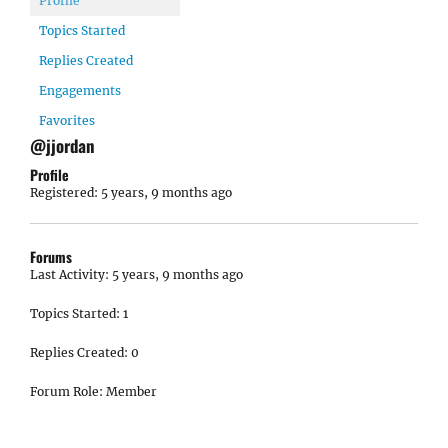
Profile
Topics Started
Replies Created
Engagements
Favorites
@jjordan
Profile
Registered: 5 years, 9 months ago
Forums
Last Activity: 5 years, 9 months ago
Topics Started: 1
Replies Created: 0
Forum Role: Member