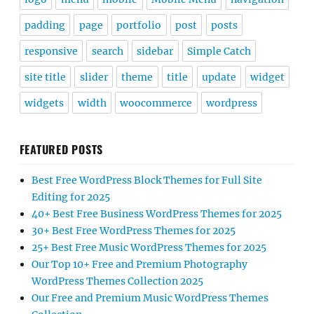
padding
page
portfolio
post
posts
responsive
search
sidebar
Simple Catch
site title
slider
theme
title
update
widget
widgets
width
woocommerce
wordpress
FEATURED POSTS
Best Free WordPress Block Themes for Full Site
Editing for 2025
40+ Best Free Business WordPress Themes for 2025
30+ Best Free WordPress Themes for 2025
25+ Best Free Music WordPress Themes for 2025
Our Top 10+ Free and Premium Photography
WordPress Themes Collection 2025
Our Free and Premium Music WordPress Themes