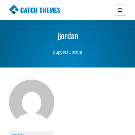
CATCH THEMES
Premium Responsive WordPress Themes with
advanced functionality and awesome support.
jjordan
Simple, Clean and Lightweight Responsive
WordPress Themes
Support Forum