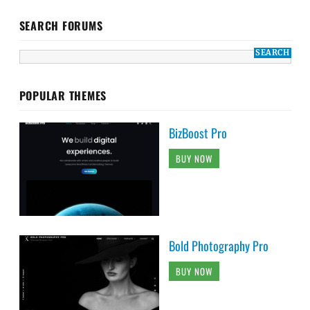
SEARCH FORUMS
POPULAR THEMES
BizBoost Pro
BUY NOW
Bold Photography Pro
BUY NOW