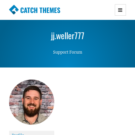
CATCH THEMES
Premium Responsive WordPress Themes with
advanced functionality and awesome support.
jj.weller777
Simple, Clean and Lightweight Responsive
WordPress Themes
Support Forum