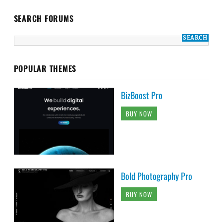
SEARCH FORUMS
POPULAR THEMES
BizBoost Pro
BUY NOW
Bold Photography Pro
BUY NOW