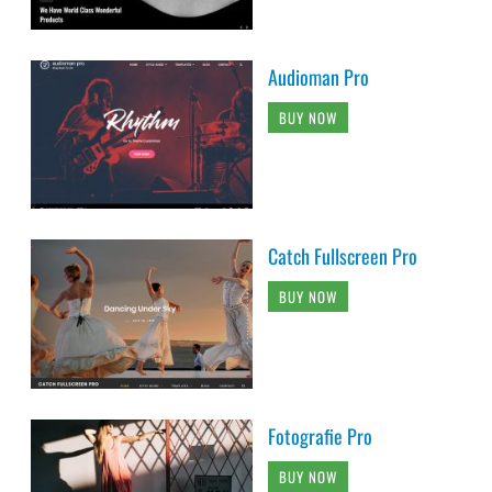
Audioman Pro
BUY NOW
Catch Fullscreen Pro
BUY NOW
Fotografie Pro
BUY NOW