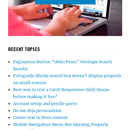
RECENT TOPICS
Pagination Button “Older Posts” Overlaps Search
Results
Fotografie Blocks search box doesn’t display properly
on small screens
Best way to test a Catch Responsive child theme
before making it live?
Account setup and profile query
No me deja personalizar
Center text in Hero content
Mobile Navigation Menu Not Opening Properly