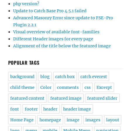
php version?
Update to Catch Base Pro 4.5.1 failed
Advanced Masonry Error since update to FSE-Pro
Plugin 2.2.1
Visual overview of available font-families
Different Header images for every page
Alignment of the title below the featured image
POPULAR TAGS
background
blog
catch box
catch everest
child theme
Color
comments
css
Excerpt
featured content
featured image
featured slider
font
footer
header
header image
Home Page
homepage
image
images
layout
logo
menu
mobile
Mobile Menu
navigation