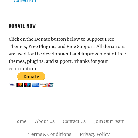
Collection
DONATE NOW
Click on the Donate button below to Support Free
Themes, Free Plugins, and Free Support. All donations
are used for the development and improvement of free
themes, plugins, and support. Thanks for your
contribution.
Home
About Us
Contact Us
Join Our Team
Terms & Conditions
Privacy Policy