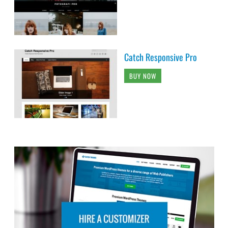
Catch Responsive Pro
BUY NOW