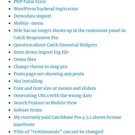
PHP Fatal Error
WordPress backend login error
Demodata import
Mobile-menu
Side bar no longer shows up in the customize panel in
Catch Responsive Pro
Question about Catch Essential Widgets
Error demo import log file
Demo files
Change theme to mag pro
Posts page not showing any posts
Not installing
Font and font size of menus and sliders
Generating URLs with the wrong date
Search Feature in Mobile View
Subnav items
My currently paid CatchBase Pro 4.5.1 shows license
inactivate
Title of “testimonials” can not be changed