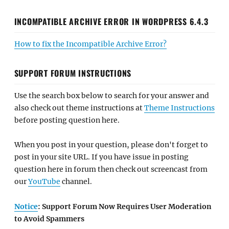
INCOMPATIBLE ARCHIVE ERROR IN WORDPRESS 6.4.3
How to fix the Incompatible Archive Error?
SUPPORT FORUM INSTRUCTIONS
Use the search box below to search for your answer and
also check out theme instructions at
Theme Instructions
before posting question here.
When you post in your question, please don't forget to
post in your site URL. If you have issue in posting
question here in forum then check out screencast from
our
YouTube
channel.
Notice
: Support Forum Now Requires User Moderation
to Avoid Spammers