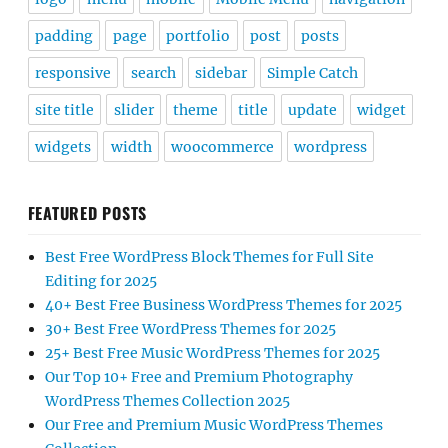
padding
page
portfolio
post
posts
responsive
search
sidebar
Simple Catch
site title
slider
theme
title
update
widget
widgets
width
woocommerce
wordpress
FEATURED POSTS
Best Free WordPress Block Themes for Full Site
Editing for 2025
40+ Best Free Business WordPress Themes for 2025
30+ Best Free WordPress Themes for 2025
25+ Best Free Music WordPress Themes for 2025
Our Top 10+ Free and Premium Photography
WordPress Themes Collection 2025
Our Free and Premium Music WordPress Themes