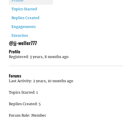
Profile
Topics Started
Replies Created
Engagements
Favorites
@jj-weller777
Profile
Registered: 3 years, 8 months ago
Forums
Last Activity: 2 years, 10 months ago
Topics Started: 1
Replies Created: 5
Forum Role: Member