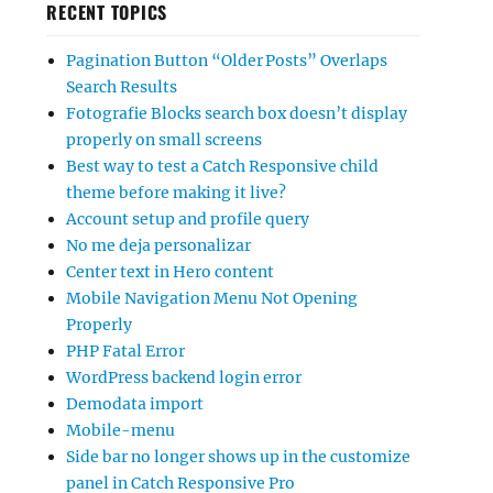
RECENT TOPICS
Pagination Button “Older Posts” Overlaps
Search Results
Fotografie Blocks search box doesn’t display
properly on small screens
Best way to test a Catch Responsive child
theme before making it live?
Account setup and profile query
No me deja personalizar
Center text in Hero content
Mobile Navigation Menu Not Opening
Properly
PHP Fatal Error
WordPress backend login error
Demodata import
Mobile-menu
Side bar no longer shows up in the customize
panel in Catch Responsive Pro