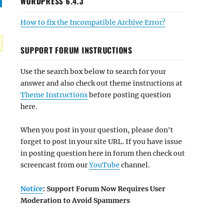
WORDPRESS 6.4.3
How to fix the Incompatible Archive Error?
SUPPORT FORUM INSTRUCTIONS
Use the search box below to search for your
answer and also check out theme instructions at
Theme Instructions
before posting question
here.
When you post in your question, please don't
forget to post in your site URL. If you have issue
in posting question here in forum then check out
screencast from our
YouTube
channel.
Notice
: Support Forum Now Requires User
Moderation to Avoid Spammers