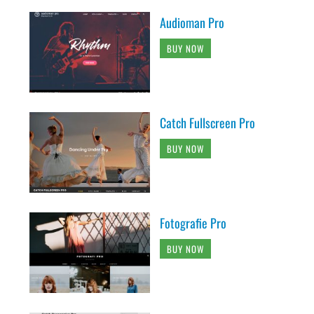
Audioman Pro
BUY NOW
Catch Fullscreen Pro
BUY NOW
Fotografie Pro
BUY NOW