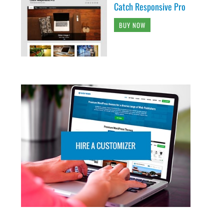
Catch Responsive Pro
BUY NOW