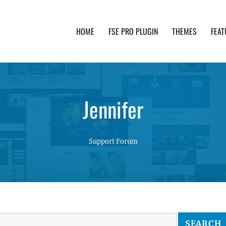
HOME
FSE PRO PLUGIN
THEMES
FEAT
th advanced functionality and awesome support. Simpl
Jennifer
Support Forum