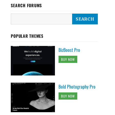
SEARCH FORUMS
POPULAR THEMES
BizBoost Pro
BUY NOW
Bold Photography Pro
BUY NOW