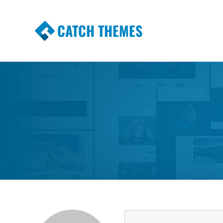
CATCH THEMES
Premium Responsive WordPress Themes wi
Themes