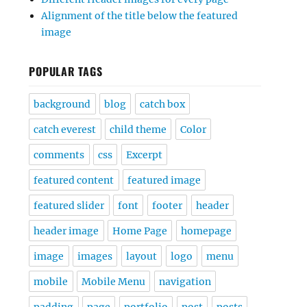
Alignment of the title below the featured
image
POPULAR TAGS
background
blog
catch box
catch everest
child theme
Color
comments
css
Excerpt
featured content
featured image
featured slider
font
footer
header
header image
Home Page
homepage
image
images
layout
logo
menu
mobile
Mobile Menu
navigation
padding
page
portfolio
post
posts