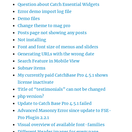
Question about Catch Essential Widgets
Error demo import log file
Demo files
Change theme to mag pro
Posts page not showing any posts
Not installing
Font and font size of menus and sliders
Generating URLs with the wrong date
Search Feature in Mobile View
Subnav items
My currently paid CatchBase Pro 4.5.1 shows
license inactivate
Title of “testimonials” can not be changed
php version?
Update to Catch Base Pro 4.5.1 failed
Advanced Masonry Error since update to FSE-
Pro Plugin 2.2.1
Visual overview of available font-families
Different Header images for every page