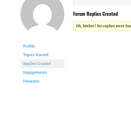
Forum Replies Created
Oh, bother! No replies were fo
Profile
Topics Started
Replies Created
Engagements
Favorites