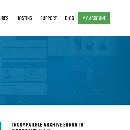
URES
HOSTING
SUPPORT
BLOG
MY ACCOUNT
e, Clean and Lightweight Responsive WordPress
INCOMPATIBLE ARCHIVE ERROR IN