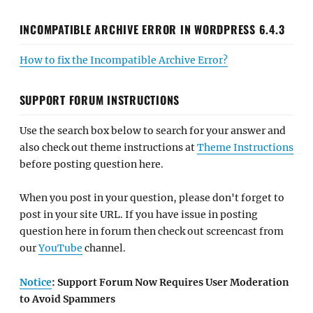
INCOMPATIBLE ARCHIVE ERROR IN WORDPRESS 6.4.3
How to fix the Incompatible Archive Error?
SUPPORT FORUM INSTRUCTIONS
Use the search box below to search for your answer and
also check out theme instructions at
Theme Instructions
before posting question here.
When you post in your question, please don't forget to
post in your site URL. If you have issue in posting
question here in forum then check out screencast from
our
YouTube
channel.
Notice
: Support Forum Now Requires User Moderation
to Avoid Spammers