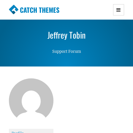
CATCH THEMES
Premium Responsive WordPress Themes with
advanced functionality and awesome support.
Jeffrey Tobin
Simple, Clean and Lightweight Responsive
WordPress Themes
Support Forum