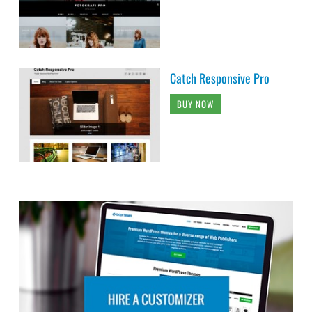
Catch Responsive Pro
BUY NOW