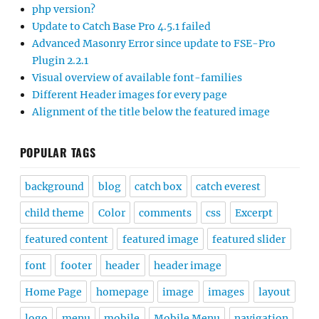
php version?
Update to Catch Base Pro 4.5.1 failed
Advanced Masonry Error since update to FSE-Pro
Plugin 2.2.1
Visual overview of available font-families
Different Header images for every page
Alignment of the title below the featured image
POPULAR TAGS
background
blog
catch box
catch everest
child theme
Color
comments
css
Excerpt
featured content
featured image
featured slider
font
footer
header
header image
Home Page
homepage
image
images
layout
logo
menu
mobile
Mobile Menu
navigation