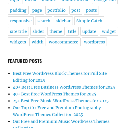
padding
page
portfolio
post
posts
responsive
search
sidebar
Simple Catch
site title
slider
theme
title
update
widget
widgets
width
woocommerce
wordpress
FEATURED POSTS
Best Free WordPress Block Themes for Full Site
Editing for 2025
40+ Best Free Business WordPress Themes for 2025
30+ Best Free WordPress Themes for 2025
25+ Best Free Music WordPress Themes for 2025
Our Top 10+ Free and Premium Photography
WordPress Themes Collection 2025
Our Free and Premium Music WordPress Themes