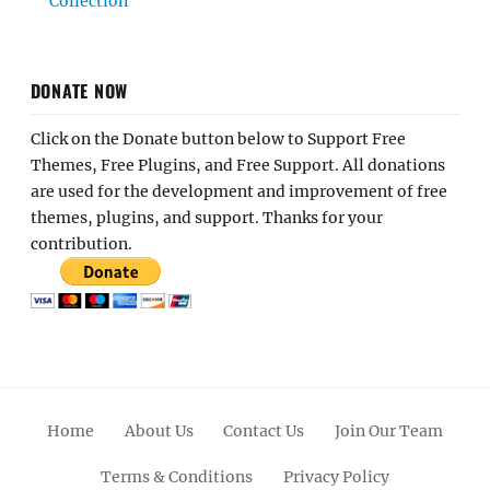
Collection
DONATE NOW
Click on the Donate button below to Support Free
Themes, Free Plugins, and Free Support. All donations
are used for the development and improvement of free
themes, plugins, and support. Thanks for your
contribution.
Home
About Us
Contact Us
Join Our Team
Terms & Conditions
Privacy Policy