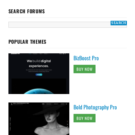
SEARCH FORUMS
POPULAR THEMES
BizBoost Pro
BUY NOW
Bold Photography Pro
BUY NOW