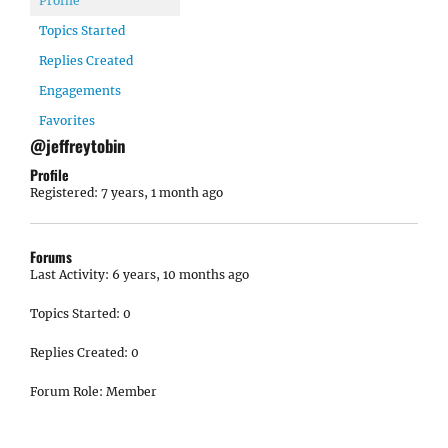
Profile
Topics Started
Replies Created
Engagements
Favorites
@jeffreytobin
Profile
Registered: 7 years, 1 month ago
Forums
Last Activity: 6 years, 10 months ago
Topics Started: 0
Replies Created: 0
Forum Role: Member