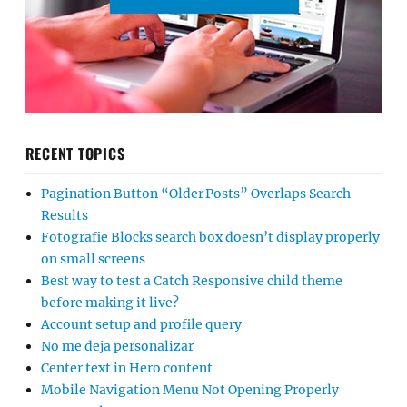
RECENT TOPICS
Pagination Button “Older Posts” Overlaps Search
Results
Fotografie Blocks search box doesn’t display properly
on small screens
Best way to test a Catch Responsive child theme
before making it live?
Account setup and profile query
No me deja personalizar
Center text in Hero content
Mobile Navigation Menu Not Opening Properly