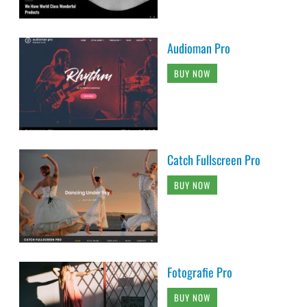
Audioman Pro
BUY NOW
Catch Fullscreen Pro
BUY NOW
Fotografie Pro
BUY NOW