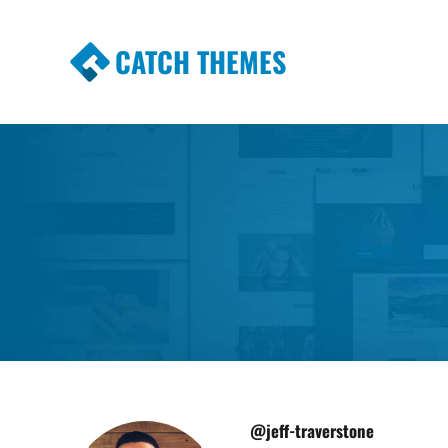
CATCH THEMES
Premium Responsive WordPress Themes wi
Themes
@jeff-traverstone