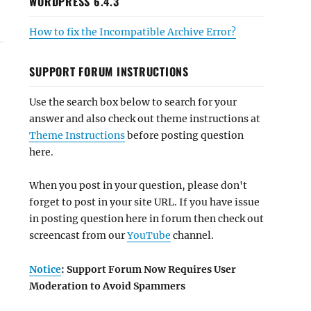
WORDPRESS 6.4.3
How to fix the Incompatible Archive Error?
SUPPORT FORUM INSTRUCTIONS
Use the search box below to search for your
answer and also check out theme instructions at
Theme Instructions
before posting question
here.
When you post in your question, please don't
forget to post in your site URL. If you have issue
in posting question here in forum then check out
screencast from our
YouTube
channel.
Notice
: Support Forum Now Requires User
Moderation to Avoid Spammers