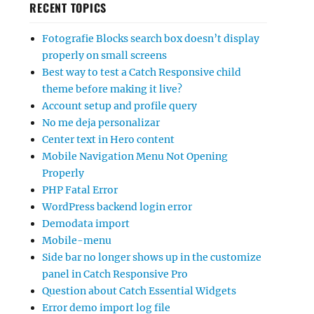
RECENT TOPICS
Fotografie Blocks search box doesn’t display
properly on small screens
Best way to test a Catch Responsive child
theme before making it live?
Account setup and profile query
No me deja personalizar
Center text in Hero content
Mobile Navigation Menu Not Opening
Properly
PHP Fatal Error
WordPress backend login error
Demodata import
Mobile-menu
Side bar no longer shows up in the customize
panel in Catch Responsive Pro
Question about Catch Essential Widgets
Error demo import log file