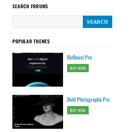
SEARCH FORUMS
POPULAR THEMES
BizBoost Pro
BUY NOW
Bold Photography Pro
BUY NOW