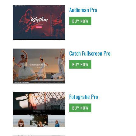
Audioman Pro
BUY NOW
Catch Fullscreen Pro
BUY NOW
Fotografie Pro
BUY NOW