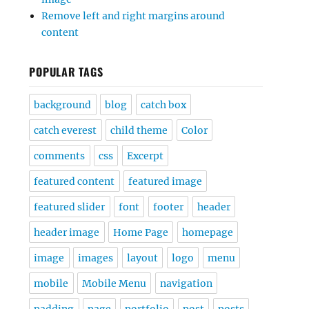
Remove left and right margins around
content
POPULAR TAGS
background
blog
catch box
catch everest
child theme
Color
comments
css
Excerpt
featured content
featured image
featured slider
font
footer
header
header image
Home Page
homepage
image
images
layout
logo
menu
mobile
Mobile Menu
navigation
padding
page
portfolio
post
posts