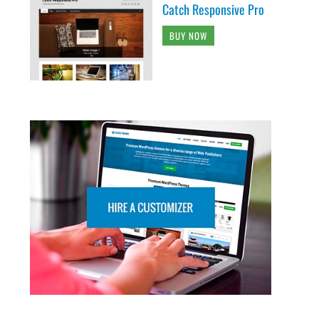
Catch Responsive Pro
BUY NOW