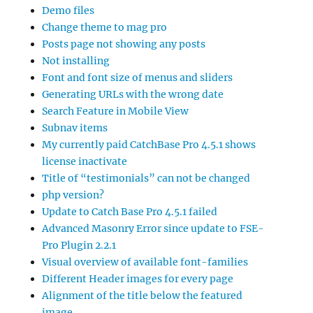
Demo files
Change theme to mag pro
Posts page not showing any posts
Not installing
Font and font size of menus and sliders
Generating URLs with the wrong date
Search Feature in Mobile View
Subnav items
My currently paid CatchBase Pro 4.5.1 shows
license inactivate
Title of “testimonials” can not be changed
php version?
Update to Catch Base Pro 4.5.1 failed
Advanced Masonry Error since update to FSE-
Pro Plugin 2.2.1
Visual overview of available font-families
Different Header images for every page
Alignment of the title below the featured
image