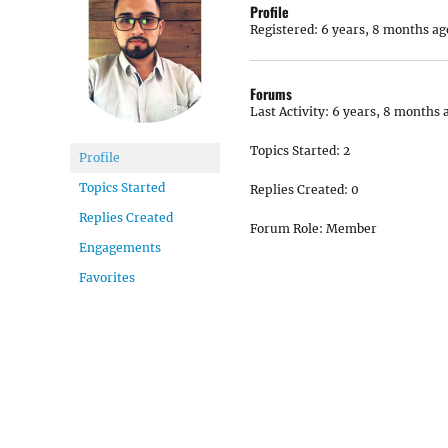
Profile
Registered: 6 years, 8 months ag
Forums
Last Activity: 6 years, 8 months 
Topics Started: 2
Profile
Topics Started
Replies Created: 0
Replies Created
Forum Role: Member
Engagements
Favorites