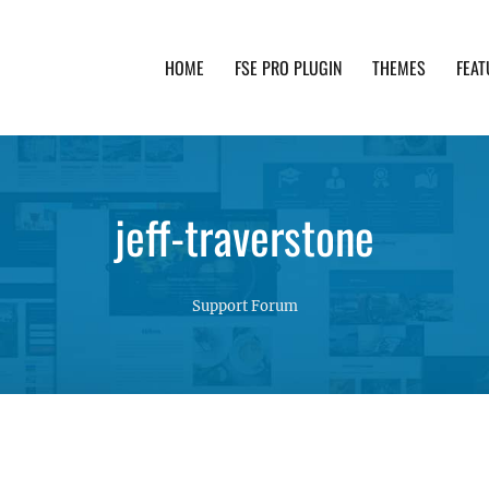
HOME
FSE PRO PLUGIN
THEMES
FEAT
th advanced functionality and awesome support. Simpl
jeff-traverstone
Support Forum