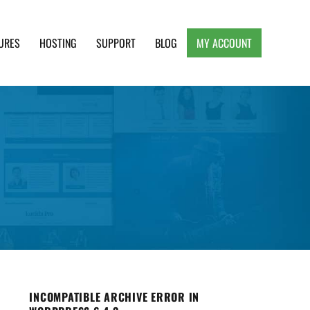
URES
HOSTING
SUPPORT
BLOG
MY ACCOUNT
e, Clean and Lightweight Responsive WordPress
INCOMPATIBLE ARCHIVE ERROR IN