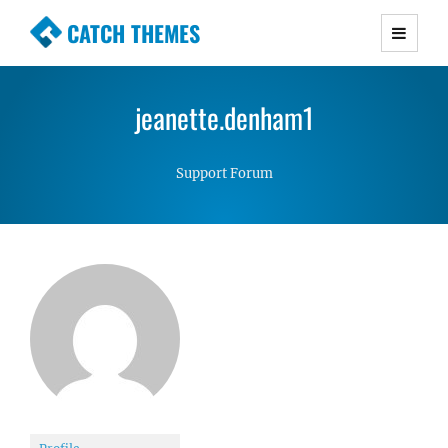
CATCH THEMES
Premium Responsive WordPress Themes with
advanced functionality and awesome support.
jeanette.denham1
Simple, Clean and Lightweight Responsive
WordPress Themes
Support Forum