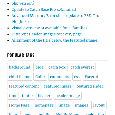
php version?
Update to Catch Base Pro 4.5.1 failed
Advanced Masonry Error since update to FSE-Pro
Plugin 2.2.1
Visual overview of available font-families
Different Header images for every page
Alignment of the title below the featured image
POPULAR TAGS
background
blog
catch box
catch everest
child theme
Color
comments
css
Excerpt
featured content
featured image
featured slider
font
footer
header
header image
Home Page
homepage
image
images
layout
logo
menu
mobile
Mobile Menu
navigation