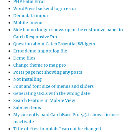
PHP Fatal Error
WordPress backend login error
Demodata import
Mobile-menu
Side bar no longer shows up in the customize panel in
Catch Responsive Pro
Question about Catch Essential Widgets
Error demo import log file
Demo files
Change theme to mag pro
Posts page not showing any posts
Not installing
Font and font size of menus and sliders
Generating URLs with the wrong date
Search Feature in Mobile View
Subnav items
My currently paid CatchBase Pro 4.5.1 shows license
inactivate
Title of “testimonials” can not be changed