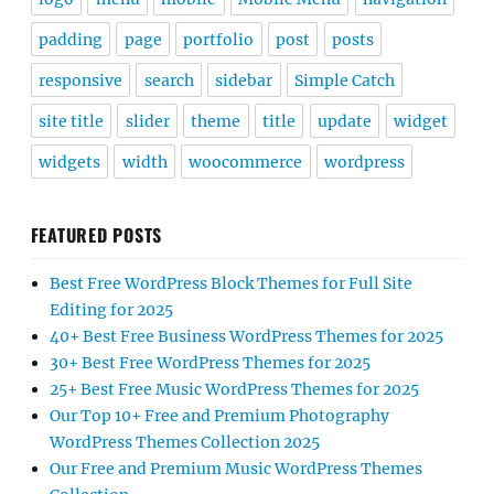
padding
page
portfolio
post
posts
responsive
search
sidebar
Simple Catch
site title
slider
theme
title
update
widget
widgets
width
woocommerce
wordpress
FEATURED POSTS
Best Free WordPress Block Themes for Full Site
Editing for 2025
40+ Best Free Business WordPress Themes for 2025
30+ Best Free WordPress Themes for 2025
25+ Best Free Music WordPress Themes for 2025
Our Top 10+ Free and Premium Photography
WordPress Themes Collection 2025
Our Free and Premium Music WordPress Themes