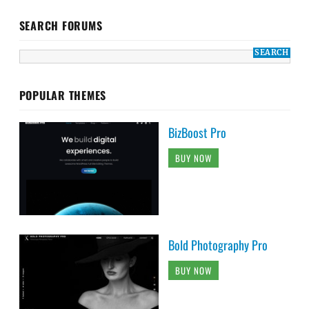
SEARCH FORUMS
POPULAR THEMES
BizBoost Pro
BUY NOW
Bold Photography Pro
BUY NOW