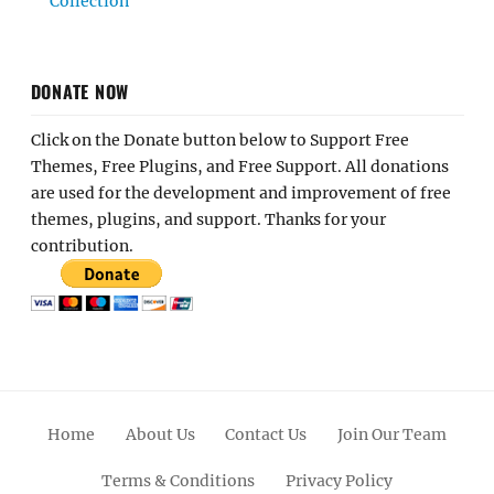
Collection
DONATE NOW
Click on the Donate button below to Support Free
Themes, Free Plugins, and Free Support. All donations
are used for the development and improvement of free
themes, plugins, and support. Thanks for your
contribution.
Home
About Us
Contact Us
Join Our Team
Terms & Conditions
Privacy Policy