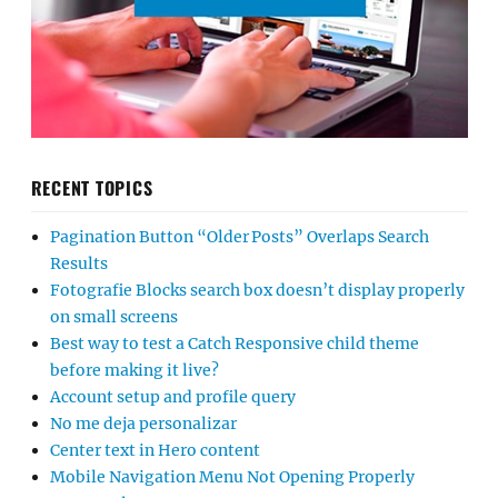
RECENT TOPICS
Pagination Button “Older Posts” Overlaps Search
Results
Fotografie Blocks search box doesn’t display properly
on small screens
Best way to test a Catch Responsive child theme
before making it live?
Account setup and profile query
No me deja personalizar
Center text in Hero content
Mobile Navigation Menu Not Opening Properly