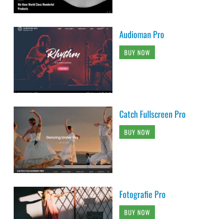
Audioman Pro
BUY NOW
Catch Fullscreen Pro
BUY NOW
Fotografie Pro
BUY NOW