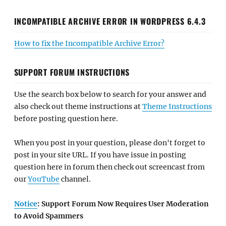
INCOMPATIBLE ARCHIVE ERROR IN WORDPRESS 6.4.3
How to fix the Incompatible Archive Error?
SUPPORT FORUM INSTRUCTIONS
Use the search box below to search for your answer and
also check out theme instructions at
Theme Instructions
before posting question here.
When you post in your question, please don't forget to
post in your site URL. If you have issue in posting
question here in forum then check out screencast from
our
YouTube
channel.
Notice
: Support Forum Now Requires User Moderation
to Avoid Spammers