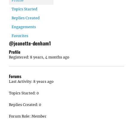
Profile
Topics Started
Replies Created
Engagements
Favorites
@jeanette-denham1
Profile
Registered: 8 years, 4 months ago
Forums
Last Activity: 8 years ago
Topics Started: 0
Replies Created: 0
Forum Role: Member