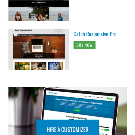
Catch Responsive Pro
BUY NOW