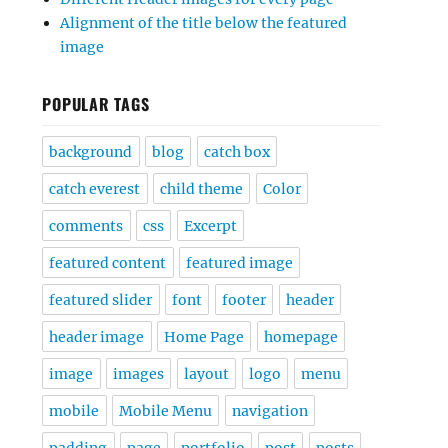
Alignment of the title below the featured
image
POPULAR TAGS
background
blog
catch box
catch everest
child theme
Color
comments
css
Excerpt
featured content
featured image
featured slider
font
footer
header
header image
Home Page
homepage
image
images
layout
logo
menu
mobile
Mobile Menu
navigation
padding
page
portfolio
post
posts