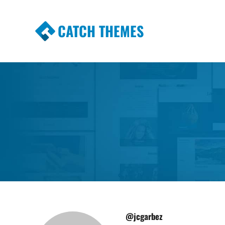
CATCH THEMES
Premium Responsive WordPress Themes wi
Themes
@jcgarbez