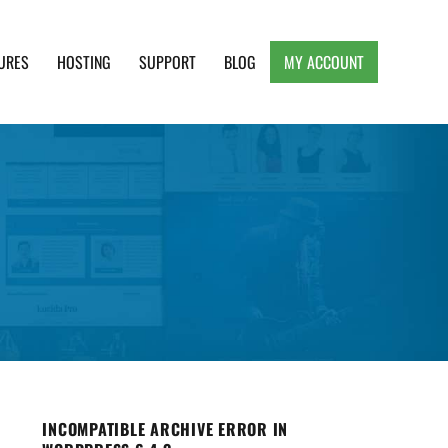
URES
HOSTING
SUPPORT
BLOG
MY ACCOUNT
e, Clean and Lightweight Responsive WordPress
INCOMPATIBLE ARCHIVE ERROR IN