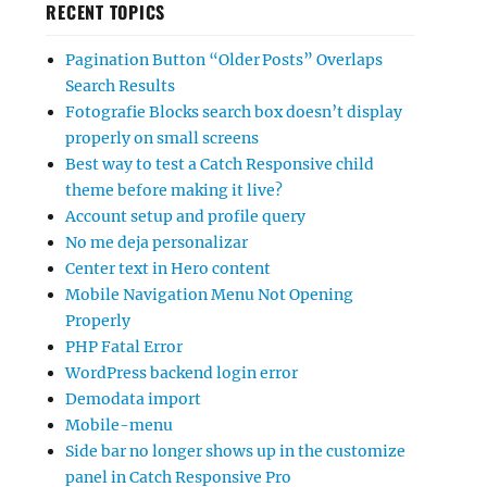
RECENT TOPICS
Pagination Button “Older Posts” Overlaps
Search Results
Fotografie Blocks search box doesn’t display
properly on small screens
Best way to test a Catch Responsive child
theme before making it live?
Account setup and profile query
No me deja personalizar
Center text in Hero content
Mobile Navigation Menu Not Opening
Properly
PHP Fatal Error
WordPress backend login error
Demodata import
Mobile-menu
Side bar no longer shows up in the customize
panel in Catch Responsive Pro