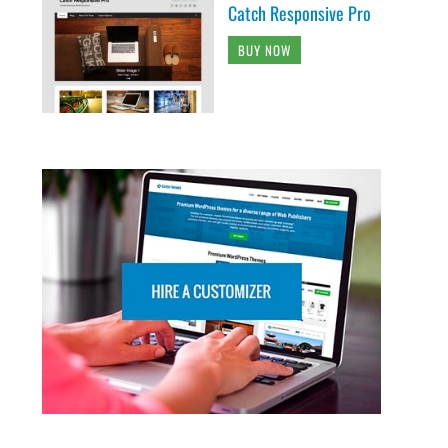
Catch Responsive Pro
BUY NOW