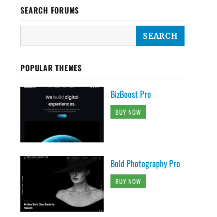
SEARCH FORUMS
POPULAR THEMES
BizBoost Pro
BUY NOW
Bold Photography Pro
BUY NOW