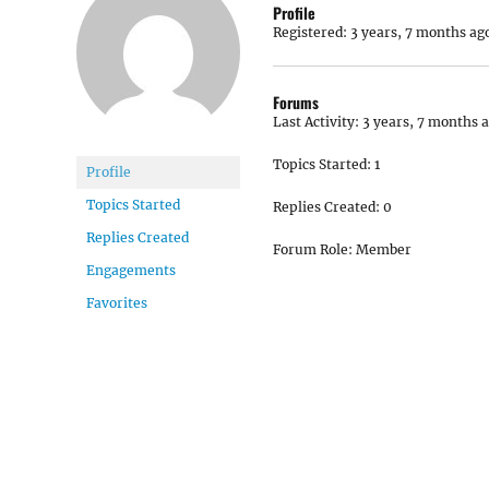
Profile
Registered: 3 years, 7 months ag
Forums
Last Activity: 3 years, 7 months 
Topics Started: 1
Profile
Topics Started
Replies Created: 0
Replies Created
Forum Role: Member
Engagements
Favorites