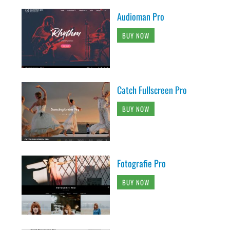
Audioman Pro
BUY NOW
Catch Fullscreen Pro
BUY NOW
Fotografie Pro
BUY NOW