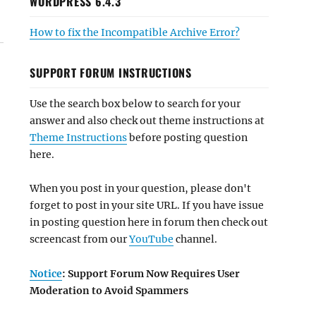
WORDPRESS 6.4.3
How to fix the Incompatible Archive Error?
SUPPORT FORUM INSTRUCTIONS
Use the search box below to search for your
answer and also check out theme instructions at
Theme Instructions
before posting question
here.
When you post in your question, please don't
forget to post in your site URL. If you have issue
in posting question here in forum then check out
screencast from our
YouTube
channel.
Notice
: Support Forum Now Requires User
Moderation to Avoid Spammers