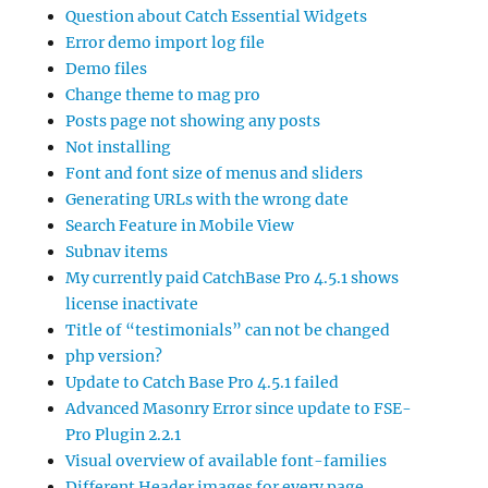
Question about Catch Essential Widgets
Error demo import log file
Demo files
Change theme to mag pro
Posts page not showing any posts
Not installing
Font and font size of menus and sliders
Generating URLs with the wrong date
Search Feature in Mobile View
Subnav items
My currently paid CatchBase Pro 4.5.1 shows
license inactivate
Title of “testimonials” can not be changed
php version?
Update to Catch Base Pro 4.5.1 failed
Advanced Masonry Error since update to FSE-
Pro Plugin 2.2.1
Visual overview of available font-families
Different Header images for every page