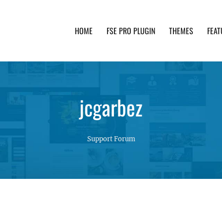
HOME
FSE PRO PLUGIN
THEMES
FEAT
th advanced functionality and awesome support. Simpl
jcgarbez
Support Forum