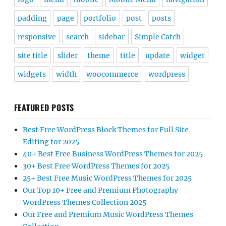
padding
page
portfolio
post
posts
responsive
search
sidebar
Simple Catch
site title
slider
theme
title
update
widget
widgets
width
woocommerce
wordpress
FEATURED POSTS
Best Free WordPress Block Themes for Full Site
Editing for 2025
40+ Best Free Business WordPress Themes for 2025
30+ Best Free WordPress Themes for 2025
25+ Best Free Music WordPress Themes for 2025
Our Top 10+ Free and Premium Photography
WordPress Themes Collection 2025
Our Free and Premium Music WordPress Themes