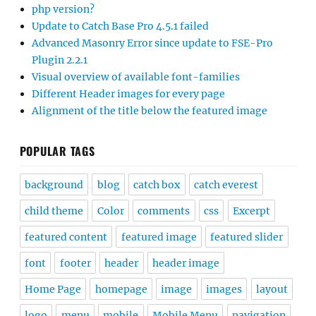
php version?
Update to Catch Base Pro 4.5.1 failed
Advanced Masonry Error since update to FSE-Pro
Plugin 2.2.1
Visual overview of available font-families
Different Header images for every page
Alignment of the title below the featured image
POPULAR TAGS
background
blog
catch box
catch everest
child theme
Color
comments
css
Excerpt
featured content
featured image
featured slider
font
footer
header
header image
Home Page
homepage
image
images
layout
logo
menu
mobile
Mobile Menu
navigation