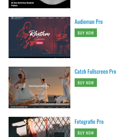
Audioman Pro
BUY NOW
Catch Fullscreen Pro
BUY NOW
Fotografie Pro
BUY NOW