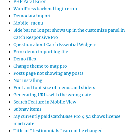
PHP Fatal Error
WordPress backend login error
Demodata import
Mobile-menu
Side bar no longer shows up in the customize panel in
Catch Responsive Pro
Question about Catch Essential Widgets
Error demo import log file
Demo files
Change theme to mag pro
Posts page not showing any posts
Not installing
Font and font size of menus and sliders
Generating URLs with the wrong date
Search Feature in Mobile View
Subnav items
My currently paid CatchBase Pro 4.5.1 shows license
inactivate
Title of “testimonials” can not be changed