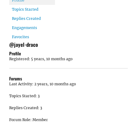
Profile
Topics Started
Replies Created
Engagements
Favorites
@jayel-draco
Profile
Registered: 5 years, 10 months ago
Forums
Last Activity: 2 years, 10 months ago
Topics Started: 3
Replies Created: 3
Forum Role: Member