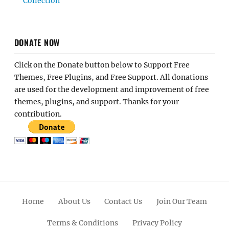
Collection
DONATE NOW
Click on the Donate button below to Support Free
Themes, Free Plugins, and Free Support. All donations
are used for the development and improvement of free
themes, plugins, and support. Thanks for your
contribution.
Home
About Us
Contact Us
Join Our Team
Terms & Conditions
Privacy Policy