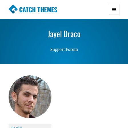
CATCH THEMES
Premium Responsive WordPress Themes with
advanced functionality and awesome support.
Jayel Draco
Simple, Clean and Lightweight Responsive
WordPress Themes
Support Forum