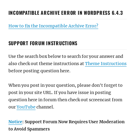
INCOMPATIBLE ARCHIVE ERROR IN WORDPRESS 6.4.3
How to fix the Incompatible Archive Error?
SUPPORT FORUM INSTRUCTIONS
Use the search box below to search for your answer and
also check out theme instructions at
Theme Instructions
before posting question here.
When you post in your question, please don't forget to
post in your site URL. If you have issue in posting
question here in forum then check out screencast from
our
YouTube
channel.
Notice
: Support Forum Now Requires User Moderation
to Avoid Spammers