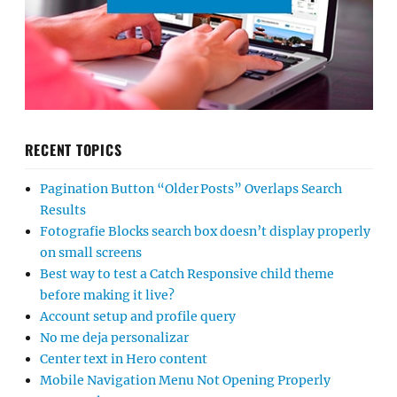
RECENT TOPICS
Pagination Button “Older Posts” Overlaps Search
Results
Fotografie Blocks search box doesn’t display properly
on small screens
Best way to test a Catch Responsive child theme
before making it live?
Account setup and profile query
No me deja personalizar
Center text in Hero content
Mobile Navigation Menu Not Opening Properly