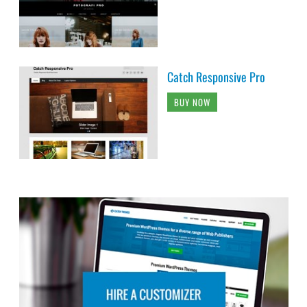
Catch Responsive Pro
BUY NOW