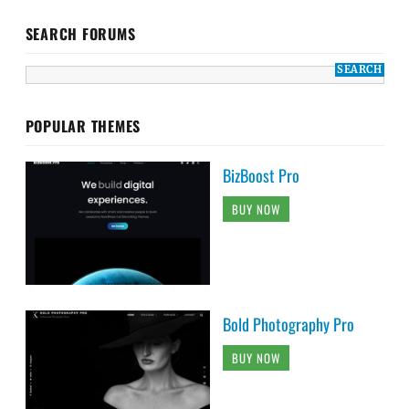
SEARCH FORUMS
POPULAR THEMES
BizBoost Pro
BUY NOW
Bold Photography Pro
BUY NOW