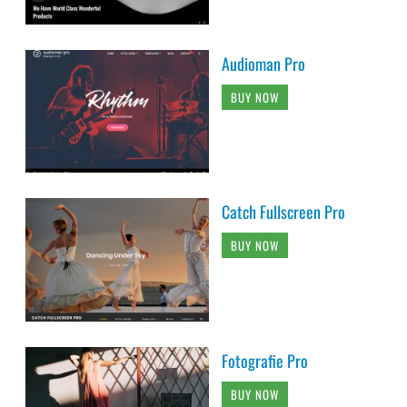
Audioman Pro
BUY NOW
Catch Fullscreen Pro
BUY NOW
Fotografie Pro
BUY NOW