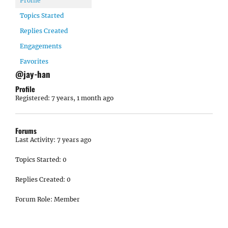
Profile
Topics Started
Replies Created
Engagements
Favorites
@jay-han
Profile
Registered: 7 years, 1 month ago
Forums
Last Activity: 7 years ago
Topics Started: 0
Replies Created: 0
Forum Role: Member