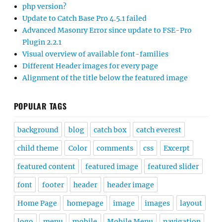
php version?
Update to Catch Base Pro 4.5.1 failed
Advanced Masonry Error since update to FSE-Pro
Plugin 2.2.1
Visual overview of available font-families
Different Header images for every page
Alignment of the title below the featured image
POPULAR TAGS
background
blog
catch box
catch everest
child theme
Color
comments
css
Excerpt
featured content
featured image
featured slider
font
footer
header
header image
Home Page
homepage
image
images
layout
logo
menu
mobile
Mobile Menu
navigation