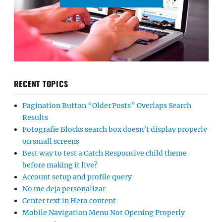
RECENT TOPICS
Pagination Button “Older Posts” Overlaps Search
Results
Fotografie Blocks search box doesn’t display properly
on small screens
Best way to test a Catch Responsive child theme
before making it live?
Account setup and profile query
No me deja personalizar
Center text in Hero content
Mobile Navigation Menu Not Opening Properly