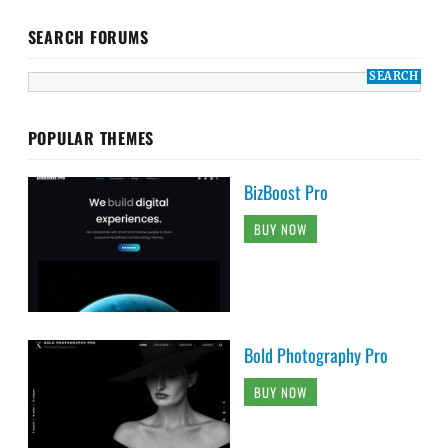
SEARCH FORUMS
POPULAR THEMES
BizBoost Pro
BUY NOW
Bold Photography Pro
BUY NOW