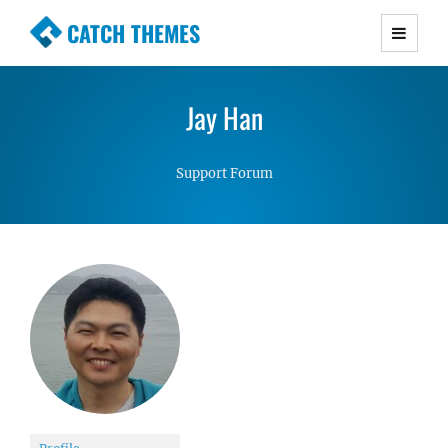
CATCH THEMES
Premium Responsive WordPress Themes with
advanced functionality and awesome support.
Jay Han
Simple, Clean and Lightweight Responsive
WordPress Themes
Support Forum