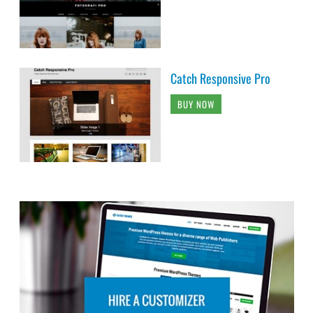
Catch Responsive Pro
BUY NOW