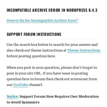
INCOMPATIBLE ARCHIVE ERROR IN WORDPRESS 6.4.3
How to fix the Incompatible Archive Error?
SUPPORT FORUM INSTRUCTIONS
Use the search box below to search for your answer and
also check out theme instructions at
Theme Instructions
before posting question here.
When you post in your question, please don't forget to
post in your site URL. If you have issue in posting
question here in forum then check out screencast from
our
YouTube
channel.
Notice
: Support Forum Now Requires User Moderation
to Avoid Spammers