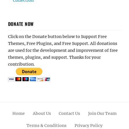
Collection
DONATE NOW
Click on the Donate button below to Support Free
Themes, Free Plugins, and Free Support. All donations
are used for the development and improvement of free
themes, plugins, and support. Thanks for your
contribution.
Home
About Us
Contact Us
Join Our Team
Terms & Conditions
Privacy Policy