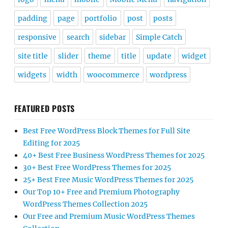
padding
page
portfolio
post
posts
responsive
search
sidebar
Simple Catch
site title
slider
theme
title
update
widget
widgets
width
woocommerce
wordpress
FEATURED POSTS
Best Free WordPress Block Themes for Full Site
Editing for 2025
40+ Best Free Business WordPress Themes for 2025
30+ Best Free WordPress Themes for 2025
25+ Best Free Music WordPress Themes for 2025
Our Top 10+ Free and Premium Photography
WordPress Themes Collection 2025
Our Free and Premium Music WordPress Themes