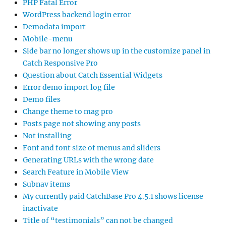
PHP Fatal Error
WordPress backend login error
Demodata import
Mobile-menu
Side bar no longer shows up in the customize panel in
Catch Responsive Pro
Question about Catch Essential Widgets
Error demo import log file
Demo files
Change theme to mag pro
Posts page not showing any posts
Not installing
Font and font size of menus and sliders
Generating URLs with the wrong date
Search Feature in Mobile View
Subnav items
My currently paid CatchBase Pro 4.5.1 shows license
inactivate
Title of “testimonials” can not be changed