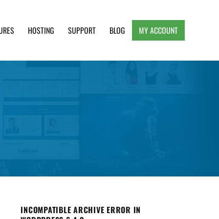
URES
HOSTING
SUPPORT
BLOG
MY ACCOUNT
e, Clean and Lightweight Responsive WordPress
INCOMPATIBLE ARCHIVE ERROR IN