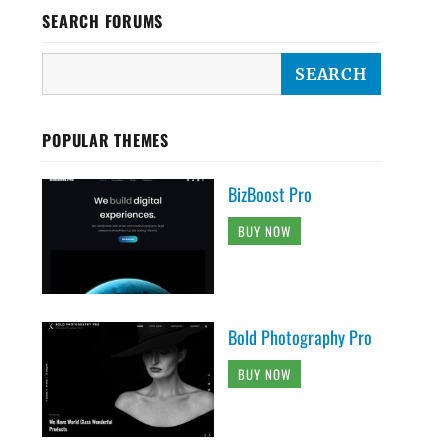
SEARCH FORUMS
POPULAR THEMES
BizBoost Pro
BUY NOW
Bold Photography Pro
BUY NOW