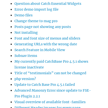
Question about Catch Essential Widgets
Error demo import log file
Demo files
Change theme to mag pro
Posts page not showing any posts
Not installing
Font and font size of menus and sliders
Generating URLs with the wrong date
Search Feature in Mobile View
Subnav items
My currently paid CatchBase Pro 4.5.1 shows
license inactivate
Title of “testimonials” can not be changed
php version?
Update to Catch Base Pro 4.5.1 failed
Advanced Masonry Error since update to FSE-
Pro Plugin 2.2.1
Visual overview of available font-families
Different Header images for every page