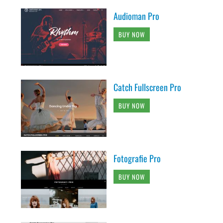
Audioman Pro
BUY NOW
Catch Fullscreen Pro
BUY NOW
Fotografie Pro
BUY NOW