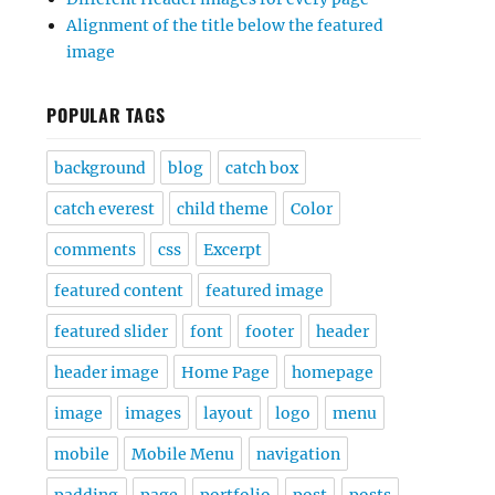
Alignment of the title below the featured
image
POPULAR TAGS
background
blog
catch box
catch everest
child theme
Color
comments
css
Excerpt
featured content
featured image
featured slider
font
footer
header
header image
Home Page
homepage
image
images
layout
logo
menu
mobile
Mobile Menu
navigation
padding
page
portfolio
post
posts