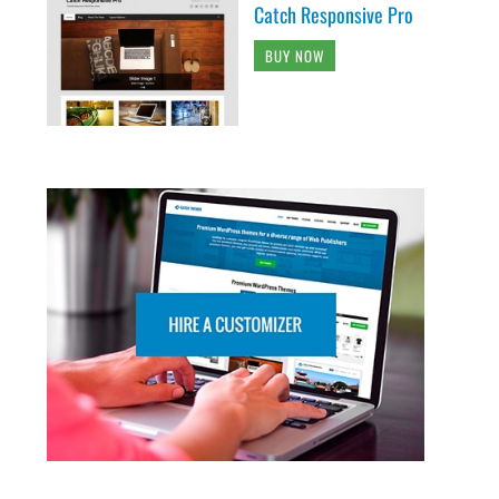
Catch Responsive Pro
BUY NOW