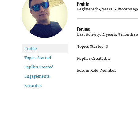
Profile
Registered: 4 years, 3 months ag
Forums
Last Activity: 4 years, 3 months 
Topics Started: 0
Profile
Topics Started
Replies Created: 1
Replies Created
Forum Role: Member
Engagements
Favorites