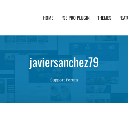
HOME
FSE PRO PLUGIN
THEMES
FEAT
th advanced functionality and awesome support. Simpl
javiersanchez79
Support Forum