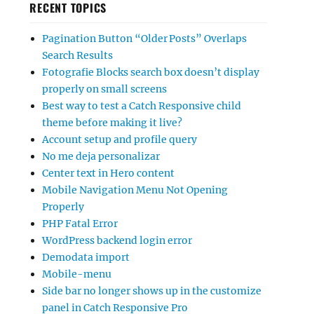
RECENT TOPICS
Pagination Button “Older Posts” Overlaps
Search Results
Fotografie Blocks search box doesn’t display
properly on small screens
Best way to test a Catch Responsive child
theme before making it live?
Account setup and profile query
No me deja personalizar
Center text in Hero content
Mobile Navigation Menu Not Opening
Properly
PHP Fatal Error
WordPress backend login error
Demodata import
Mobile-menu
Side bar no longer shows up in the customize
panel in Catch Responsive Pro