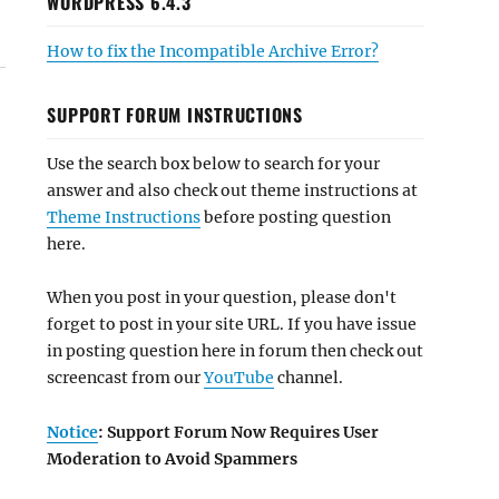
WORDPRESS 6.4.3
How to fix the Incompatible Archive Error?
SUPPORT FORUM INSTRUCTIONS
Use the search box below to search for your
answer and also check out theme instructions at
Theme Instructions
before posting question
here.
When you post in your question, please don't
forget to post in your site URL. If you have issue
in posting question here in forum then check out
screencast from our
YouTube
channel.
Notice
: Support Forum Now Requires User
Moderation to Avoid Spammers