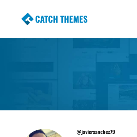
CATCH THEMES
Premium Responsive WordPress Themes wi
Themes
@javiersanchez79