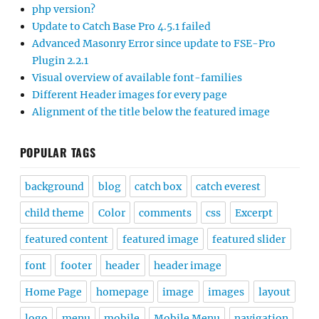
php version?
Update to Catch Base Pro 4.5.1 failed
Advanced Masonry Error since update to FSE-Pro
Plugin 2.2.1
Visual overview of available font-families
Different Header images for every page
Alignment of the title below the featured image
POPULAR TAGS
background
blog
catch box
catch everest
child theme
Color
comments
css
Excerpt
featured content
featured image
featured slider
font
footer
header
header image
Home Page
homepage
image
images
layout
logo
menu
mobile
Mobile Menu
navigation