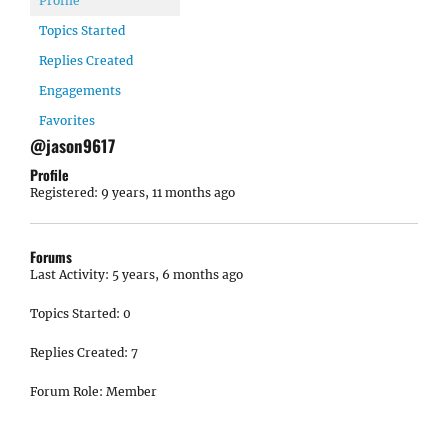
Profile
Topics Started
Replies Created
Engagements
Favorites
@jason9617
Profile
Registered: 9 years, 11 months ago
Forums
Last Activity: 5 years, 6 months ago
Topics Started: 0
Replies Created: 7
Forum Role: Member