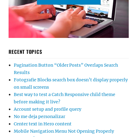
RECENT TOPICS
Pagination Button “Older Posts” Overlaps Search
Results
Fotografie Blocks search box doesn’t display properly
on small screens
Best way to test a Catch Responsive child theme
before making it live?
Account setup and profile query
No me deja personalizar
Center text in Hero content
Mobile Navigation Menu Not Opening Properly