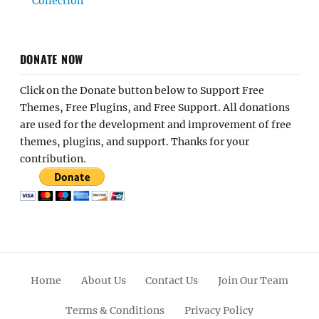
Collection
DONATE NOW
Click on the Donate button below to Support Free
Themes, Free Plugins, and Free Support. All donations
are used for the development and improvement of free
themes, plugins, and support. Thanks for your
contribution.
Home
About Us
Contact Us
Join Our Team
Terms & Conditions
Privacy Policy