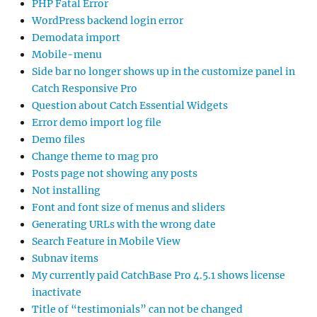
PHP Fatal Error
WordPress backend login error
Demodata import
Mobile-menu
Side bar no longer shows up in the customize panel in
Catch Responsive Pro
Question about Catch Essential Widgets
Error demo import log file
Demo files
Change theme to mag pro
Posts page not showing any posts
Not installing
Font and font size of menus and sliders
Generating URLs with the wrong date
Search Feature in Mobile View
Subnav items
My currently paid CatchBase Pro 4.5.1 shows license
inactivate
Title of “testimonials” can not be changed