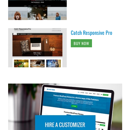
Catch Responsive Pro
BUY NOW