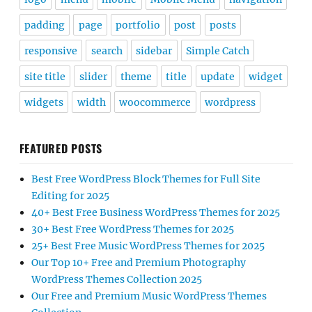
padding
page
portfolio
post
posts
responsive
search
sidebar
Simple Catch
site title
slider
theme
title
update
widget
widgets
width
woocommerce
wordpress
FEATURED POSTS
Best Free WordPress Block Themes for Full Site
Editing for 2025
40+ Best Free Business WordPress Themes for 2025
30+ Best Free WordPress Themes for 2025
25+ Best Free Music WordPress Themes for 2025
Our Top 10+ Free and Premium Photography
WordPress Themes Collection 2025
Our Free and Premium Music WordPress Themes