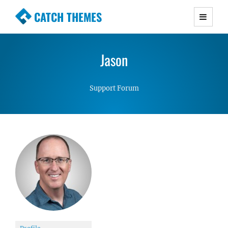
CATCH THEMES
Premium Responsive WordPress Themes with
advanced functionality and awesome support.
Jason
Simple, Clean and Lightweight Responsive
WordPress Themes
Support Forum