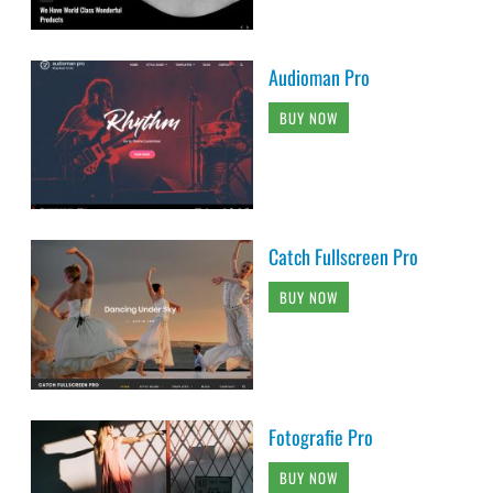
Audioman Pro
BUY NOW
Catch Fullscreen Pro
BUY NOW
Fotografie Pro
BUY NOW