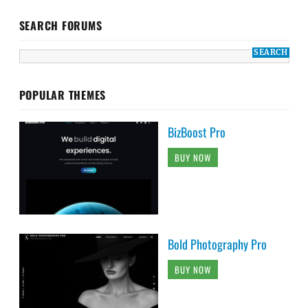
SEARCH FORUMS
POPULAR THEMES
BizBoost Pro
BUY NOW
Bold Photography Pro
BUY NOW