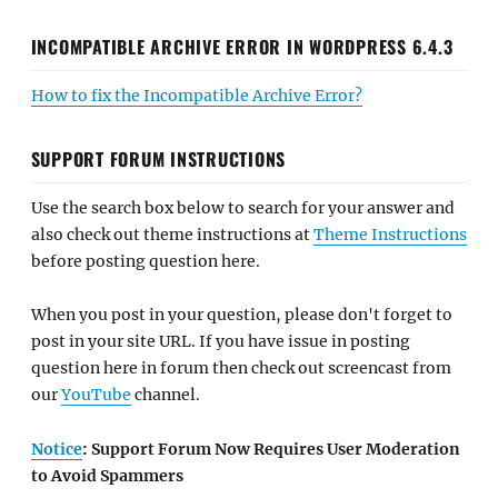
INCOMPATIBLE ARCHIVE ERROR IN WORDPRESS 6.4.3
How to fix the Incompatible Archive Error?
SUPPORT FORUM INSTRUCTIONS
Use the search box below to search for your answer and
also check out theme instructions at
Theme Instructions
before posting question here.
When you post in your question, please don't forget to
post in your site URL. If you have issue in posting
question here in forum then check out screencast from
our
YouTube
channel.
Notice
: Support Forum Now Requires User Moderation
to Avoid Spammers