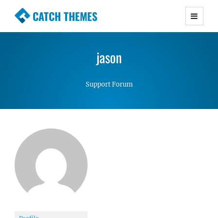
CATCH THEMES
Premium Responsive WordPress Themes with
advanced functionality and awesome support.
jason
Simple, Clean and Lightweight Responsive
WordPress Themes
Support Forum