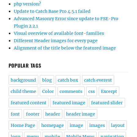
php version?
Update to Catch Base Pro 4.5.1 failed
Advanced Masonry Error since update to FSE-Pro
Plugin 2.2.1
Visual overview of available font-families
Different Header images for every page
Alignment of the title below the featured image
POPULAR TAGS
background
blog
catch box
catch everest
child theme
Color
comments
css
Excerpt
featured content
featured image
featured slider
font
footer
header
header image
Home Page
homepage
image
images
layout
logo
menu
mobile
Mobile Menu
navigation