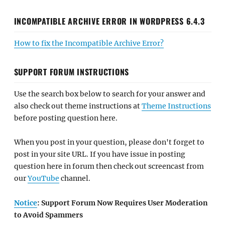
INCOMPATIBLE ARCHIVE ERROR IN WORDPRESS 6.4.3
How to fix the Incompatible Archive Error?
SUPPORT FORUM INSTRUCTIONS
Use the search box below to search for your answer and
also check out theme instructions at
Theme Instructions
before posting question here.
When you post in your question, please don't forget to
post in your site URL. If you have issue in posting
question here in forum then check out screencast from
our
YouTube
channel.
Notice
: Support Forum Now Requires User Moderation
to Avoid Spammers