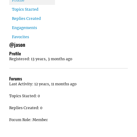
Profile
Topics Started
Replies Created
Engagements
Favorites
@jason
Profile
Registered: 13 years, 3 months ago
Forums
Last Activity: 12 years, 11 months ago
Topics Started: 0
Replies Created: 0
Forum Role: Member