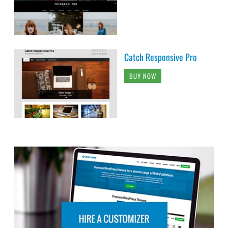
Catch Responsive Pro
BUY NOW