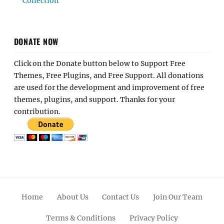
Collection
DONATE NOW
Click on the Donate button below to Support Free
Themes, Free Plugins, and Free Support. All donations
are used for the development and improvement of free
themes, plugins, and support. Thanks for your
contribution.
Home
About Us
Contact Us
Join Our Team
Terms & Conditions
Privacy Policy