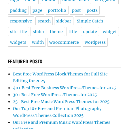
padding
page
portfolio
post
posts
responsive
search
sidebar
Simple Catch
site title
slider
theme
title
update
widget
widgets
width
woocommerce
wordpress
FEATURED POSTS
Best Free WordPress Block Themes for Full Site
Editing for 2025
40+ Best Free Business WordPress Themes for 2025
30+ Best Free WordPress Themes for 2025
25+ Best Free Music WordPress Themes for 2025
Our Top 10+ Free and Premium Photography
WordPress Themes Collection 2025
Our Free and Premium Music WordPress Themes