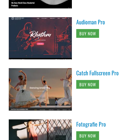
Audioman Pro
BUY NOW
Catch Fullscreen Pro
BUY NOW
Fotografie Pro
BUY NOW