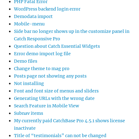
PHP Fatal Error
WordPress backend login error
Demodata import
Mobile-menu
Side bar no longer shows up in the customize panel in
Catch Responsive Pro
Question about Catch Essential Widgets
Error demo import log file
Demo files
Change theme to mag pro
Posts page not showing any posts
Not installing
Font and font size of menus and sliders
Generating URLs with the wrong date
Search Feature in Mobile View
Subnav items
My currently paid CatchBase Pro 4.5.1 shows license
inactivate
Title of “testimonials” can not be changed