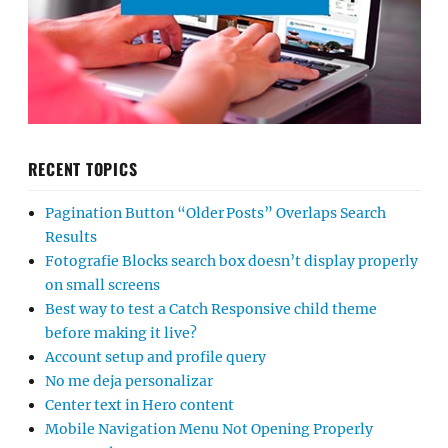
RECENT TOPICS
Pagination Button “Older Posts” Overlaps Search
Results
Fotografie Blocks search box doesn’t display properly
on small screens
Best way to test a Catch Responsive child theme
before making it live?
Account setup and profile query
No me deja personalizar
Center text in Hero content
Mobile Navigation Menu Not Opening Properly