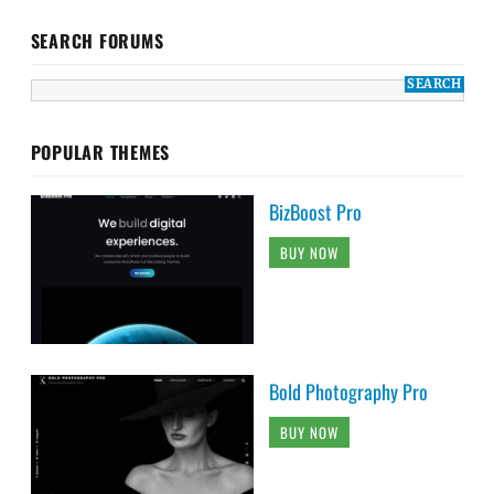
SEARCH FORUMS
POPULAR THEMES
BizBoost Pro
BUY NOW
Bold Photography Pro
BUY NOW