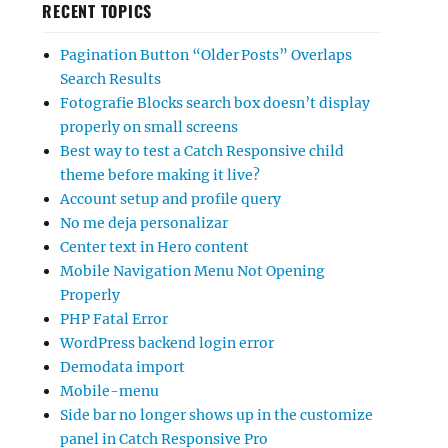
RECENT TOPICS
Pagination Button “Older Posts” Overlaps
Search Results
Fotografie Blocks search box doesn’t display
properly on small screens
Best way to test a Catch Responsive child
theme before making it live?
Account setup and profile query
No me deja personalizar
Center text in Hero content
Mobile Navigation Menu Not Opening
Properly
PHP Fatal Error
WordPress backend login error
Demodata import
Mobile-menu
Side bar no longer shows up in the customize
panel in Catch Responsive Pro