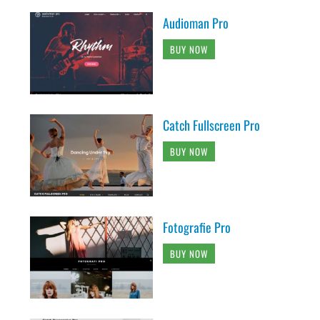
Audioman Pro
BUY NOW
Catch Fullscreen Pro
BUY NOW
Fotografie Pro
BUY NOW