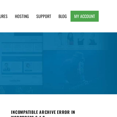
URES
HOSTING
SUPPORT
BLOG
MY ACCOUNT
e, Clean and Lightweight Responsive WordPress
INCOMPATIBLE ARCHIVE ERROR IN