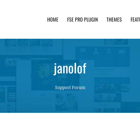
HOME
FSE PRO PLUGIN
THEMES
FEAT
th advanced functionality and awesome support. Simpl
janolof
Support Forum