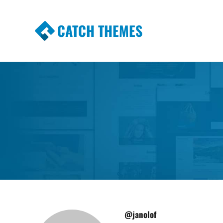
CATCH THEMES
Premium Responsive WordPress Themes wi
Themes
@janolof