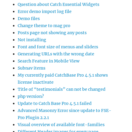
Question about Catch Essential Widgets
Error demo import log file
Demo files
Change theme to mag pro
Posts page not showing any posts
Not installing
Font and font size of menus and sliders
Generating URLs with the wrong date
Search Feature in Mobile View
Subnav items
My currently paid CatchBase Pro 4.5.1 shows
license inactivate
Title of “testimonials” can not be changed
php version?
Update to Catch Base Pro 4.5.1 failed
Advanced Masonry Error since update to FSE-
Pro Plugin 2.2.1
Visual overview of available font-families
Different Header images for every page