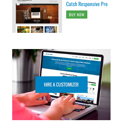
Catch Responsive Pro
BUY NOW