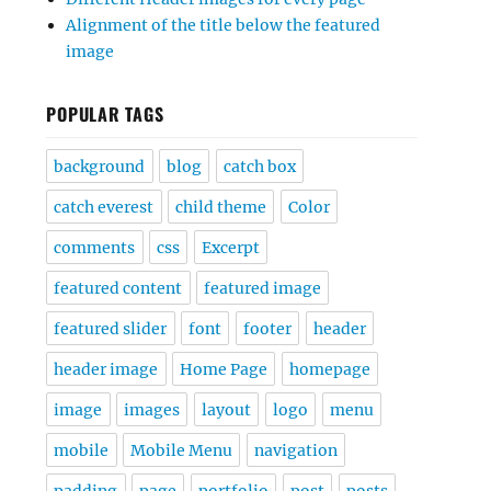
Alignment of the title below the featured
image
POPULAR TAGS
background
blog
catch box
catch everest
child theme
Color
comments
css
Excerpt
featured content
featured image
featured slider
font
footer
header
header image
Home Page
homepage
image
images
layout
logo
menu
mobile
Mobile Menu
navigation
padding
page
portfolio
post
posts