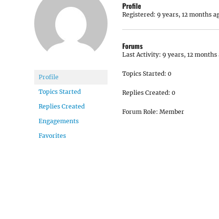
Profile
Registered: 9 years, 12 months a
Forums
Last Activity: 9 years, 12 months
Topics Started: 0
Profile
Topics Started
Replies Created: 0
Replies Created
Forum Role: Member
Engagements
Favorites