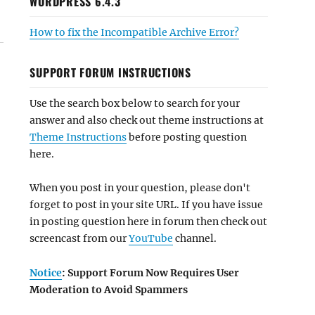
WORDPRESS 6.4.3
How to fix the Incompatible Archive Error?
SUPPORT FORUM INSTRUCTIONS
Use the search box below to search for your
answer and also check out theme instructions at
Theme Instructions
before posting question
here.
When you post in your question, please don't
forget to post in your site URL. If you have issue
in posting question here in forum then check out
screencast from our
YouTube
channel.
Notice
: Support Forum Now Requires User
Moderation to Avoid Spammers