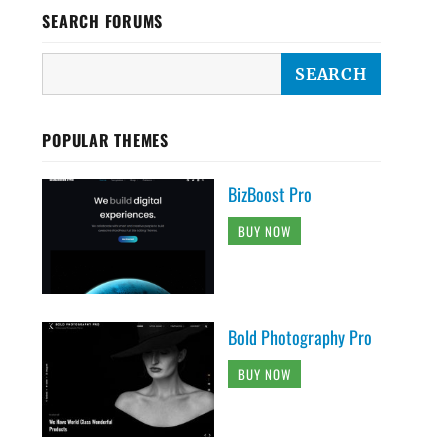
SEARCH FORUMS
POPULAR THEMES
BizBoost Pro
BUY NOW
Bold Photography Pro
BUY NOW