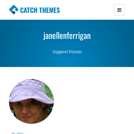
CATCH THEMES
Premium Responsive WordPress Themes with
advanced functionality and awesome support.
janellenferrigan
Simple, Clean and Lightweight Responsive
WordPress Themes
Support Forum