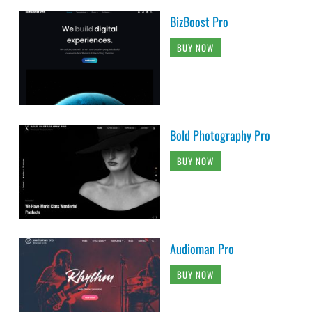
BizBoost Pro
BUY NOW
Bold Photography Pro
BUY NOW
Audioman Pro
BUY NOW