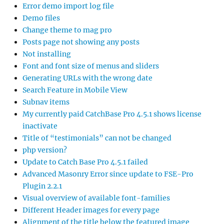
Error demo import log file
Demo files
Change theme to mag pro
Posts page not showing any posts
Not installing
Font and font size of menus and sliders
Generating URLs with the wrong date
Search Feature in Mobile View
Subnav items
My currently paid CatchBase Pro 4.5.1 shows license
inactivate
Title of “testimonials” can not be changed
php version?
Update to Catch Base Pro 4.5.1 failed
Advanced Masonry Error since update to FSE-Pro
Plugin 2.2.1
Visual overview of available font-families
Different Header images for every page
Alignment of the title below the featured image