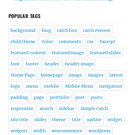
POPULAR TAGS
background
blog
catch box
catch everest
child theme
Color
comments
css
Excerpt
featured content
featured image
featured slider
font
footer
header
header image
Home Page
homepage
image
images
layout
logo
menu
mobile
Mobile Menu
navigation
padding
page
portfolio
post
posts
responsive
search
sidebar
Simple Catch
site title
slider
theme
title
update
widget
widgets
width
woocommerce
wordpress