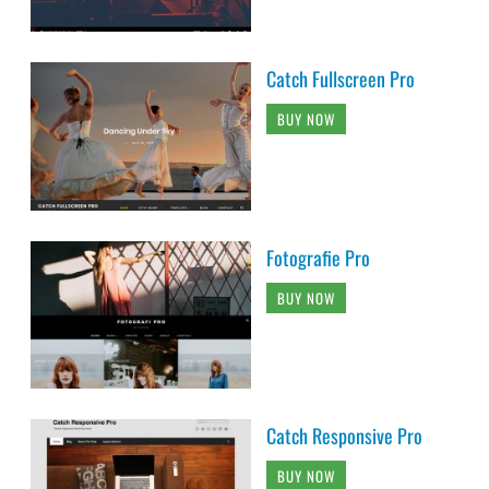
Catch Fullscreen Pro
BUY NOW
Fotografie Pro
BUY NOW
Catch Responsive Pro
BUY NOW