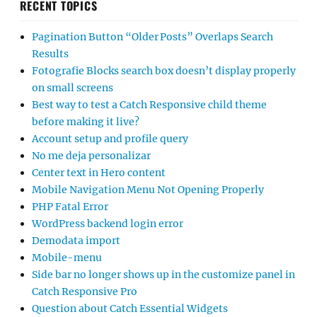
RECENT TOPICS
Pagination Button “Older Posts” Overlaps Search
Results
Fotografie Blocks search box doesn’t display properly
on small screens
Best way to test a Catch Responsive child theme
before making it live?
Account setup and profile query
No me deja personalizar
Center text in Hero content
Mobile Navigation Menu Not Opening Properly
PHP Fatal Error
WordPress backend login error
Demodata import
Mobile-menu
Side bar no longer shows up in the customize panel in
Catch Responsive Pro
Question about Catch Essential Widgets