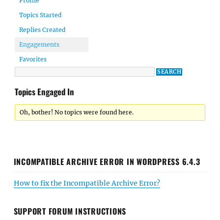
Profile
Topics Started
Replies Created
Engagements
Favorites
Topics Engaged In
Oh, bother! No topics were found here.
INCOMPATIBLE ARCHIVE ERROR IN WORDPRESS 6.4.3
How to fix the Incompatible Archive Error?
SUPPORT FORUM INSTRUCTIONS