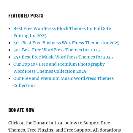
FEATURED POSTS
Best Free WordPress Block Themes for Full Site
Editing for 2025
40+ Best Free Business WordPress Themes for 2025
30+ Best Free WordPress Themes for 2025
25+ Best Free Music WordPress Themes for 2025
Our Top 10+ Free and Premium Photography
WordPress Themes Collection 2025
Our Free and Premium Music WordPress Themes
Collection
DONATE NOW
Click on the Donate button below to Support Free
Themes, Free Plugins, and Free Support. All donations