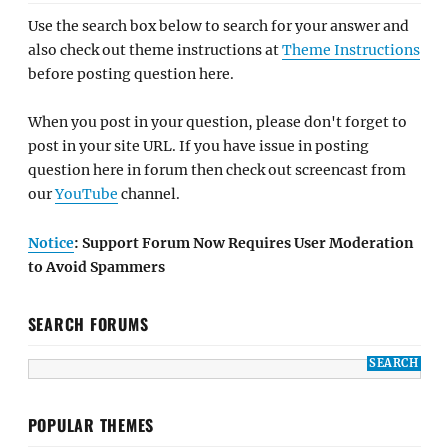
Use the search box below to search for your answer and
also check out theme instructions at
Theme Instructions
before posting question here.
When you post in your question, please don't forget to
post in your site URL. If you have issue in posting
question here in forum then check out screencast from
our
YouTube
channel.
Notice
: Support Forum Now Requires User Moderation
to Avoid Spammers
SEARCH FORUMS
POPULAR THEMES