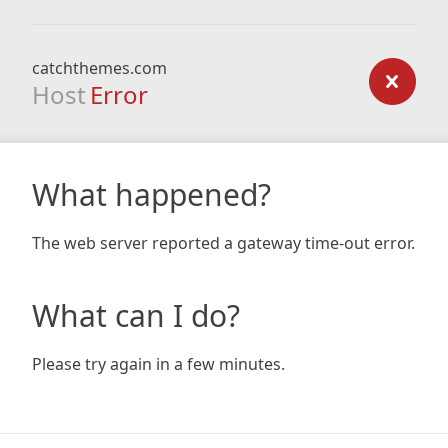
catchthemes.com
Host
Error
What happened?
The web server reported a gateway time-out error.
What can I do?
Please try again in a few minutes.