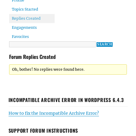
Profile
Topics Started
Replies Created
Engagements
Favorites
Forum Replies Created
Oh, bother! No replies were found here.
INCOMPATIBLE ARCHIVE ERROR IN WORDPRESS 6.4.3
How to fix the Incompatible Archive Error?
SUPPORT FORUM INSTRUCTIONS