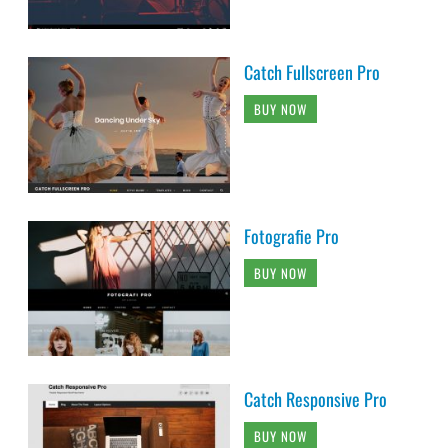
Catch Fullscreen Pro
BUY NOW
Fotografie Pro
BUY NOW
Catch Responsive Pro
BUY NOW