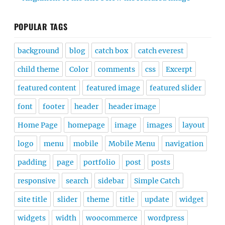
POPULAR TAGS
background
blog
catch box
catch everest
child theme
Color
comments
css
Excerpt
featured content
featured image
featured slider
font
footer
header
header image
Home Page
homepage
image
images
layout
logo
menu
mobile
Mobile Menu
navigation
padding
page
portfolio
post
posts
responsive
search
sidebar
Simple Catch
site title
slider
theme
title
update
widget
widgets
width
woocommerce
wordpress