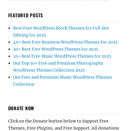
FEATURED POSTS
Best Free WordPress Block Themes for Full Site
Editing for 2025
40+ Best Free Business WordPress Themes for 2025
30+ Best Free WordPress Themes for 2025
25+ Best Free Music WordPress Themes for 2025
Our Top 10+ Free and Premium Photography
WordPress Themes Collection 2025
Our Free and Premium Music WordPress Themes
Collection
DONATE NOW
Click on the Donate button below to Support Free
Themes, Free Plugins, and Free Support. All donations