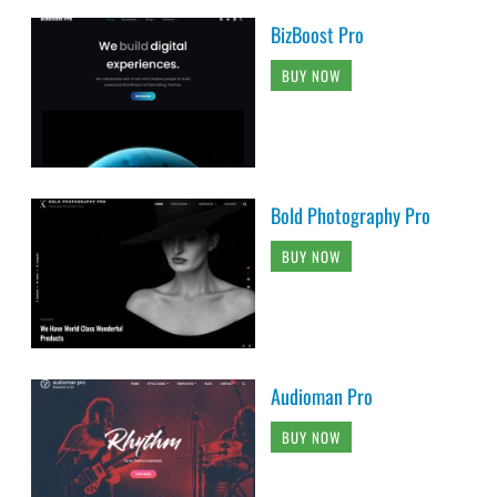
BizBoost Pro
BUY NOW
Bold Photography Pro
BUY NOW
Audioman Pro
BUY NOW