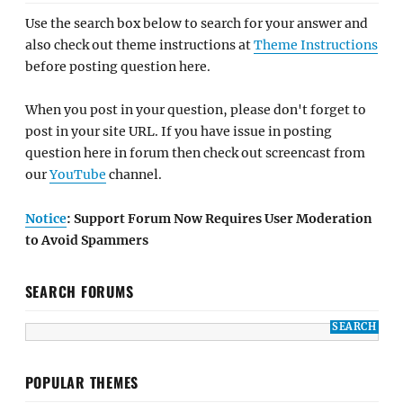
Use the search box below to search for your answer and
also check out theme instructions at
Theme Instructions
before posting question here.
When you post in your question, please don't forget to
post in your site URL. If you have issue in posting
question here in forum then check out screencast from
our
YouTube
channel.
Notice
: Support Forum Now Requires User Moderation
to Avoid Spammers
SEARCH FORUMS
POPULAR THEMES