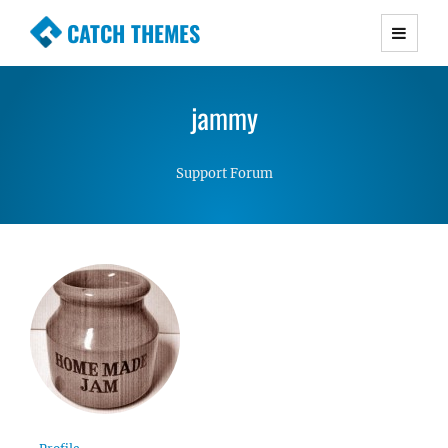
CATCH THEMES
Premium Responsive WordPress Themes with
advanced functionality and awesome support.
jammy
Simple, Clean and Lightweight Responsive
WordPress Themes
Support Forum