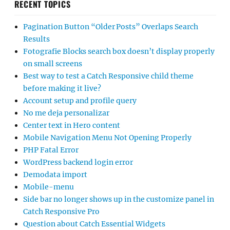
RECENT TOPICS
Pagination Button “Older Posts” Overlaps Search
Results
Fotografie Blocks search box doesn’t display properly
on small screens
Best way to test a Catch Responsive child theme
before making it live?
Account setup and profile query
No me deja personalizar
Center text in Hero content
Mobile Navigation Menu Not Opening Properly
PHP Fatal Error
WordPress backend login error
Demodata import
Mobile-menu
Side bar no longer shows up in the customize panel in
Catch Responsive Pro
Question about Catch Essential Widgets