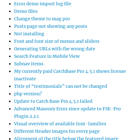
Error demo import log file
Demo files
Change theme to mag pro
Posts page not showing any posts
Not installing
Font and font size of menus and sliders
Generating URLs with the wrong date
Search Feature in Mobile View
Subnav items
My currently paid CatchBase Pro 4.5.1 shows license
inactivate
Title of “testimonials” can not be changed
php version?
Update to Catch Base Pro 4.5.1 failed
Advanced Masonry Error since update to FSE-Pro
Plugin 2.2.1
Visual overview of available font-families
Different Header images for every page
Alignment of the title below the featured image