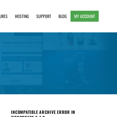
URES
HOSTING
SUPPORT
BLOG
MY ACCOUNT
e, Clean and Lightweight Responsive WordPress
INCOMPATIBLE ARCHIVE ERROR IN