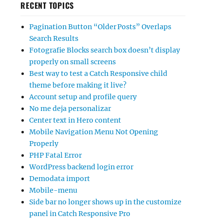
RECENT TOPICS
Pagination Button “Older Posts” Overlaps
Search Results
Fotografie Blocks search box doesn’t display
properly on small screens
Best way to test a Catch Responsive child
theme before making it live?
Account setup and profile query
No me deja personalizar
Center text in Hero content
Mobile Navigation Menu Not Opening
Properly
PHP Fatal Error
WordPress backend login error
Demodata import
Mobile-menu
Side bar no longer shows up in the customize
panel in Catch Responsive Pro