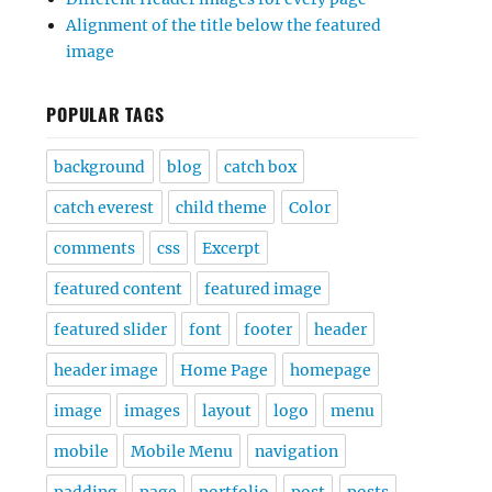
Alignment of the title below the featured
image
POPULAR TAGS
background
blog
catch box
catch everest
child theme
Color
comments
css
Excerpt
featured content
featured image
featured slider
font
footer
header
header image
Home Page
homepage
image
images
layout
logo
menu
mobile
Mobile Menu
navigation
padding
page
portfolio
post
posts