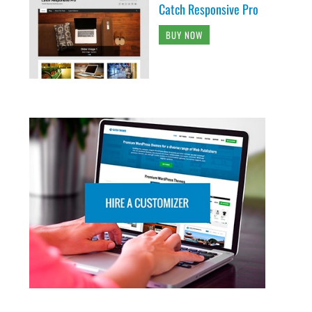
Catch Responsive Pro
BUY NOW