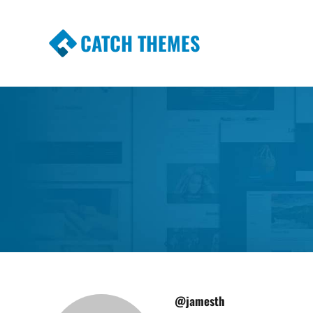
CATCH THEMES
Premium Responsive WordPress Themes wi
Themes
@jamesth