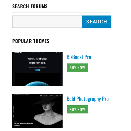
SEARCH FORUMS
POPULAR THEMES
BizBoost Pro
BUY NOW
Bold Photography Pro
BUY NOW