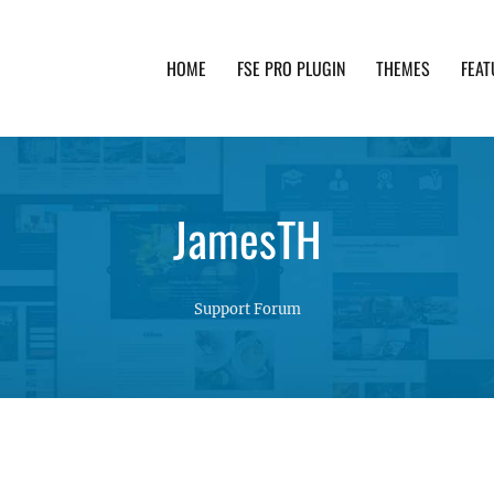
HOME
FSE PRO PLUGIN
THEMES
FEAT
th advanced functionality and awesome support. Simpl
JamesTH
Support Forum