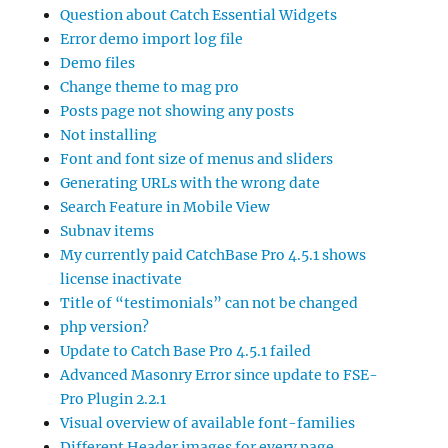
Question about Catch Essential Widgets
Error demo import log file
Demo files
Change theme to mag pro
Posts page not showing any posts
Not installing
Font and font size of menus and sliders
Generating URLs with the wrong date
Search Feature in Mobile View
Subnav items
My currently paid CatchBase Pro 4.5.1 shows
license inactivate
Title of “testimonials” can not be changed
php version?
Update to Catch Base Pro 4.5.1 failed
Advanced Masonry Error since update to FSE-
Pro Plugin 2.2.1
Visual overview of available font-families
Different Header images for every page