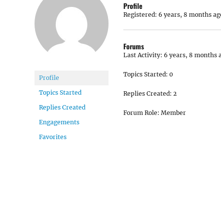
Profile
Registered: 6 years, 8 months ag
Forums
Last Activity: 6 years, 8 months 
Topics Started: 0
Profile
Topics Started
Replies Created: 2
Replies Created
Forum Role: Member
Engagements
Favorites