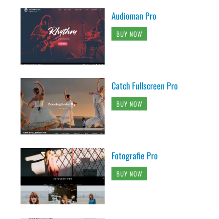
Audioman Pro
BUY NOW
Catch Fullscreen Pro
BUY NOW
Fotografie Pro
BUY NOW