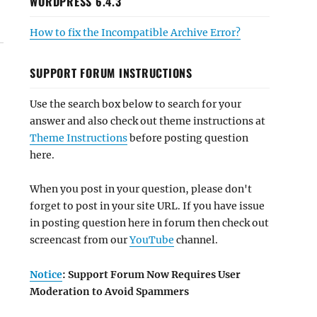
WORDPRESS 6.4.3
How to fix the Incompatible Archive Error?
SUPPORT FORUM INSTRUCTIONS
Use the search box below to search for your
answer and also check out theme instructions at
Theme Instructions
before posting question
here.
When you post in your question, please don't
forget to post in your site URL. If you have issue
in posting question here in forum then check out
screencast from our
YouTube
channel.
Notice
: Support Forum Now Requires User
Moderation to Avoid Spammers