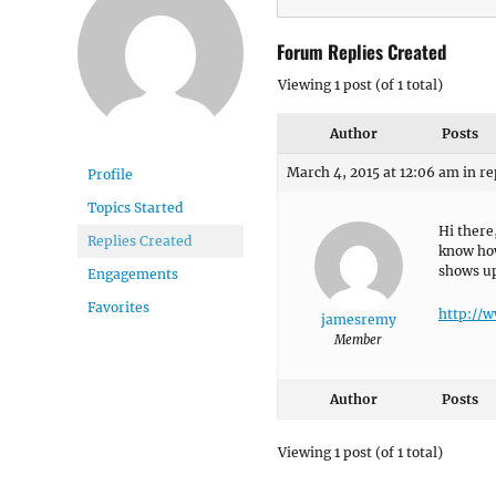
Forum Replies Created
Viewing 1 post (of 1 total)
Author
Posts
March 4, 2015 at 12:06 am
in re
Profile
Topics Started
Hi there
Replies Created
know how 
shows up
Engagements
Favorites
http://
jamesremy
Member
Author
Posts
Viewing 1 post (of 1 total)