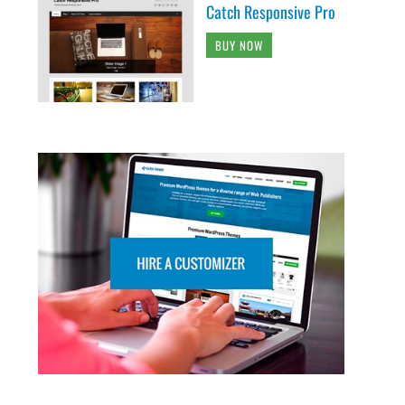
Catch Responsive Pro
BUY NOW