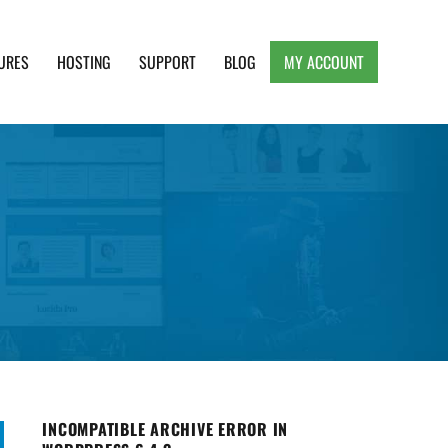
URES
HOSTING
SUPPORT
BLOG
MY ACCOUNT
e, Clean and Lightweight Responsive WordPress
INCOMPATIBLE ARCHIVE ERROR IN