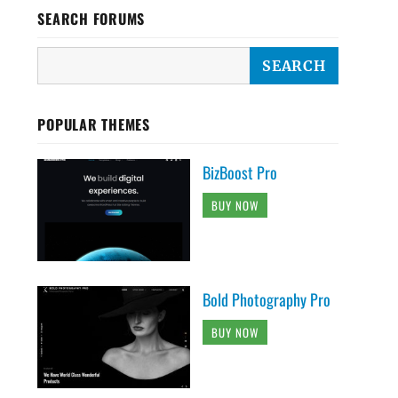
SEARCH FORUMS
POPULAR THEMES
BizBoost Pro
BUY NOW
Bold Photography Pro
BUY NOW