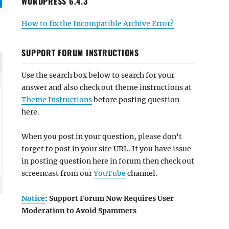
WORDPRESS 6.4.3
How to fix the Incompatible Archive Error?
SUPPORT FORUM INSTRUCTIONS
Use the search box below to search for your
answer and also check out theme instructions at
Theme Instructions
before posting question
here.
When you post in your question, please don't
forget to post in your site URL. If you have issue
in posting question here in forum then check out
screencast from our
YouTube
channel.
Notice
: Support Forum Now Requires User
Moderation to Avoid Spammers