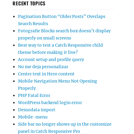
RECENT TOPICS
Pagination Button “Older Posts” Overlaps
Search Results
Fotografie Blocks search box doesn’t display
properly on small screens
Best way to test a Catch Responsive child
theme before making it live?
Account setup and profile query
No me deja personalizar
Center text in Hero content
Mobile Navigation Menu Not Opening
Properly
PHP Fatal Error
WordPress backend login error
Demodata import
Mobile-menu
Side bar no longer shows up in the customize
panel in Catch Responsive Pro