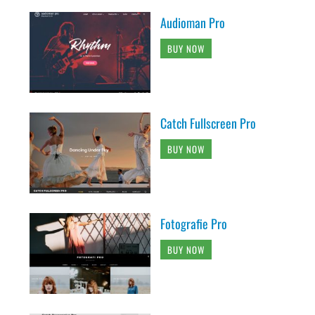
Audioman Pro
BUY NOW
Catch Fullscreen Pro
BUY NOW
Fotografie Pro
BUY NOW