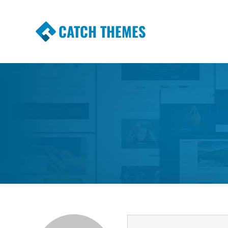
CATCH THEMES
Premium Responsive WordPress Themes wi
Themes