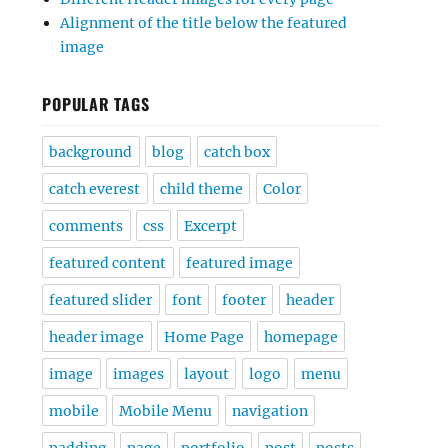
Alignment of the title below the featured
image
POPULAR TAGS
background
blog
catch box
catch everest
child theme
Color
comments
css
Excerpt
featured content
featured image
featured slider
font
footer
header
header image
Home Page
homepage
image
images
layout
logo
menu
mobile
Mobile Menu
navigation
padding
page
portfolio
post
posts