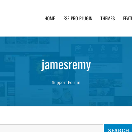
HOME
FSE PRO PLUGIN
THEMES
FEAT
th advanced functionality and awesome support. Simpl
jamesremy
Support Forum