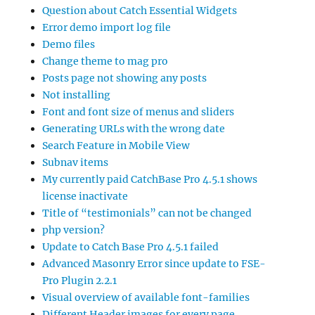
Question about Catch Essential Widgets
Error demo import log file
Demo files
Change theme to mag pro
Posts page not showing any posts
Not installing
Font and font size of menus and sliders
Generating URLs with the wrong date
Search Feature in Mobile View
Subnav items
My currently paid CatchBase Pro 4.5.1 shows
license inactivate
Title of “testimonials” can not be changed
php version?
Update to Catch Base Pro 4.5.1 failed
Advanced Masonry Error since update to FSE-
Pro Plugin 2.2.1
Visual overview of available font-families
Different Header images for every page