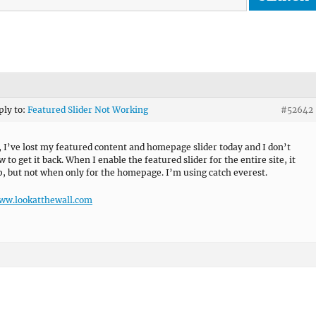
ply to:
Featured Slider Not Working
#52642
, I’ve lost my featured content and homepage slider today and I don’t
to get it back. When I enable the featured slider for the entire site, it
, but not when only for the homepage. I’m using catch everest.
www.lookatthewall.com