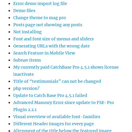
Error demo import log file
Demo files
Change theme to mag pro
Posts page not showing any posts
Not installing
Font and font size of menus and sliders
Generating URLs with the wrong date
Search Feature in Mobile View
Subnav items
My currently paid CatchBase Pro 4.5.1 shows license
inactivate
Title of “testimonials” can not be changed
php version?
Update to Catch Base Pro 4.5.1 failed
Advanced Masonry Error since update to FSE-Pro
Plugin 2.2.1
Visual overview of available font-families
Different Header images for every page
Alignment of the title below the featured image