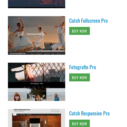
Catch Fullscreen Pro
BUY NOW
Fotografie Pro
BUY NOW
Catch Responsive Pro
BUY NOW