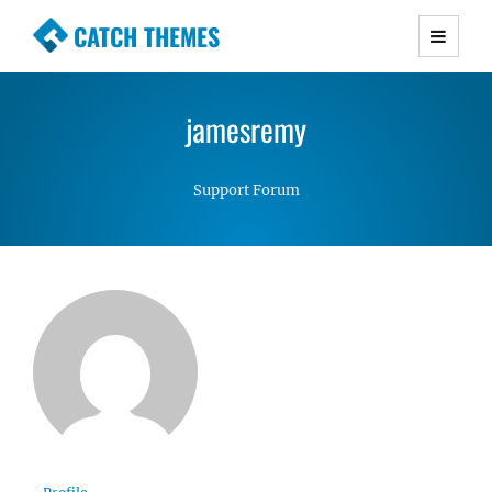
CATCH THEMES
Premium Responsive WordPress Themes with
advanced functionality and awesome support.
jamesremy
Simple, Clean and Lightweight Responsive
WordPress Themes
Support Forum