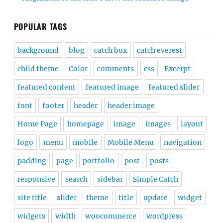
POPULAR TAGS
background
blog
catch box
catch everest
child theme
Color
comments
css
Excerpt
featured content
featured image
featured slider
font
footer
header
header image
Home Page
homepage
image
images
layout
logo
menu
mobile
Mobile Menu
navigation
padding
page
portfolio
post
posts
responsive
search
sidebar
Simple Catch
site title
slider
theme
title
update
widget
widgets
width
woocommerce
wordpress