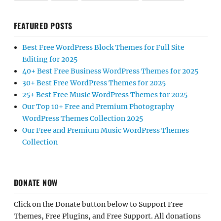
FEATURED POSTS
Best Free WordPress Block Themes for Full Site
Editing for 2025
40+ Best Free Business WordPress Themes for 2025
30+ Best Free WordPress Themes for 2025
25+ Best Free Music WordPress Themes for 2025
Our Top 10+ Free and Premium Photography
WordPress Themes Collection 2025
Our Free and Premium Music WordPress Themes
Collection
DONATE NOW
Click on the Donate button below to Support Free
Themes, Free Plugins, and Free Support. All donations