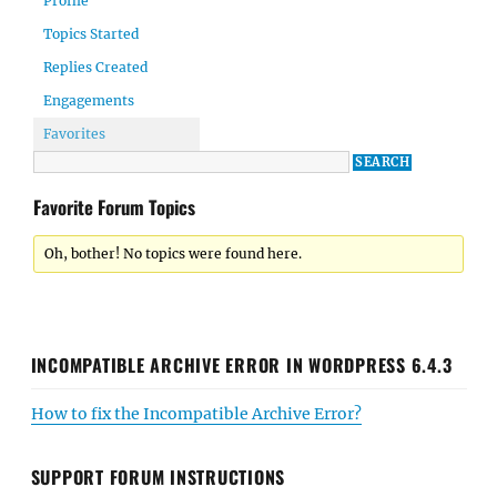
Profile
Topics Started
Replies Created
Engagements
Favorites
Favorite Forum Topics
Oh, bother! No topics were found here.
INCOMPATIBLE ARCHIVE ERROR IN WORDPRESS 6.4.3
How to fix the Incompatible Archive Error?
SUPPORT FORUM INSTRUCTIONS