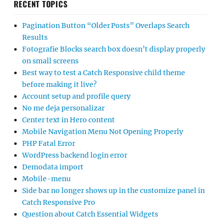
RECENT TOPICS
Pagination Button “Older Posts” Overlaps Search
Results
Fotografie Blocks search box doesn’t display properly
on small screens
Best way to test a Catch Responsive child theme
before making it live?
Account setup and profile query
No me deja personalizar
Center text in Hero content
Mobile Navigation Menu Not Opening Properly
PHP Fatal Error
WordPress backend login error
Demodata import
Mobile-menu
Side bar no longer shows up in the customize panel in
Catch Responsive Pro
Question about Catch Essential Widgets