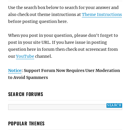
Use the search box below to search for your answer and
also check out theme instructions at
Theme Instructions
before posting question here.
When you post in your question, please don't forget to
post in your site URL. If you have issue in posting
question here in forum then check out screencast from
our
YouTube
channel.
Notice
: Support Forum Now Requires User Moderation
to Avoid Spammers
SEARCH FORUMS
POPULAR THEMES