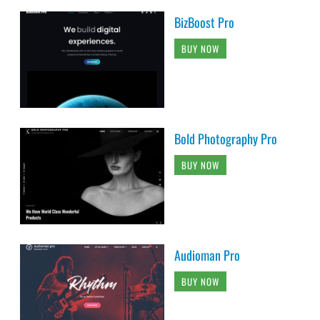
BizBoost Pro
BUY NOW
Bold Photography Pro
BUY NOW
Audioman Pro
BUY NOW