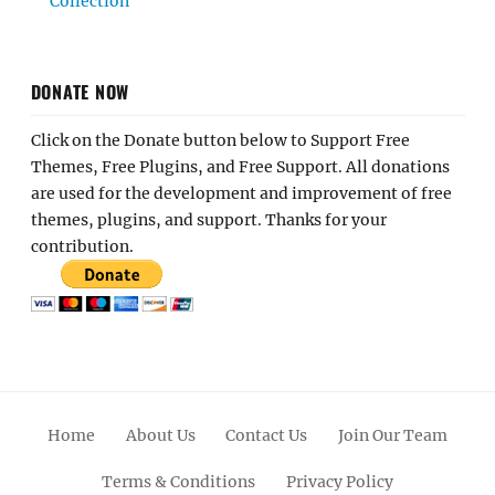
Collection
DONATE NOW
Click on the Donate button below to Support Free
Themes, Free Plugins, and Free Support. All donations
are used for the development and improvement of free
themes, plugins, and support. Thanks for your
contribution.
Home
About Us
Contact Us
Join Our Team
Terms & Conditions
Privacy Policy