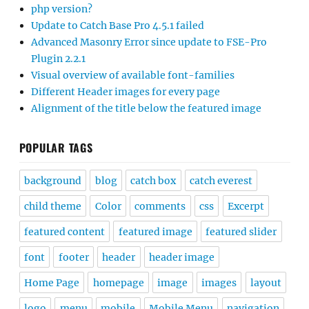
php version?
Update to Catch Base Pro 4.5.1 failed
Advanced Masonry Error since update to FSE-Pro
Plugin 2.2.1
Visual overview of available font-families
Different Header images for every page
Alignment of the title below the featured image
POPULAR TAGS
background
blog
catch box
catch everest
child theme
Color
comments
css
Excerpt
featured content
featured image
featured slider
font
footer
header
header image
Home Page
homepage
image
images
layout
logo
menu
mobile
Mobile Menu
navigation