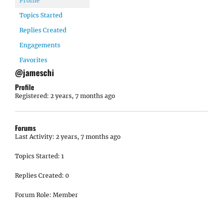
Profile
Topics Started
Replies Created
Engagements
Favorites
@jameschi
Profile
Registered: 2 years, 7 months ago
Forums
Last Activity: 2 years, 7 months ago
Topics Started: 1
Replies Created: 0
Forum Role: Member