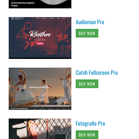
Audioman Pro
BUY NOW
Catch Fullscreen Pro
BUY NOW
Fotografie Pro
BUY NOW