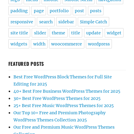
padding
page
portfolio
post
posts
responsive
search
sidebar
Simple Catch
site title
slider
theme
title
update
widget
widgets
width
woocommerce
wordpress
FEATURED POSTS
Best Free WordPress Block Themes for Full Site
Editing for 2025
40+ Best Free Business WordPress Themes for 2025
30+ Best Free WordPress Themes for 2025
25+ Best Free Music WordPress Themes for 2025
Our Top 10+ Free and Premium Photography
WordPress Themes Collection 2025
Our Free and Premium Music WordPress Themes