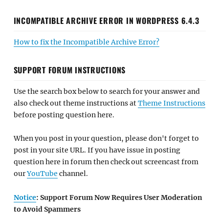
INCOMPATIBLE ARCHIVE ERROR IN WORDPRESS 6.4.3
How to fix the Incompatible Archive Error?
SUPPORT FORUM INSTRUCTIONS
Use the search box below to search for your answer and
also check out theme instructions at
Theme Instructions
before posting question here.
When you post in your question, please don't forget to
post in your site URL. If you have issue in posting
question here in forum then check out screencast from
our
YouTube
channel.
Notice
: Support Forum Now Requires User Moderation
to Avoid Spammers