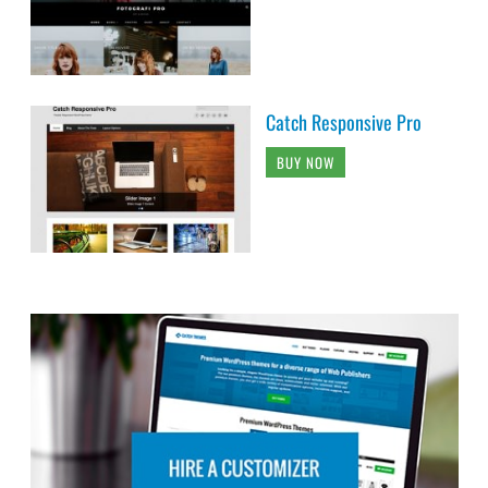
Catch Responsive Pro
BUY NOW