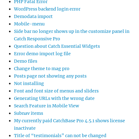
PHP Fatal Error
WordPress backend login error
Demodata import
Mobile-menu
Side bar no longer shows up in the customize panel in
Catch Responsive Pro
Question about Catch Essential Widgets
Error demo import log file
Demo files
Change theme to mag pro
Posts page not showing any posts
Not installing
Font and font size of menus and sliders
Generating URLs with the wrong date
Search Feature in Mobile View
Subnav items
My currently paid CatchBase Pro 4.5.1 shows license
inactivate
Title of “testimonials” can not be changed