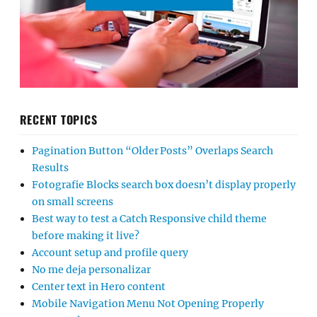
RECENT TOPICS
Pagination Button “Older Posts” Overlaps Search
Results
Fotografie Blocks search box doesn’t display properly
on small screens
Best way to test a Catch Responsive child theme
before making it live?
Account setup and profile query
No me deja personalizar
Center text in Hero content
Mobile Navigation Menu Not Opening Properly