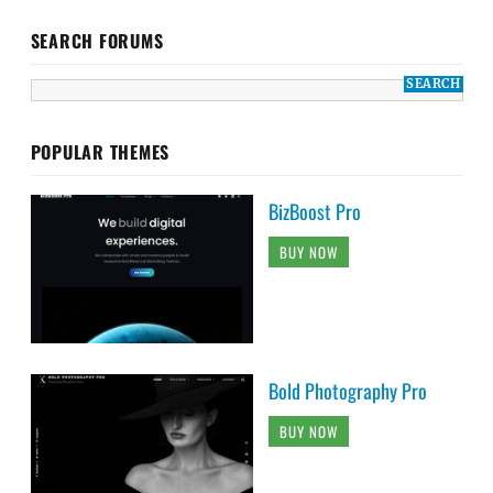
SEARCH FORUMS
POPULAR THEMES
BizBoost Pro
BUY NOW
Bold Photography Pro
BUY NOW