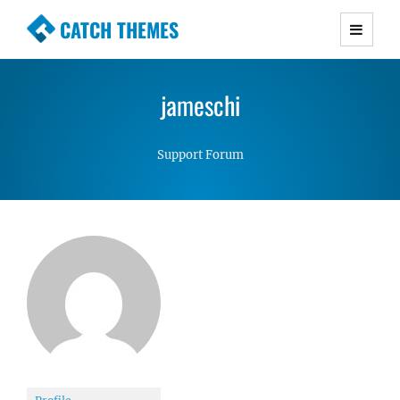
CATCH THEMES
Premium Responsive WordPress Themes with
advanced functionality and awesome support.
jameschi
Simple, Clean and Lightweight Responsive
WordPress Themes
Support Forum