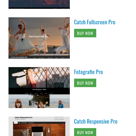
Catch Fullscreen Pro
BUY NOW
Fotografie Pro
BUY NOW
Catch Responsive Pro
BUY NOW