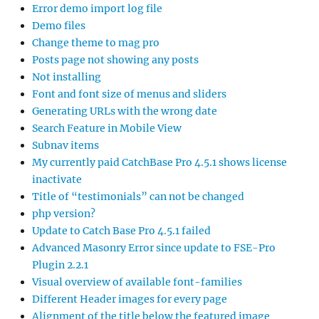
Error demo import log file
Demo files
Change theme to mag pro
Posts page not showing any posts
Not installing
Font and font size of menus and sliders
Generating URLs with the wrong date
Search Feature in Mobile View
Subnav items
My currently paid CatchBase Pro 4.5.1 shows license
inactivate
Title of “testimonials” can not be changed
php version?
Update to Catch Base Pro 4.5.1 failed
Advanced Masonry Error since update to FSE-Pro
Plugin 2.2.1
Visual overview of available font-families
Different Header images for every page
Alignment of the title below the featured image