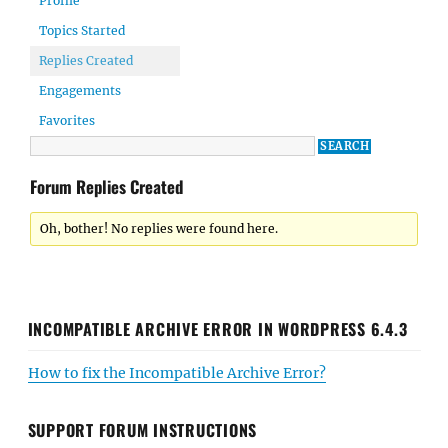
Profile
Topics Started
Replies Created
Engagements
Favorites
Forum Replies Created
Oh, bother! No replies were found here.
INCOMPATIBLE ARCHIVE ERROR IN WORDPRESS 6.4.3
How to fix the Incompatible Archive Error?
SUPPORT FORUM INSTRUCTIONS