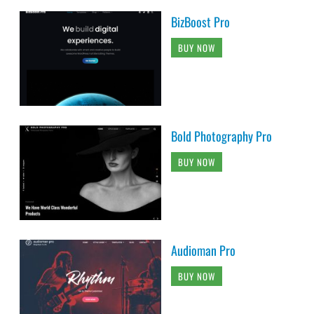
BizBoost Pro
BUY NOW
Bold Photography Pro
BUY NOW
Audioman Pro
BUY NOW