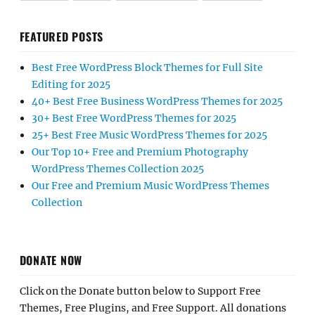
FEATURED POSTS
Best Free WordPress Block Themes for Full Site
Editing for 2025
40+ Best Free Business WordPress Themes for 2025
30+ Best Free WordPress Themes for 2025
25+ Best Free Music WordPress Themes for 2025
Our Top 10+ Free and Premium Photography
WordPress Themes Collection 2025
Our Free and Premium Music WordPress Themes
Collection
DONATE NOW
Click on the Donate button below to Support Free
Themes, Free Plugins, and Free Support. All donations