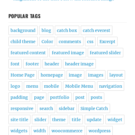
POPULAR TAGS
background
blog
catch box
catch everest
child theme
Color
comments
css
Excerpt
featured content
featured image
featured slider
font
footer
header
header image
Home Page
homepage
image
images
layout
logo
menu
mobile
Mobile Menu
navigation
padding
page
portfolio
post
posts
responsive
search
sidebar
Simple Catch
site title
slider
theme
title
update
widget
widgets
width
woocommerce
wordpress