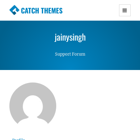
CATCH THEMES
Premium Responsive WordPress Themes with
advanced functionality and awesome support.
jainysingh
Simple, Clean and Lightweight Responsive
WordPress Themes
Support Forum