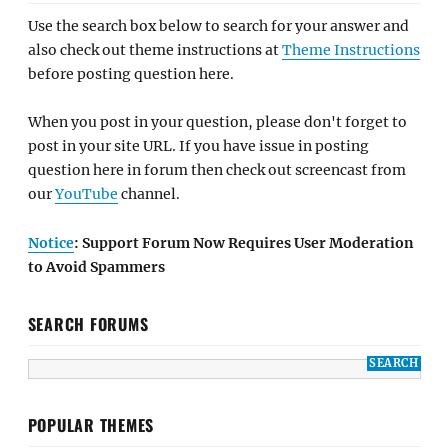
Use the search box below to search for your answer and
also check out theme instructions at
Theme Instructions
before posting question here.
When you post in your question, please don't forget to
post in your site URL. If you have issue in posting
question here in forum then check out screencast from
our
YouTube
channel.
Notice
: Support Forum Now Requires User Moderation
to Avoid Spammers
SEARCH FORUMS
POPULAR THEMES