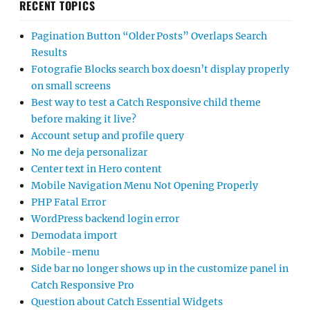
RECENT TOPICS
Pagination Button “Older Posts” Overlaps Search
Results
Fotografie Blocks search box doesn’t display properly
on small screens
Best way to test a Catch Responsive child theme
before making it live?
Account setup and profile query
No me deja personalizar
Center text in Hero content
Mobile Navigation Menu Not Opening Properly
PHP Fatal Error
WordPress backend login error
Demodata import
Mobile-menu
Side bar no longer shows up in the customize panel in
Catch Responsive Pro
Question about Catch Essential Widgets