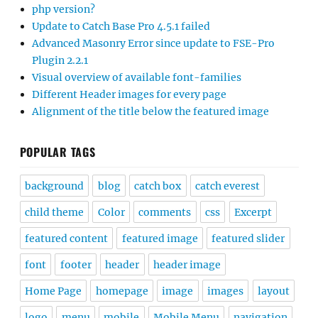
php version?
Update to Catch Base Pro 4.5.1 failed
Advanced Masonry Error since update to FSE-Pro
Plugin 2.2.1
Visual overview of available font-families
Different Header images for every page
Alignment of the title below the featured image
POPULAR TAGS
background
blog
catch box
catch everest
child theme
Color
comments
css
Excerpt
featured content
featured image
featured slider
font
footer
header
header image
Home Page
homepage
image
images
layout
logo
menu
mobile
Mobile Menu
navigation