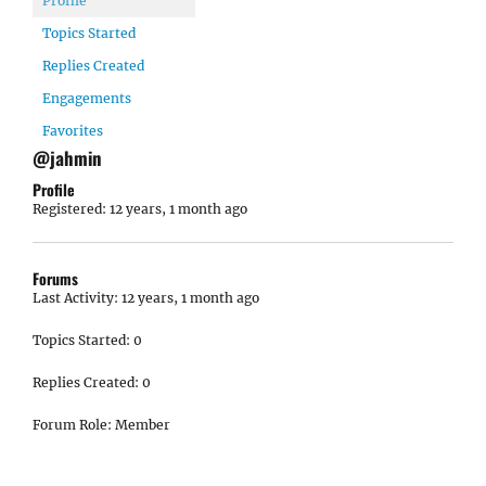
Profile
Topics Started
Replies Created
Engagements
Favorites
@jahmin
Profile
Registered: 12 years, 1 month ago
Forums
Last Activity: 12 years, 1 month ago
Topics Started: 0
Replies Created: 0
Forum Role: Member