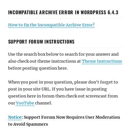
INCOMPATIBLE ARCHIVE ERROR IN WORDPRESS 6.4.3
How to fix the Incompatible Archive Error?
SUPPORT FORUM INSTRUCTIONS
Use the search box below to search for your answer and
also check out theme instructions at
Theme Instructions
before posting question here.
When you post in your question, please don't forget to
post in your site URL. If you have issue in posting
question here in forum then check out screencast from
our
YouTube
channel.
Notice
: Support Forum Now Requires User Moderation
to Avoid Spammers