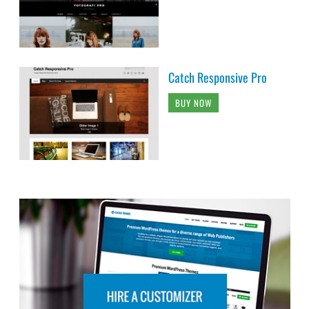
Catch Responsive Pro
BUY NOW