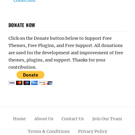
Collection
DONATE NOW
Click on the Donate button below to Support Free
Themes, Free Plugins, and Free Support. All donations
are used for the development and improvement of free
themes, plugins, and support. Thanks for your
contribution.
Home
About Us
Contact Us
Join Our Team
Terms & Conditions
Privacy Policy