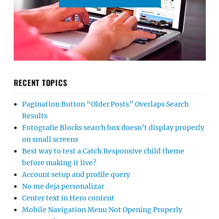
RECENT TOPICS
Pagination Button “Older Posts” Overlaps Search
Results
Fotografie Blocks search box doesn’t display properly
on small screens
Best way to test a Catch Responsive child theme
before making it live?
Account setup and profile query
No me deja personalizar
Center text in Hero content
Mobile Navigation Menu Not Opening Properly