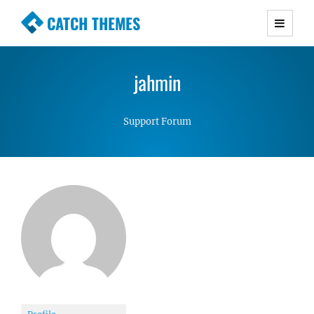
CATCH THEMES
Premium Responsive WordPress Themes with
advanced functionality and awesome support.
jahmin
Simple, Clean and Lightweight Responsive
WordPress Themes
Support Forum