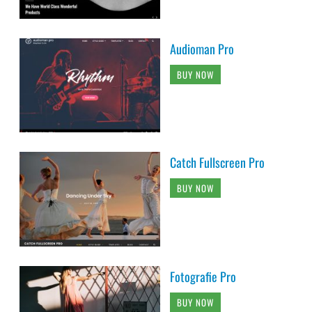
Audioman Pro
BUY NOW
Catch Fullscreen Pro
BUY NOW
Fotografie Pro
BUY NOW