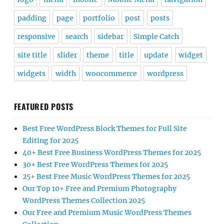
padding
page
portfolio
post
posts
responsive
search
sidebar
Simple Catch
site title
slider
theme
title
update
widget
widgets
width
woocommerce
wordpress
FEATURED POSTS
Best Free WordPress Block Themes for Full Site
Editing for 2025
40+ Best Free Business WordPress Themes for 2025
30+ Best Free WordPress Themes for 2025
25+ Best Free Music WordPress Themes for 2025
Our Top 10+ Free and Premium Photography
WordPress Themes Collection 2025
Our Free and Premium Music WordPress Themes