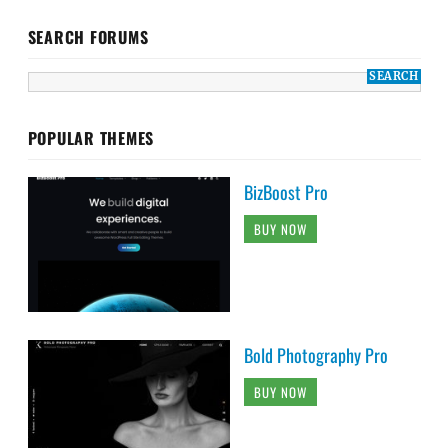
SEARCH FORUMS
POPULAR THEMES
BizBoost Pro
BUY NOW
Bold Photography Pro
BUY NOW