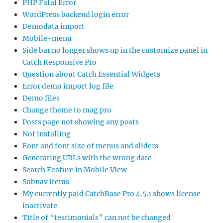
PHP Fatal Error
WordPress backend login error
Demodata import
Mobile-menu
Side bar no longer shows up in the customize panel in
Catch Responsive Pro
Question about Catch Essential Widgets
Error demo import log file
Demo files
Change theme to mag pro
Posts page not showing any posts
Not installing
Font and font size of menus and sliders
Generating URLs with the wrong date
Search Feature in Mobile View
Subnav items
My currently paid CatchBase Pro 4.5.1 shows license
inactivate
Title of “testimonials” can not be changed