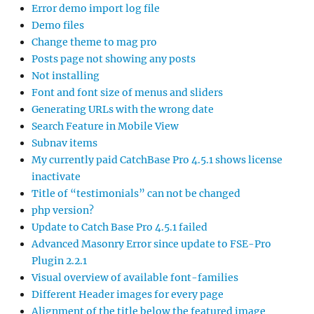
Error demo import log file
Demo files
Change theme to mag pro
Posts page not showing any posts
Not installing
Font and font size of menus and sliders
Generating URLs with the wrong date
Search Feature in Mobile View
Subnav items
My currently paid CatchBase Pro 4.5.1 shows license
inactivate
Title of “testimonials” can not be changed
php version?
Update to Catch Base Pro 4.5.1 failed
Advanced Masonry Error since update to FSE-Pro
Plugin 2.2.1
Visual overview of available font-families
Different Header images for every page
Alignment of the title below the featured image