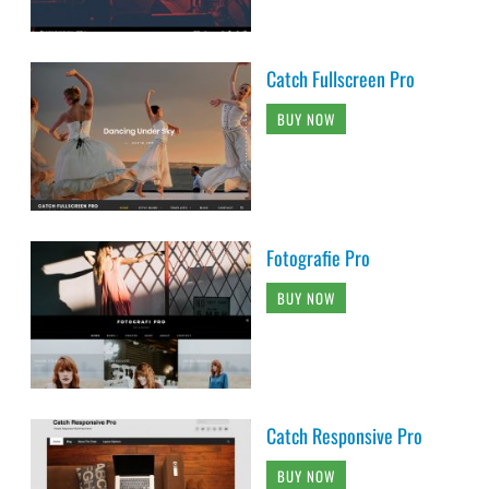
Catch Fullscreen Pro
BUY NOW
Fotografie Pro
BUY NOW
Catch Responsive Pro
BUY NOW