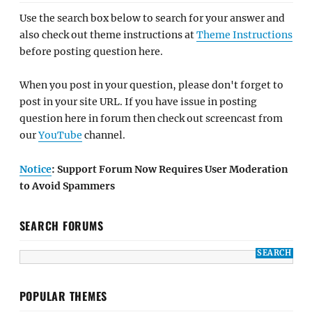
Use the search box below to search for your answer and
also check out theme instructions at
Theme Instructions
before posting question here.
When you post in your question, please don't forget to
post in your site URL. If you have issue in posting
question here in forum then check out screencast from
our
YouTube
channel.
Notice
: Support Forum Now Requires User Moderation
to Avoid Spammers
SEARCH FORUMS
POPULAR THEMES