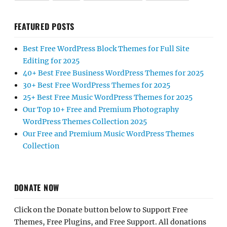
FEATURED POSTS
Best Free WordPress Block Themes for Full Site
Editing for 2025
40+ Best Free Business WordPress Themes for 2025
30+ Best Free WordPress Themes for 2025
25+ Best Free Music WordPress Themes for 2025
Our Top 10+ Free and Premium Photography
WordPress Themes Collection 2025
Our Free and Premium Music WordPress Themes
Collection
DONATE NOW
Click on the Donate button below to Support Free
Themes, Free Plugins, and Free Support. All donations