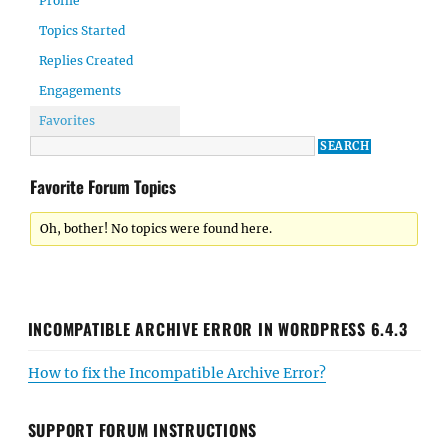
Profile
Topics Started
Replies Created
Engagements
Favorites
Favorite Forum Topics
Oh, bother! No topics were found here.
INCOMPATIBLE ARCHIVE ERROR IN WORDPRESS 6.4.3
How to fix the Incompatible Archive Error?
SUPPORT FORUM INSTRUCTIONS