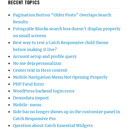
RECENT TOPICS
Pagination Button “Older Posts” Overlaps Search
Results
Fotografie Blocks search box doesn’t display properly
on small screens
Best way to test a Catch Responsive child theme
before making it live?
Account setup and profile query
No me deja personalizar
Center text in Hero content
Mobile Navigation Menu Not Opening Properly
PHP Fatal Error
WordPress backend login error
Demodata import
Mobile-menu
Side bar no longer shows up in the customize panel in
Catch Responsive Pro
Question about Catch Essential Widgets