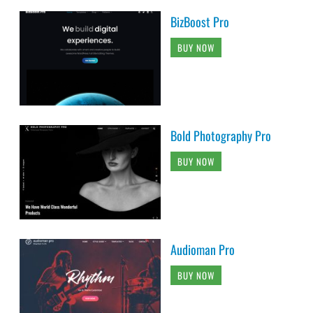
BizBoost Pro
BUY NOW
Bold Photography Pro
BUY NOW
Audioman Pro
BUY NOW