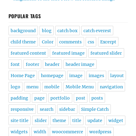
POPULAR TAGS
background
blog
catch box
catch everest
child theme
Color
comments
css
Excerpt
featured content
featured image
featured slider
font
footer
header
header image
Home Page
homepage
image
images
layout
logo
menu
mobile
Mobile Menu
navigation
padding
page
portfolio
post
posts
responsive
search
sidebar
Simple Catch
site title
slider
theme
title
update
widget
widgets
width
woocommerce
wordpress