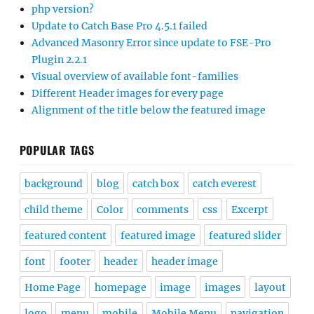
php version?
Update to Catch Base Pro 4.5.1 failed
Advanced Masonry Error since update to FSE-Pro
Plugin 2.2.1
Visual overview of available font-families
Different Header images for every page
Alignment of the title below the featured image
POPULAR TAGS
background
blog
catch box
catch everest
child theme
Color
comments
css
Excerpt
featured content
featured image
featured slider
font
footer
header
header image
Home Page
homepage
image
images
layout
logo
menu
mobile
Mobile Menu
navigation