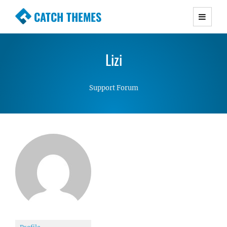
CATCH THEMES
Premium Responsive WordPress Themes with
advanced functionality and awesome support.
Lizi
Simple, Clean and Lightweight Responsive
WordPress Themes
Support Forum