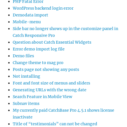
PHP Fatal Error
WordPress backend login error
Demodata import
Mobile-menu
Side bar no longer shows up in the customize panel in
Catch Responsive Pro
Question about Catch Essential Widgets
Error demo import log file
Demo files
Change theme to mag pro
Posts page not showing any posts
Not installing
Font and font size of menus and sliders
Generating URLs with the wrong date
Search Feature in Mobile View
Subnav items
My currently paid CatchBase Pro 4.5.1 shows license
inactivate
Title of “testimonials” can not be changed