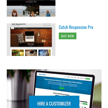
Catch Responsive Pro
BUY NOW