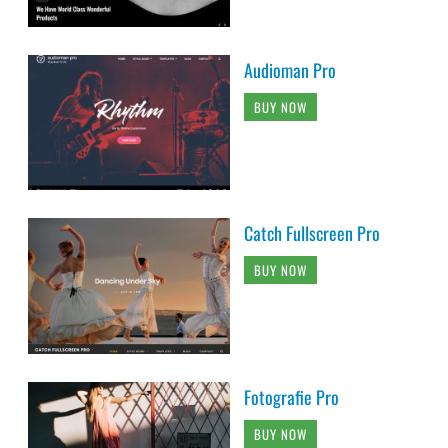
Audioman Pro
BUY NOW
Catch Fullscreen Pro
BUY NOW
Fotografie Pro
BUY NOW