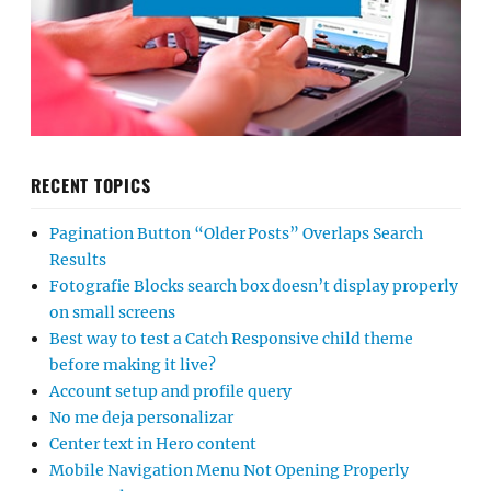
RECENT TOPICS
Pagination Button “Older Posts” Overlaps Search
Results
Fotografie Blocks search box doesn’t display properly
on small screens
Best way to test a Catch Responsive child theme
before making it live?
Account setup and profile query
No me deja personalizar
Center text in Hero content
Mobile Navigation Menu Not Opening Properly