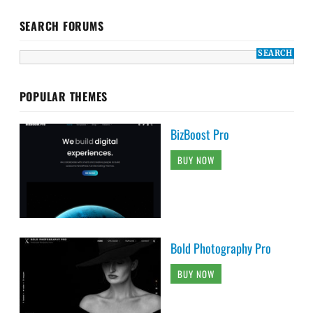
SEARCH FORUMS
POPULAR THEMES
BizBoost Pro
BUY NOW
Bold Photography Pro
BUY NOW