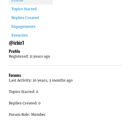
Profile
Topics Started
Replies Created
Engagements
Favorites
@izbiz1
Profile
Registered: 11 years ago
Forums
Last Activity: 10 years, 3 months ago
Topics Started: 0
Replies Created: 0
Forum Role: Member