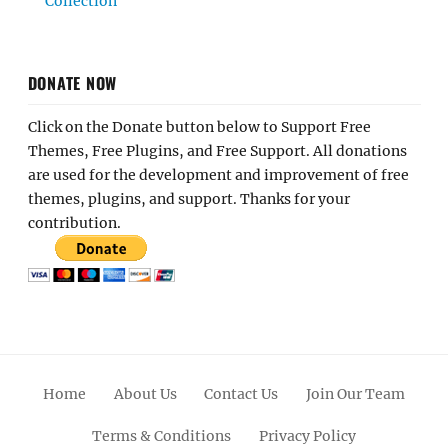
Collection
DONATE NOW
Click on the Donate button below to Support Free
Themes, Free Plugins, and Free Support. All donations
are used for the development and improvement of free
themes, plugins, and support. Thanks for your
contribution.
Home
About Us
Contact Us
Join Our Team
Terms & Conditions
Privacy Policy