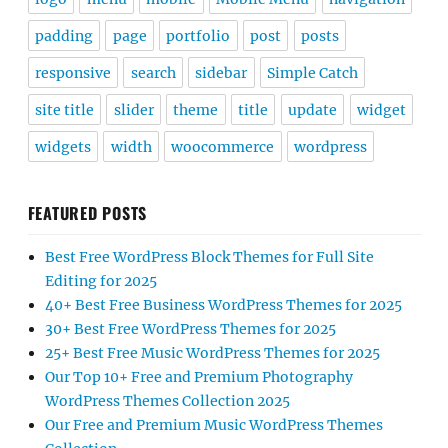
padding
page
portfolio
post
posts
responsive
search
sidebar
Simple Catch
site title
slider
theme
title
update
widget
widgets
width
woocommerce
wordpress
FEATURED POSTS
Best Free WordPress Block Themes for Full Site
Editing for 2025
40+ Best Free Business WordPress Themes for 2025
30+ Best Free WordPress Themes for 2025
25+ Best Free Music WordPress Themes for 2025
Our Top 10+ Free and Premium Photography
WordPress Themes Collection 2025
Our Free and Premium Music WordPress Themes