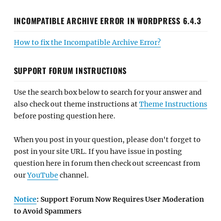
INCOMPATIBLE ARCHIVE ERROR IN WORDPRESS 6.4.3
How to fix the Incompatible Archive Error?
SUPPORT FORUM INSTRUCTIONS
Use the search box below to search for your answer and
also check out theme instructions at
Theme Instructions
before posting question here.
When you post in your question, please don't forget to
post in your site URL. If you have issue in posting
question here in forum then check out screencast from
our
YouTube
channel.
Notice
: Support Forum Now Requires User Moderation
to Avoid Spammers