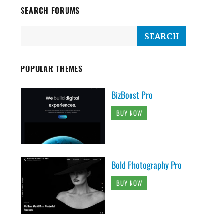
SEARCH FORUMS
POPULAR THEMES
BizBoost Pro
BUY NOW
Bold Photography Pro
BUY NOW