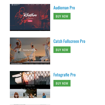
Audioman Pro
BUY NOW
Catch Fullscreen Pro
BUY NOW
Fotografie Pro
BUY NOW