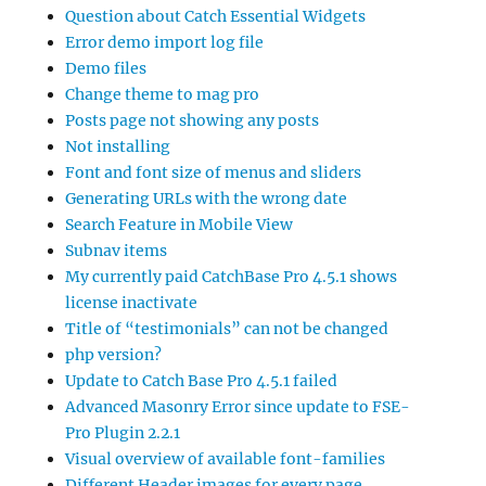
Question about Catch Essential Widgets
Error demo import log file
Demo files
Change theme to mag pro
Posts page not showing any posts
Not installing
Font and font size of menus and sliders
Generating URLs with the wrong date
Search Feature in Mobile View
Subnav items
My currently paid CatchBase Pro 4.5.1 shows
license inactivate
Title of “testimonials” can not be changed
php version?
Update to Catch Base Pro 4.5.1 failed
Advanced Masonry Error since update to FSE-
Pro Plugin 2.2.1
Visual overview of available font-families
Different Header images for every page