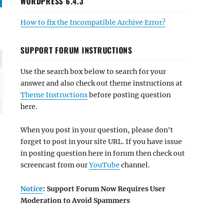
WORDPRESS 6.4.3
How to fix the Incompatible Archive Error?
SUPPORT FORUM INSTRUCTIONS
Use the search box below to search for your
answer and also check out theme instructions at
Theme Instructions
before posting question
here.
When you post in your question, please don't
forget to post in your site URL. If you have issue
in posting question here in forum then check out
screencast from our
YouTube
channel.
Notice
: Support Forum Now Requires User
Moderation to Avoid Spammers