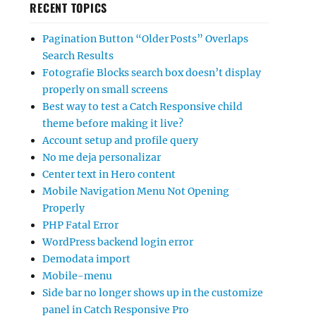
RECENT TOPICS
Pagination Button “Older Posts” Overlaps
Search Results
Fotografie Blocks search box doesn’t display
properly on small screens
Best way to test a Catch Responsive child
theme before making it live?
Account setup and profile query
No me deja personalizar
Center text in Hero content
Mobile Navigation Menu Not Opening
Properly
PHP Fatal Error
WordPress backend login error
Demodata import
Mobile-menu
Side bar no longer shows up in the customize
panel in Catch Responsive Pro