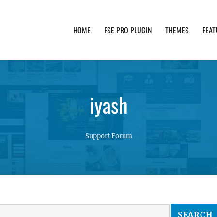
HOME
FSE PRO PLUGIN
THEMES
FEAT
th advanced functionality and awesome support. Simpl
iyash
Support Forum