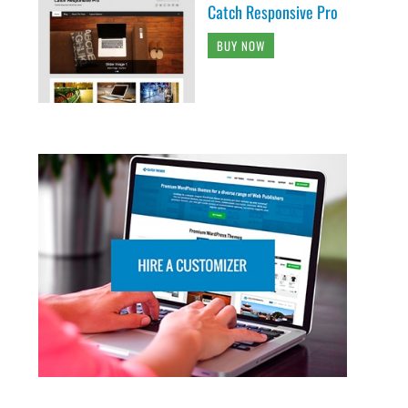
Catch Responsive Pro
BUY NOW