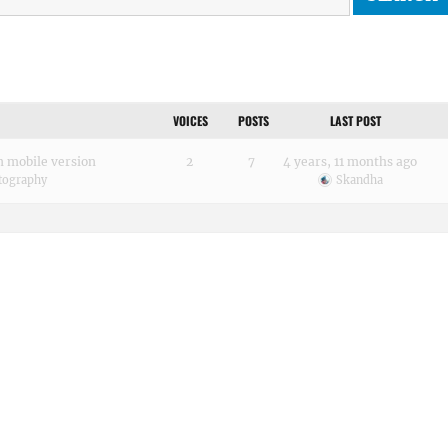
VOICES
POSTS
LAST POST
in mobile version
2
7
4 years, 11 months ago
tography
Skandha