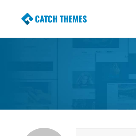
CATCH THEMES
Premium Responsive WordPress Themes wi
Themes