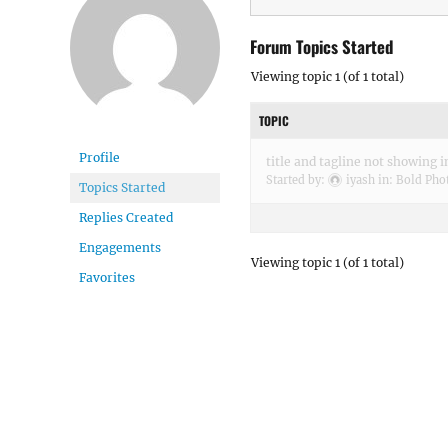
Forum Topics Started
Viewing topic 1 (of 1 total)
TOPIC
Profile
title and tagline not showing 
Started by:
iyash
in:
Bold Pho
Topics Started
Replies Created
Engagements
Viewing topic 1 (of 1 total)
Favorites