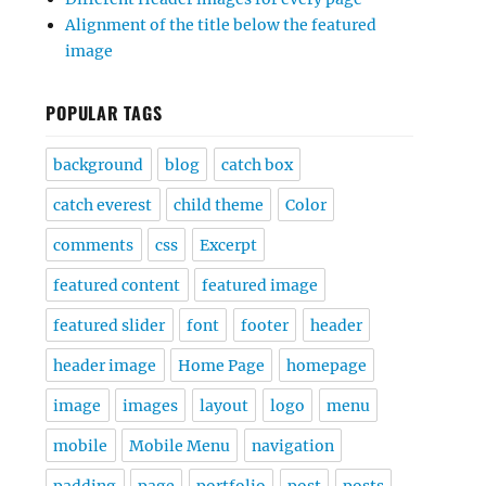
Alignment of the title below the featured
image
POPULAR TAGS
background
blog
catch box
catch everest
child theme
Color
comments
css
Excerpt
featured content
featured image
featured slider
font
footer
header
header image
Home Page
homepage
image
images
layout
logo
menu
mobile
Mobile Menu
navigation
padding
page
portfolio
post
posts