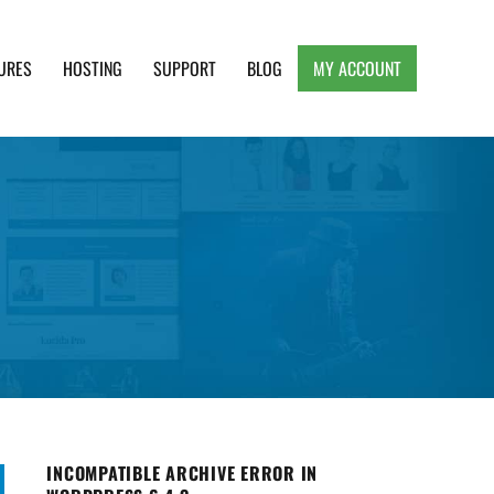
URES
HOSTING
SUPPORT
BLOG
MY ACCOUNT
e, Clean and Lightweight Responsive WordPress
INCOMPATIBLE ARCHIVE ERROR IN