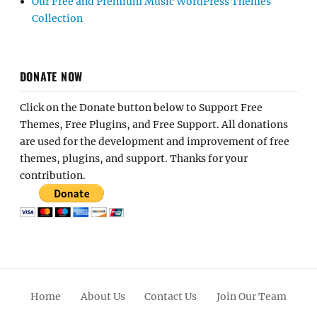
Our Free and Premium Music WordPress Themes
Collection
DONATE NOW
Click on the Donate button below to Support Free
Themes, Free Plugins, and Free Support. All donations
are used for the development and improvement of free
themes, plugins, and support. Thanks for your
contribution.
Home
About Us
Contact Us
Join Our Team