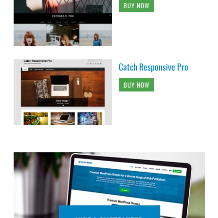
BUY NOW
Catch Responsive Pro
BUY NOW