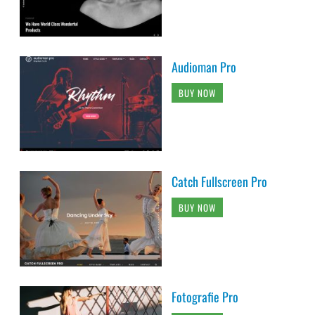
Audioman Pro
BUY NOW
Catch Fullscreen Pro
BUY NOW
Fotografie Pro