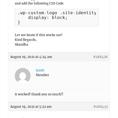
and add the following CSS Code.
.wp-custom-logo .site-identity {

    display: block;

}
Let me know if this works out!
Kind Regards,
Skandha
August 19, 2021 at 4:24 am
#288428
iyash
Member
it worked! thank you so much!!
August 19, 2021 at 5:22 am
#288433