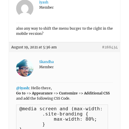
iyash
Member
also any way to shift the menu burger to the right in the
mobile version?
August 19, 2021 at 5:36 am
#288434
Skandha
Member
@iyash
: Hello there,
Go to => Appearance => Customize => Additional CSS
and add the following CSS Code.
@media screen and (max-width: 522px) {

	.site-branding {

	    max-width: 80%;

	}
