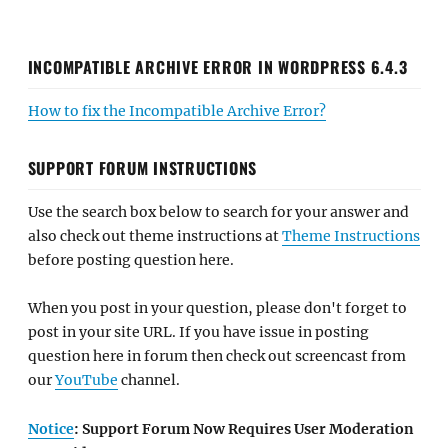
INCOMPATIBLE ARCHIVE ERROR IN WORDPRESS 6.4.3
How to fix the Incompatible Archive Error?
SUPPORT FORUM INSTRUCTIONS
Use the search box below to search for your answer and
also check out theme instructions at
Theme Instructions
before posting question here.
When you post in your question, please don't forget to
post in your site URL. If you have issue in posting
question here in forum then check out screencast from
our
YouTube
channel.
Notice
: Support Forum Now Requires User Moderation