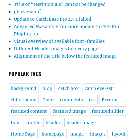
Title of “testimonials” can not be changed
php version?
Update to Catch Base Pro 4.5.1 failed
Advanced Masonry Error since update to FSE-Pro
Plugin 2.2.1
Visual overview of available font-families
Different Header images for every page
Alignment of the title below the featured image
POPULAR TAGS
background
blog
catch box
catch everest
child theme
Color
comments
css
Excerpt
featured content
featured image
featured slider
font
footer
header
header image
Home Page
homepage
image
images
layout