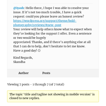
@iyash
: Hello there, I hope I was able to resolve your
issue. If it’s not too much trouble, I have a quick
request: could you please leave an honest review?
https://wordpress.org/support/theme/bold-
photography/reviews/#new-post
Your review will help others know what to expect when
they’re looking for the support I offer. Even a sentence
or two would be hugely
appreciated. Thanks, and if there’s anything else at all
that I can do to help, don’t hesitate to let me know.
Have a good day! 🙂
Kind Regards,
Skandha
Author
Posts
Viewing 7 posts - 1 through 7 (of 7 total)
The topic ‘title and tagline not showing in mobile version’ is
closed to new replies.