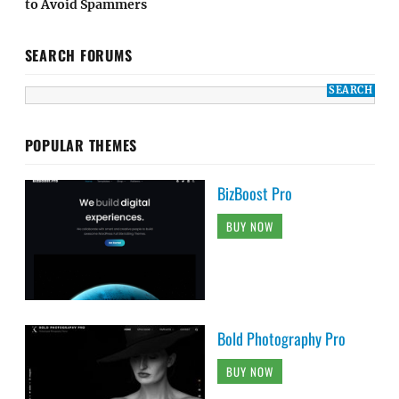
to Avoid Spammers
SEARCH FORUMS
POPULAR THEMES
BizBoost Pro
BUY NOW
Bold Photography Pro
BUY NOW