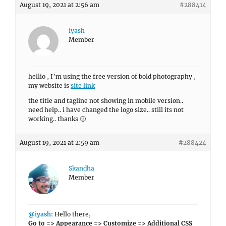
August 19, 2021 at 2:56 am
#288414
iyash
Member
hellio , I’m using the free version of bold photography ,
my website is
site link
the title and tagline not showing in mobile version..
need help.. i have changed the logo size.. still its not
working.. thanks 🙂
August 19, 2021 at 2:59 am
#288424
Skandha
Member
@iyash
: Hello there,
Go to => Appearance => Customize => Additional CSS