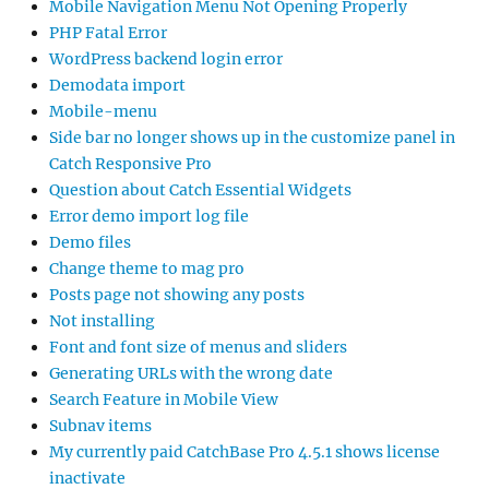
Mobile Navigation Menu Not Opening Properly
PHP Fatal Error
WordPress backend login error
Demodata import
Mobile-menu
Side bar no longer shows up in the customize panel in
Catch Responsive Pro
Question about Catch Essential Widgets
Error demo import log file
Demo files
Change theme to mag pro
Posts page not showing any posts
Not installing
Font and font size of menus and sliders
Generating URLs with the wrong date
Search Feature in Mobile View
Subnav items
My currently paid CatchBase Pro 4.5.1 shows license
inactivate