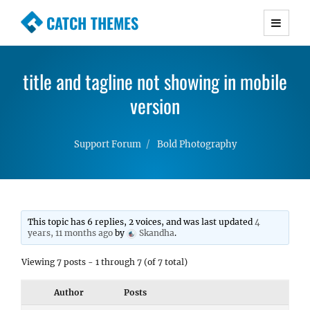
CATCH THEMES
Premium Responsive WordPress Themes with
advanced functionality and awesome support.
title and tagline not showing in mobile
Simple, Clean and Lightweight Responsive
WordPress Themes
version
Support Forum
Bold Photography
This topic has 6 replies, 2 voices, and was last updated
4
years, 11 months ago
by
Skandha
.
Viewing 7 posts - 1 through 7 (of 7 total)
Author
Posts