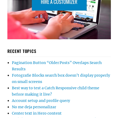
RECENT TOPICS
Pagination Button “Older Posts” Overlaps Search
Results
Fotografie Blocks search box doesn’t display properly
on small screens
Best way to test a Catch Responsive child theme
before making it live?
Account setup and profile query
No me deja personalizar
Center text in Hero content