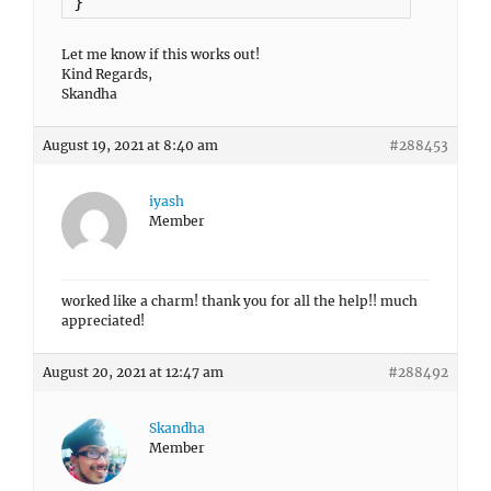
}
Let me know if this works out!
Kind Regards,
Skandha
August 19, 2021 at 8:40 am
#288453
iyash
Member
worked like a charm! thank you for all the help!! much
appreciated!
August 20, 2021 at 12:47 am
#288492
Skandha
Member