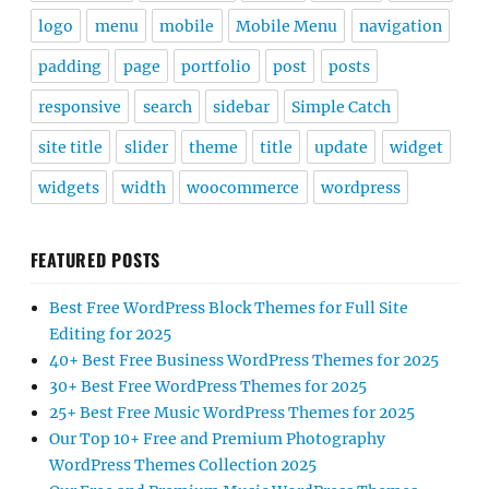
logo
menu
mobile
Mobile Menu
navigation
padding
page
portfolio
post
posts
responsive
search
sidebar
Simple Catch
site title
slider
theme
title
update
widget
widgets
width
woocommerce
wordpress
FEATURED POSTS
Best Free WordPress Block Themes for Full Site
Editing for 2025
40+ Best Free Business WordPress Themes for 2025
30+ Best Free WordPress Themes for 2025
25+ Best Free Music WordPress Themes for 2025
Our Top 10+ Free and Premium Photography
WordPress Themes Collection 2025