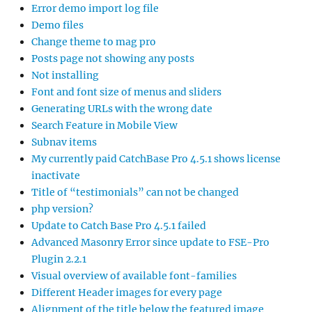
Error demo import log file
Demo files
Change theme to mag pro
Posts page not showing any posts
Not installing
Font and font size of menus and sliders
Generating URLs with the wrong date
Search Feature in Mobile View
Subnav items
My currently paid CatchBase Pro 4.5.1 shows license
inactivate
Title of “testimonials” can not be changed
php version?
Update to Catch Base Pro 4.5.1 failed
Advanced Masonry Error since update to FSE-Pro
Plugin 2.2.1
Visual overview of available font-families
Different Header images for every page
Alignment of the title below the featured image