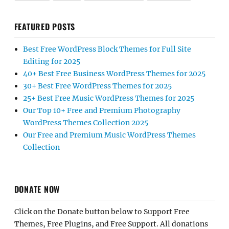
FEATURED POSTS
Best Free WordPress Block Themes for Full Site
Editing for 2025
40+ Best Free Business WordPress Themes for 2025
30+ Best Free WordPress Themes for 2025
25+ Best Free Music WordPress Themes for 2025
Our Top 10+ Free and Premium Photography
WordPress Themes Collection 2025
Our Free and Premium Music WordPress Themes
Collection
DONATE NOW
Click on the Donate button below to Support Free
Themes, Free Plugins, and Free Support. All donations