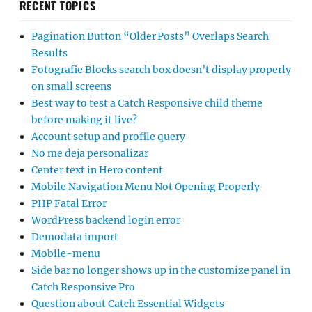
RECENT TOPICS
Pagination Button “Older Posts” Overlaps Search
Results
Fotografie Blocks search box doesn’t display properly
on small screens
Best way to test a Catch Responsive child theme
before making it live?
Account setup and profile query
No me deja personalizar
Center text in Hero content
Mobile Navigation Menu Not Opening Properly
PHP Fatal Error
WordPress backend login error
Demodata import
Mobile-menu
Side bar no longer shows up in the customize panel in
Catch Responsive Pro
Question about Catch Essential Widgets