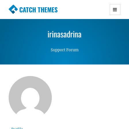
CATCH THEMES
Premium Responsive WordPress Themes with
advanced functionality and awesome support.
irinasadrina
Simple, Clean and Lightweight Responsive
WordPress Themes
Support Forum