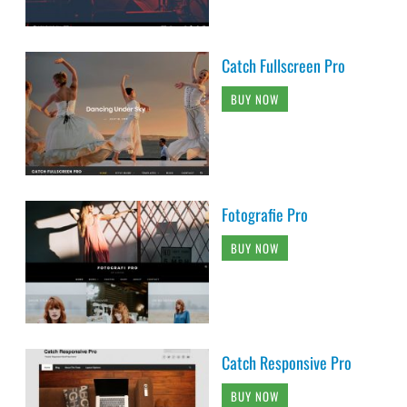
Catch Fullscreen Pro
BUY NOW
Fotografie Pro
BUY NOW
Catch Responsive Pro
BUY NOW