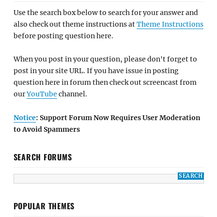
Use the search box below to search for your answer and
also check out theme instructions at
Theme Instructions
before posting question here.
When you post in your question, please don't forget to
post in your site URL. If you have issue in posting
question here in forum then check out screencast from
our
YouTube
channel.
Notice
: Support Forum Now Requires User Moderation
to Avoid Spammers
SEARCH FORUMS
POPULAR THEMES