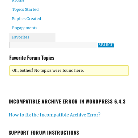
Profile
Topics Started
Replies Created
Engagements
Favorites
Favorite Forum Topics
Oh, bother! No topics were found here.
INCOMPATIBLE ARCHIVE ERROR IN WORDPRESS 6.4.3
How to fix the Incompatible Archive Error?
SUPPORT FORUM INSTRUCTIONS