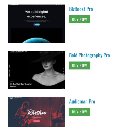
BizBoost Pro
BUY NOW
Bold Photography Pro
BUY NOW
Audioman Pro
BUY NOW