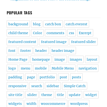
POPULAR TAGS
background
blog
catch box
catch everest
child theme
Color
comments
css
Excerpt
featured content
featured image
featured slider
font
footer
header
header image
Home Page
homepage
image
images
layout
logo
menu
mobile
Mobile Menu
navigation
padding
page
portfolio
post
posts
responsive
search
sidebar
Simple Catch
site title
slider
theme
title
update
widget
widgets
width
woocommerce
wordpress