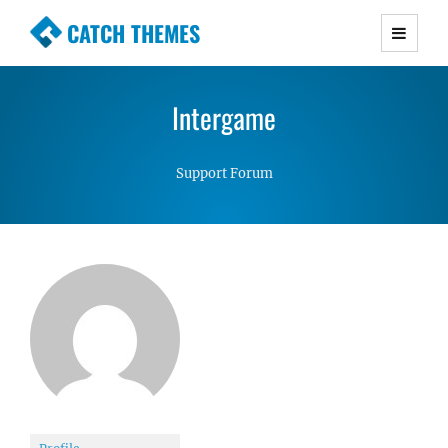
CATCH THEMES
Premium Responsive WordPress Themes with
advanced functionality and awesome support.
Intergame
Simple, Clean and Lightweight Responsive
WordPress Themes
Support Forum