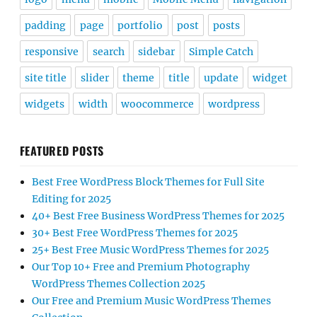
padding
page
portfolio
post
posts
responsive
search
sidebar
Simple Catch
site title
slider
theme
title
update
widget
widgets
width
woocommerce
wordpress
FEATURED POSTS
Best Free WordPress Block Themes for Full Site
Editing for 2025
40+ Best Free Business WordPress Themes for 2025
30+ Best Free WordPress Themes for 2025
25+ Best Free Music WordPress Themes for 2025
Our Top 10+ Free and Premium Photography
WordPress Themes Collection 2025
Our Free and Premium Music WordPress Themes