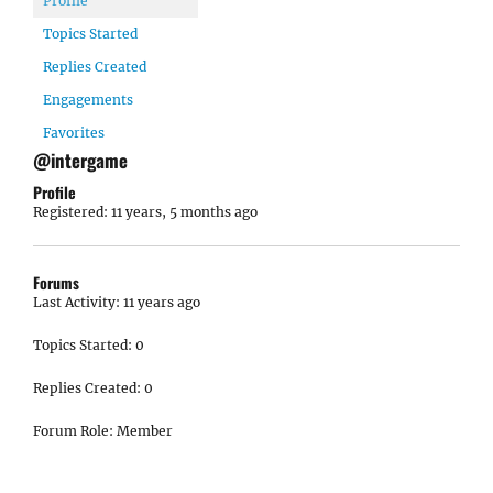
Profile
Topics Started
Replies Created
Engagements
Favorites
@intergame
Profile
Registered: 11 years, 5 months ago
Forums
Last Activity: 11 years ago
Topics Started: 0
Replies Created: 0
Forum Role: Member