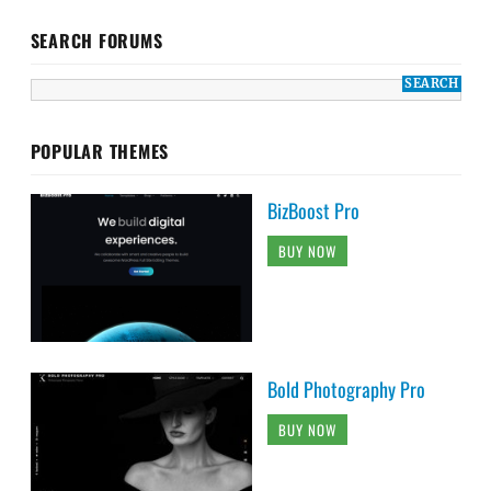
SEARCH FORUMS
POPULAR THEMES
BizBoost Pro
BUY NOW
Bold Photography Pro
BUY NOW