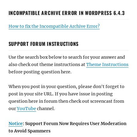
INCOMPATIBLE ARCHIVE ERROR IN WORDPRESS 6.4.3
How to fix the Incompatible Archive Error?
SUPPORT FORUM INSTRUCTIONS
Use the search box below to search for your answer and
also check out theme instructions at
Theme Instructions
before posting question here.
When you post in your question, please don't forget to
post in your site URL. If you have issue in posting
question here in forum then check out screencast from
our
YouTube
channel.
Notice
: Support Forum Now Requires User Moderation
to Avoid Spammers