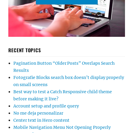
RECENT TOPICS
Pagination Button “Older Posts” Overlaps Search
Results
Fotografie Blocks search box doesn’t display properly
on small screens
Best way to test a Catch Responsive child theme
before making it live?
Account setup and profile query
No me deja personalizar
Center text in Hero content
Mobile Navigation Menu Not Opening Properly