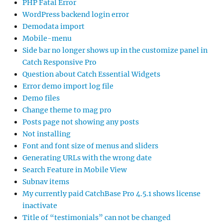
PHP Fatal Error
WordPress backend login error
Demodata import
Mobile-menu
Side bar no longer shows up in the customize panel in
Catch Responsive Pro
Question about Catch Essential Widgets
Error demo import log file
Demo files
Change theme to mag pro
Posts page not showing any posts
Not installing
Font and font size of menus and sliders
Generating URLs with the wrong date
Search Feature in Mobile View
Subnav items
My currently paid CatchBase Pro 4.5.1 shows license
inactivate
Title of “testimonials” can not be changed