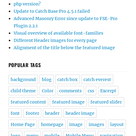
php version?
Update to Catch Base Pro 4.5.1 failed
Advanced Masonry Error since update to FSE-Pro
Plugin 2.2.1
Visual overview of available font-families
Different Header images for every page
Alignment of the title below the featured image
POPULAR TAGS
background
blog
catch box
catch everest
child theme
Color
comments
css
Excerpt
featured content
featured image
featured slider
font
footer
header
header image
Home Page
homepage
image
images
layout
logo
menu
mobile
Mobile Menu
navigation