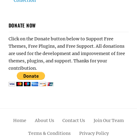
Collection
DONATE NOW
Click on the Donate button below to Support Free
Themes, Free Plugins, and Free Support. All donations
are used for the development and improvement of free
themes, plugins, and support. Thanks for your
contribution.
Home
About Us
Contact Us
Join Our Team
Terms & Conditions
Privacy Policy