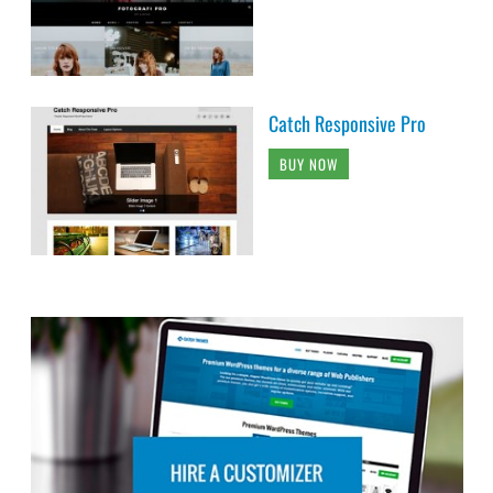
Catch Responsive Pro
BUY NOW