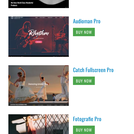
Audioman Pro
BUY NOW
Catch Fullscreen Pro
BUY NOW
Fotografie Pro
BUY NOW